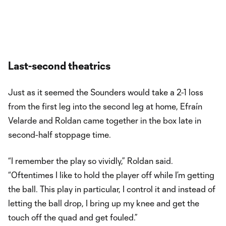
Last-second theatrics
Just as it seemed the Sounders would take a 2-1 loss
from the first leg into the second leg at home, Efraín
Velarde and Roldan came together in the box late in
second-half stoppage time.
“I remember the play so vividly,” Roldan said.
“Oftentimes I like to hold the player off while I’m getting
the ball. This play in particular, I control it and instead of
letting the ball drop, I bring up my knee and get the
touch off the quad and get fouled.”