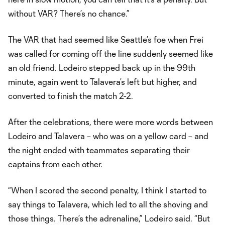
without VAR? There’s no chance.”
The VAR that had seemed like Seattle’s foe when Frei
was called for coming off the line suddenly seemed like
an old friend. Lodeiro stepped back up in the 99th
minute, again went to Talavera’s left but higher, and
converted to finish the match 2-2.
After the celebrations, there were more words between
Lodeiro and Talavera – who was on a yellow card – and
the night ended with teammates separating their
captains from each other.
“When I scored the second penalty, I think I started to
say things to Talavera, which led to all the shoving and
those things. There’s the adrenaline,” Lodeiro said. “But