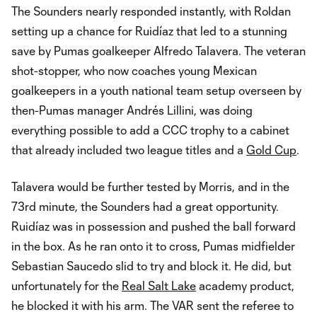
The Sounders nearly responded instantly, with Roldan
setting up a chance for Ruidíaz that led to a stunning
save by Pumas goalkeeper Alfredo Talavera. The veteran
shot-stopper, who now coaches young Mexican
goalkeepers in a youth national team setup overseen by
then-Pumas manager Andrés Lillini, was doing
everything possible to add a CCC trophy to a cabinet
that already included two league titles and a
Gold Cup
.
Talavera would be further tested by Morris, and in the
73rd minute, the Sounders had a great opportunity.
Ruidíaz was in possession and pushed the ball forward
in the box. As he ran onto it to cross, Pumas midfielder
Sebastian Saucedo slid to try and block it. He did, but
unfortunately for the
Real Salt Lake
academy product,
he blocked it with his arm. The VAR sent the referee to