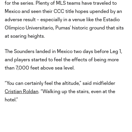
for the series. Plenty of MLS teams have traveled to
Mexico and seen their CCC title hopes upended by an
adverse result – especially in a venue like the Estadio
Olímpico Universitario, Pumas’ historic ground that sits
at soaring heights.
The Sounders landed in Mexico two days before Leg 1,
and players started to feel the effects of being more
than 7,000 feet above sea level.
“You can certainly feel the altitude,” said midfielder
Cristian Roldan
. “Walking up the stairs, even at the
hotel.”