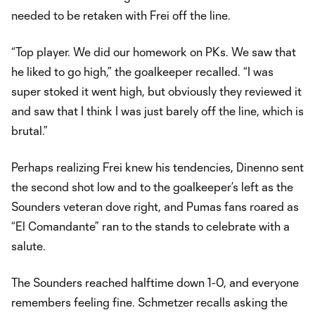
needed to be retaken with Frei off the line.
“Top player. We did our homework on PKs. We saw that
he liked to go high,” the goalkeeper recalled. “I was
super stoked it went high, but obviously they reviewed it
and saw that I think I was just barely off the line, which is
brutal.”
Perhaps realizing Frei knew his tendencies, Dinenno sent
the second shot low and to the goalkeeper’s left as the
Sounders veteran dove right, and Pumas fans roared as
“El Comandante” ran to the stands to celebrate with a
salute.
The Sounders reached halftime down 1-0, and everyone
remembers feeling fine. Schmetzer recalls asking the