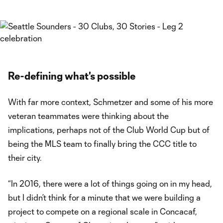
Re-defining what's possible
With far more context, Schmetzer and some of his more
veteran teammates were thinking about the
implications, perhaps not of the Club World Cup but of
being the MLS team to finally bring the CCC title to
their city.
“In 2016, there were a lot of things going on in my head,
but I didn’t think for a minute that we were building a
project to compete on a regional scale in Concacaf,