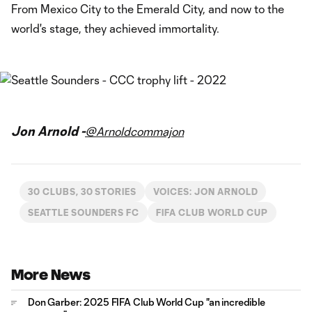
From Mexico City to the Emerald City, and now to the
world's stage, they achieved immortality.
Jon Arnold -
@Arnoldcommajon
30 CLUBS, 30 STORIES
VOICES: JON ARNOLD
SEATTLE SOUNDERS FC
FIFA CLUB WORLD CUP
More News
Don Garber: 2025 FIFA Club World Cup "an incredible