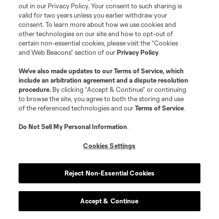
out in our Privacy Policy. Your consent to such sharing is
valid for two years unless you earlier withdraw your
consent. To learn more about how we use cookies and
other technologies on our site and how to opt-out of
certain non-essential cookies, please visit the “Cookies
and Web Beacons” section of our
Privacy Policy
.
Terms of Service
Privacy Policy
Do Not Sell or Share My Personal Information
Cookies Settings
We’ve also made updates to our
Terms of Service
, which
include an arbitration agreement and a dispute resolution
©2026 MLS. The Major League Soccer and MLS name and shield are
procedure.
By clicking “Accept & Continue” or continuing
registered trademarks of Major League Soccer, L.L.C. (“MLS”). The names
and logos of MLS teams are registered and/or common law trademarks of
to browse the site, you agree to both the storing and use
MLS or are used with the permission of their owners. Any unauthorized use
of the referenced technologies and our
Terms of Service
.
is forbidden.
Do Not Sell My Personal Information
.
Cookies Settings
Reject Non-Essential Cookies
Accept & Continue