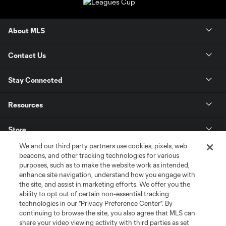
About MLS
Contact Us
Stay Connected
Resources
Store
We and our third party partners use cookies, pixels, web
League Reports
beacons, and other tracking technologies for various
purposes, such as to make the website work as intended,
enhance site navigation, understand how you engage with
Club Sites
the site, and assist in marketing efforts. We offer you the
ability to opt out of certain non-essential tracking
technologies in our "Privacy Preference Center". By
continuing to browse the site, you also agree that MLS can
share your video viewing activity with third parties as set