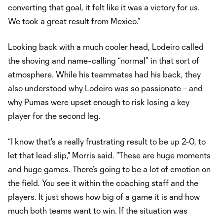
converting that goal, it felt like it was a victory for us.
We took a great result from Mexico.”
Looking back with a much cooler head, Lodeiro called
the shoving and name-calling “normal” in that sort of
atmosphere. While his teammates had his back, they
also understood why Lodeiro was so passionate – and
why Pumas were upset enough to risk losing a key
player for the second leg.
“I know that's a really frustrating result to be up 2-0, to
let that lead slip," Morris said. "These are huge moments
and huge games. There’s going to be a lot of emotion on
the field. You see it within the coaching staff and the
players. It just shows how big of a game it is and how
much both teams want to win. If the situation was