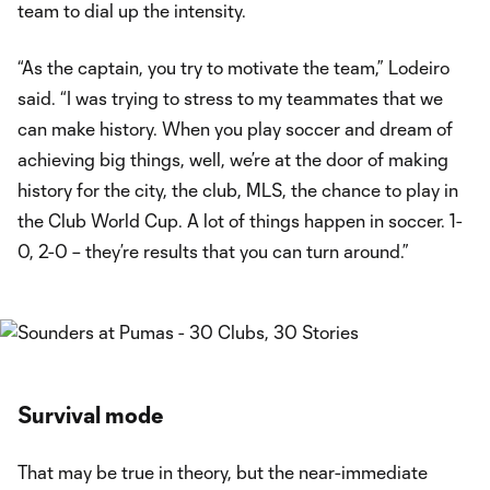
team to dial up the intensity.
“As the captain, you try to motivate the team,” Lodeiro
said. “I was trying to stress to my teammates that we
can make history. When you play soccer and dream of
achieving big things, well, we’re at the door of making
history for the city, the club, MLS, the chance to play in
the Club World Cup. A lot of things happen in soccer. 1-
0, 2-0 – they’re results that you can turn around.”
Survival mode
That may be true in theory, but the near-immediate