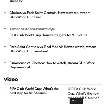
success"
Chelsea vs. Paris Saint-Germain: How to watch, stream
Club World Cup final
Armchair Analyst: Matt Doyle
FIFA Club World Cup: Transfer targets for MLS clubs
Paris Saint-Germain vs. Real Madrid: How to watch, stream
Club World Cup semifinal
Fluminense vs. Chelsea: How to watch, stream Club World
Cup semifinal
Video
FIFA Club World Cup: What's the
next step for MLS teams?
2:55