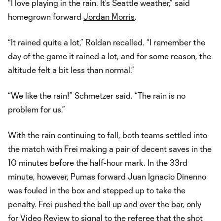
“I love playing in the rain. It’s Seattle weather,” said
homegrown forward
Jordan Morris
.
“It rained quite a lot,” Roldan recalled. “I remember the
day of the game it rained a lot, and for some reason, the
altitude felt a bit less than normal.”
“We like the rain!” Schmetzer said. “The rain is no
problem for us.”
With the rain continuing to fall, both teams settled into
the match with Frei making a pair of decent saves in the
10 minutes before the half-hour mark. In the 33rd
minute, however, Pumas forward Juan Ignacio Dinenno
was fouled in the box and stepped up to take the
penalty. Frei pushed the ball up and over the bar, only
for Video Review to signal to the referee that the shot