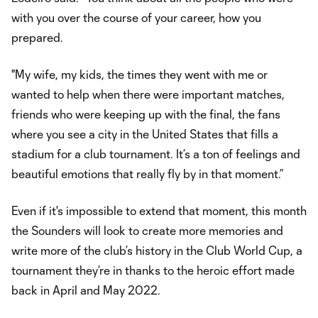
with you over the course of your career, how you
prepared.
"My wife, my kids, the times they went with me or
wanted to help when there were important matches,
friends who were keeping up with the final, the fans
where you see a city in the United States that fills a
stadium for a club tournament. It’s a ton of feelings and
beautiful emotions that really fly by in that moment.”
Even if it's impossible to extend that moment, this month
the Sounders will look to create more memories and
write more of the club’s history in the Club World Cup, a
tournament they’re in thanks to the heroic effort made
back in April and May 2022.