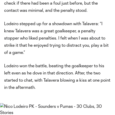
check if there had been a foul just before, but the
contact was minimal, and the penalty stood.
Lodeiro stepped up for a showdown with Talavera: “I
knew Talavera was a great goalkeeper, a penalty
stopper who liked penalties. I felt when I was about to
strike it that he enjoyed trying to distract you, play a bit
of a game.”
Lodeiro won the battle, beating the goalkeeper to his
left even as he dove in that direction. After, the two
started to chat, with Talavera blowing a kiss at one point
in the aftermath.