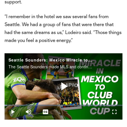
support.
“I remember in the hotel we saw several fans from
Seattle. We had a group of fans that were there that
had the same dreams as us,” Lodeiro said. “Those things
made you feel a positive energy.”
Seattle Sounders: Mexico Miracle to FIFA Club World Cup
The Seattle Sounders made MLS and continental history in 2022, propelling them to the world's stage.
Play
Loaded
:
1.93%
Play
Mute
Captions
Fullsc