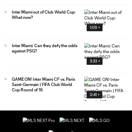
Inter Miami out of Club World Cup:
What now?
1:09
Inter Miami: Can they defy the odds
against PSG?
3:33
GAME ON! Inter Miami CF vs. Paris
Saint-Germain | FIFA Club World
Cup Round of 16
0:41