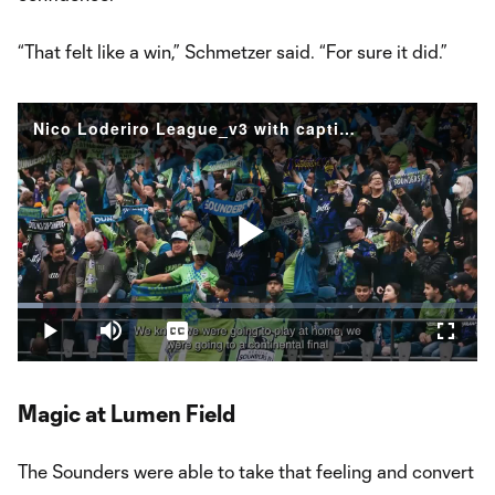
“That felt like a win,” Schmetzer said. “For sure it did.”
Nico Loderiro League_v3 with captions
Play
Loaded
:
5.62%
Play
Mute
Captions
Fullsc
Video
Magic at Lumen Field
The Sounders were able to take that feeling and convert