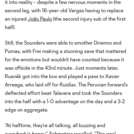
it into reality – despite a few nervous moments in the
second leg, with 16-year-old Vargas having to replace
an injured
João Paulo
(the second injury sub of the first
half).
Still, the Sounders were able to smother Dinenno and
Pumas, with Frei making a stunning save that mattered
for the emotions but wouldn’t have counted because it
was offside in the 43rd minute. Just moments later,
Rusnák got into the box and played a pass to Xavier
Arreaga, who laid off for Ruidíaz. The Peruvian forward’s
deflected effort beat Talavera and took the Sounders
into the half with a 1-0 advantage on the day and a 3-2
edge on aggregate.
“At halftime, they’re all talking, all buzzing and
everybody’s happy,” Schmetzer recalled. “This goal