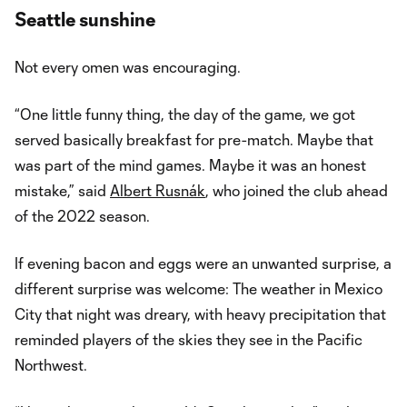
Video
Seattle sunshine
Not every omen was encouraging.
“One little funny thing, the day of the game, we got
served basically breakfast for pre-match. Maybe that
was part of the mind games. Maybe it was an honest
mistake,” said
Albert Rusnák
, who joined the club ahead
of the 2022 season.
If evening bacon and eggs were an unwanted surprise, a
different surprise was welcome: The weather in Mexico
City that night was dreary, with heavy precipitation that
reminded players of the skies they see in the Pacific
Northwest.