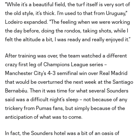
"While it’s a beautiful field, the turf itself is very sort of
the old style, it’s thick. I’m used to that from Uruguay,"
Lodeiro expanded. "The feeling when we were working
the day before, doing the rondos, taking shots, while I
felt the altitude a bit, I was ready and really enjoyed it.”
After training was over, the team watched a different
crazy first leg of Champions League series –
Manchester City’s 4-3 semifinal win over Real Madrid
that would be overturned the next week at the Santiago
Bernabéu. Then it was time for what several Sounders
said was a difficult night’s sleep – not because of any
trickery from Pumas fans, but simply because of the
anticipation of what was to come.
In fact, the Sounders hotel was a bit of an oasis of