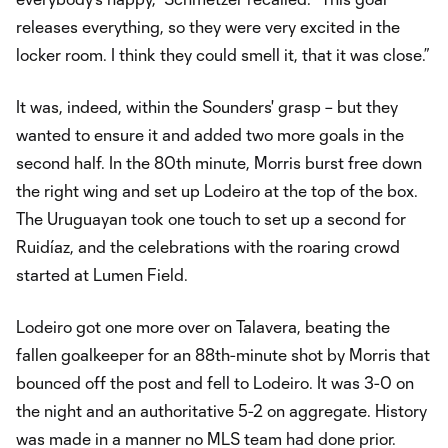
releases everything, so they were very excited in the
locker room. I think they could smell it, that it was close.”
It was, indeed, within the Sounders' grasp – but they
wanted to ensure it and added two more goals in the
second half. In the 80th minute, Morris burst free down
the right wing and set up Lodeiro at the top of the box.
The Uruguayan took one touch to set up a second for
Ruidíaz, and the celebrations with the roaring crowd
started at Lumen Field.
Lodeiro got one more over on Talavera, beating the
fallen goalkeeper for an 88th-minute shot by Morris that
bounced off the post and fell to Lodeiro. It was 3-0 on
the night and an authoritative 5-2 on aggregate. History
was made in a manner no MLS team had done prior.