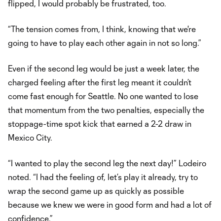
flipped, I would probably be frustrated, too.
“The tension comes from, I think, knowing that we're
going to have to play each other again in not so long.”
Even if the second leg would be just a week later, the
charged feeling after the first leg meant it couldn’t
come fast enough for Seattle. No one wanted to lose
that momentum from the two penalties, especially the
stoppage-time spot kick that earned a 2-2 draw in
Mexico City.
“I wanted to play the second leg the next day!” Lodeiro
noted. “I had the feeling of, let’s play it already, try to
wrap the second game up as quickly as possible
because we knew we were in good form and had a lot of
confidence.”