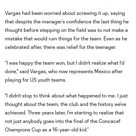
Vargas had been worried about screwing it up, saying
that despite the manager’s confidence the last thing he
thought before stepping on the field was to not make a
mistake that would ruin things for the team. Even as he
celebrated after, there was relief for the teenager.
“I was happy the team won, but I didn’t realize what I’d
done," said Vargas, who now represents Mexico after
playing for US youth teams.
"I didn’t stop to think about what happened to me. I just
thought about the team, the club and the history we’ve
achieved. Three years later, I’m starting to realize that
not just anybody goes into the final of the Concacaf
Champions Cup as a 16-year-old kid.”