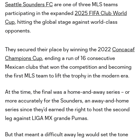
Seattle Sounders FC
are one of three MLS teams
participating in the expanded
2025 FIFA Club World
Cup
, hitting the global stage against world-class
opponents.
They secured their place by winning the 2022
Concacaf
Champions Cup
, ending a run of 16 consecutive
Mexican clubs that won the competition and becoming
the first MLS team to lift the trophy in the modern era.
At the time, the final was a home-and-away series – or
more accurately for the Sounders, an away-and-home
series since they’d earned the right to host the second
leg against LIGA MX grande Pumas.
But that meant a difficult away leg would set the tone