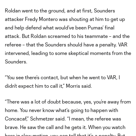
Roldan went to the ground, and at first, Sounders
attacker Fredy Montero was shouting at him to get up
and help defend what would’ve been Pumas’ final
attack. But Roldan screamed to his teammate – and the
referee – that the Sounders should have a penalty. VAR
intervened, leading to some skeptical moments from the
Sounders.
“You see there’s contact, but when he went to VAR, I
didn’t expect him to call it,” Morris said.
“There was a lot of doubt because, yes, you’re away from
home. You never know what’s going to happen with
Concacaf,” Schmetzer said. “I mean, the referee was
brave. He saw the call and he gets it. When you watch
here in slow motion, you can tell that it’s a penalty. But