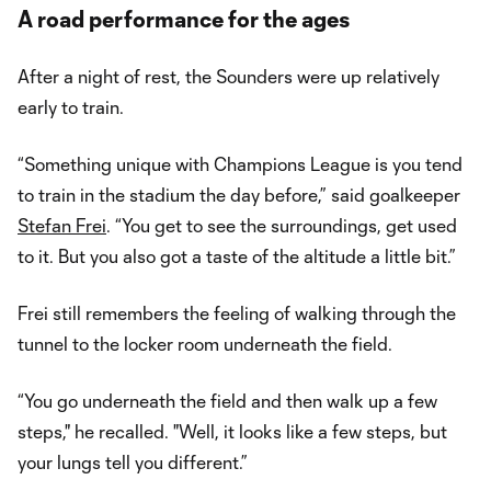
A road performance for the ages
After a night of rest, the Sounders were up relatively
early to train.
“Something unique with Champions League is you tend
to train in the stadium the day before,” said goalkeeper
Stefan Frei
. “You get to see the surroundings, get used
to it. But you also got a taste of the altitude a little bit.”
Frei still remembers the feeling of walking through the
tunnel to the locker room underneath the field.
“You go underneath the field and then walk up a few
steps," he recalled. "Well, it looks like a few steps, but
your lungs tell you different.”