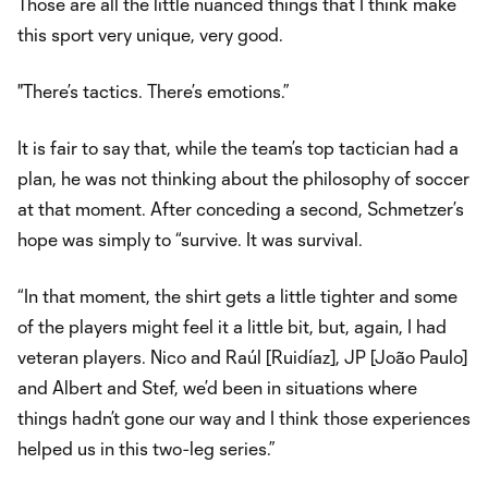
Those are all the little nuanced things that I think make
this sport very unique, very good.
"There’s tactics. There’s emotions.”
It is fair to say that, while the team’s top tactician had a
plan, he was not thinking about the philosophy of soccer
at that moment. After conceding a second, Schmetzer’s
hope was simply to “survive. It was survival.
“In that moment, the shirt gets a little tighter and some
of the players might feel it a little bit, but, again, I had
veteran players. Nico and Raúl [Ruidíaz], JP [João Paulo]
and Albert and Stef, we’d been in situations where
things hadn’t gone our way and I think those experiences
helped us in this two-leg series.”