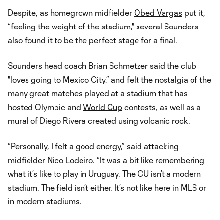
Despite, as homegrown midfielder
Obed Vargas
put it,
“feeling the weight of the stadium," several Sounders
also found it to be the perfect stage for a final.
Sounders head coach Brian Schmetzer said the club
"loves going to Mexico City,” and felt the nostalgia of the
many great matches played at a stadium that has
hosted Olympic and
World Cup
contests, as well as a
mural of Diego Rivera created using volcanic rock.
“Personally, I felt a good energy,” said attacking
midfielder
Nico Lodeiro
. “It was a bit like remembering
what it’s like to play in Uruguay. The CU isn’t a modern
stadium. The field isn’t either. It’s not like here in MLS or
in modern stadiums.