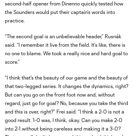
second-half opener from Dinenno quickly tested how
the Sounders would put their captain’s words into
practice.
“The second goal is an unbelievable header,” Rusnák
said. “I remember it live from the field. It’s like, there is
no one to blame. We took a really nice and hard goal to
score.”
“I think that's the beauty of our game and the beauty of
that two-legged series. It changes the dynamics, right?
But can you go on the front foot now and, without
regard, just go for goal? No, because you take the third
and this is over, right?” Frei said. “I think a 2-0 is not a
good result. 1-0 was, I think, okay. Can you make 2-0
into 2-1 without being careless and making it a 3-0?