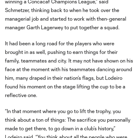
winning a Concacaf Champions League,” said
Schmetzer, thinking back to when he took over the
managerial job and started to work with then-general
manager Garth Lagerwey to put together a squad.
It had been a long road for the players who were
brought in as well, pushing to earn things for their
family, teammates and city. It may not have shown on his
face at the moment with his teammates dancing around
him, many draped in their nation’s flags, but Lodeiro
found his moment on the stage lifting the cup to be a
reflective one.
“In that moment where you go to lift the trophy, you
think about a ton of things: The sacrifice you personally
made to get there, to go down in a club’s history,”
Lodeiro said. “You think about all the people who were