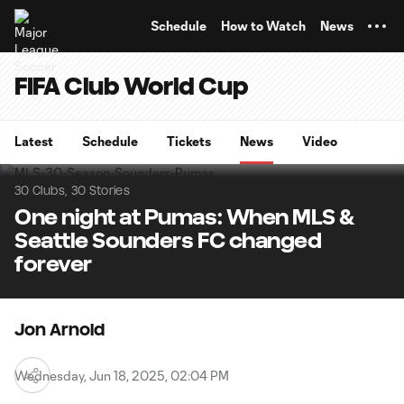
TENT
Schedule
How to Watch
News
FIFA Club World Cup
Latest
Schedule
Tickets
News
Video
30 Clubs, 30 Stories
One night at Pumas: When MLS &
Seattle Sounders FC changed
forever
Jon Arnold
Wednesday, Jun 18, 2025, 02:04 PM