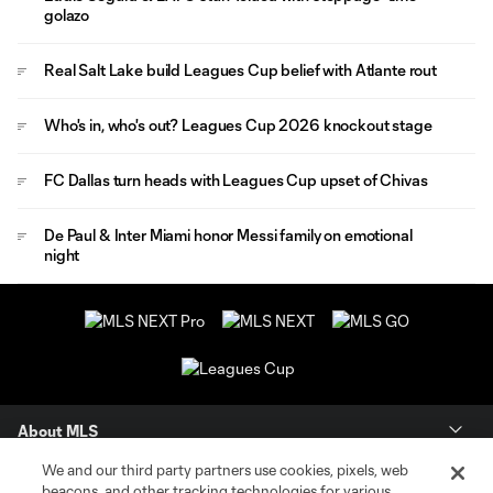
golazo
Real Salt Lake build Leagues Cup belief with Atlante rout
Who's in, who's out? Leagues Cup 2026 knockout stage
FC Dallas turn heads with Leagues Cup upset of Chivas
De Paul & Inter Miami honor Messi family on emotional
night
About MLS
We and our third party partners use cookies, pixels, web
Contact Us
beacons, and other tracking technologies for various