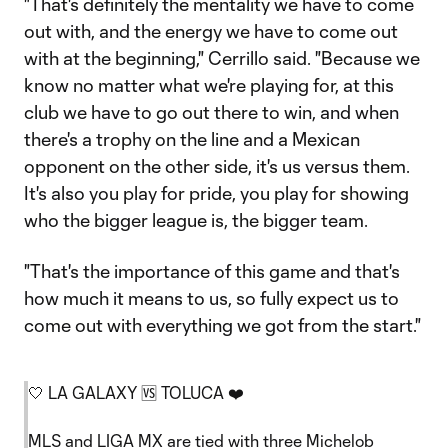
"That's definitely the mentality we have to come
out with, and the energy we have to come out
with at the beginning," Cerrillo said. "Because we
know no matter what we're playing for, at this
club we have to go out there to win, and when
there's a trophy on the line and a Mexican
opponent on the other side, it's us versus them.
It's also you play for pride, you play for showing
who the bigger league is, the bigger team.
"That's the importance of this game and that's
how much it means to us, so fully expect us to
come out with everything we got from the start."
🤍 LA GALAXY 🆚 TOLUCA ❤️
MLS and LIGA MX are tied with three Michelob