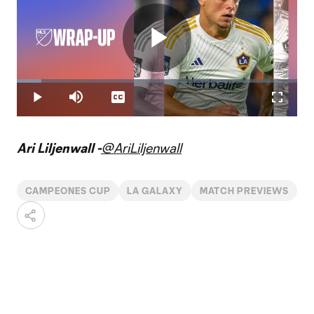
Play
Loaded
:
8.67%
Play
Mute
Captions
Fullscr
Video
Ari Liljenwall -
@AriLiljenwall
CAMPEONES CUP
LA GALAXY
MATCH PREVIEWS