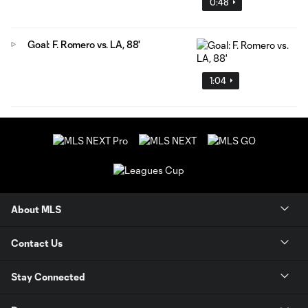
0:48
Goal: F. Romero vs. LA, 88'
1:04
About MLS
Contact Us
Stay Connected