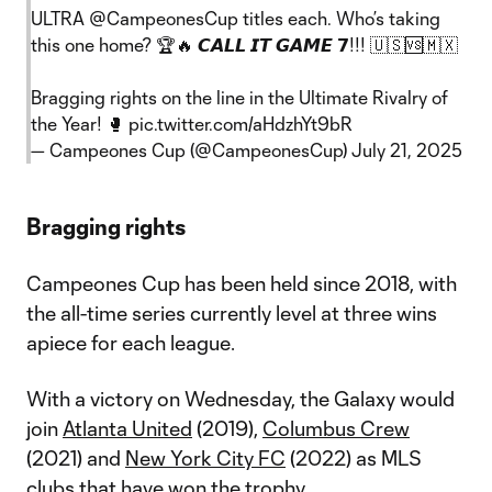
ULTRA
@CampeonesCup
titles each. Who’s taking
this one home? 🏆🔥 𝘾𝘼𝙇𝙇 𝙄𝙏 𝙂𝘼𝙈𝙀 𝟳!!! 🇺🇸🆚🇲🇽
Bragging rights on the line in the Ultimate Rivalry of
the Year! 🥊
pic.twitter.com/aHdzhYt9bR
— Campeones Cup (@CampeonesCup)
July 21, 2025
Bragging rights
Campeones Cup has been held since 2018, with
the all-time series currently level at three wins
apiece for each league.
With a victory on Wednesday, the Galaxy would
join
Atlanta United
(2019),
Columbus Crew
(2021) and
New York City FC
(2022) as MLS
clubs that have won the trophy.