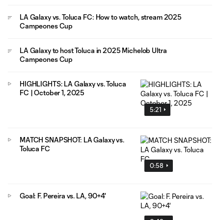
LA Galaxy vs. Toluca FC: How to watch, stream 2025
Campeones Cup
LA Galaxy to host Toluca in 2025 Michelob Ultra
Campeones Cup
HIGHLIGHTS: LA Galaxy vs. Toluca
FC | October 1, 2025
5:21
MATCH SNAPSHOT: LA Galaxy vs.
Toluca FC
0:58
Goal: F. Pereira vs. LA, 90+4'