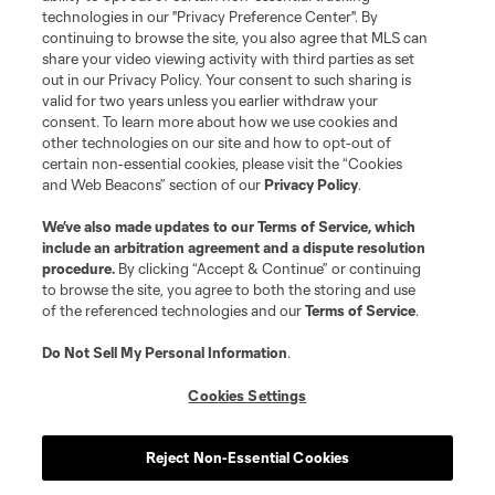
MLS or are used with the permission of their owners. Any unauthorized use
technologies in our "Privacy Preference Center". By
is forbidden.
continuing to browse the site, you also agree that MLS can
share your video viewing activity with third parties as set
out in our Privacy Policy. Your consent to such sharing is
valid for two years unless you earlier withdraw your
consent. To learn more about how we use cookies and
other technologies on our site and how to opt-out of
certain non-essential cookies, please visit the “Cookies
and Web Beacons” section of our
Privacy Policy
.
We’ve also made updates to our
Terms of Service
, which
include an arbitration agreement and a dispute resolution
procedure.
By clicking “Accept & Continue” or continuing
to browse the site, you agree to both the storing and use
of the referenced technologies and our
Terms of Service
.
Do Not Sell My Personal Information
.
Cookies Settings
Reject Non-Essential Cookies