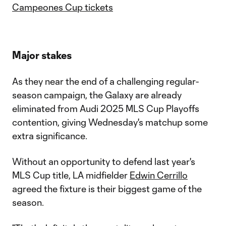
Campeones Cup tickets
Major stakes
As they near the end of a challenging regular-
season campaign, the Galaxy are already
eliminated from Audi 2025 MLS Cup Playoffs
contention, giving Wednesday's matchup some
extra significance.
Without an opportunity to defend last year's
MLS Cup title, LA midfielder
Edwin Cerrillo
agreed the fixture is their biggest game of the
season.