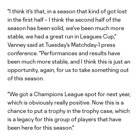
"I think it's that, in a season that kind of got lost
in the first half – I think the second half of the
season has been solid, we've been much more
stable, we had a great run in Leagues Cup,"
Vanney said at Tuesday's Matchday-1 press
conference. "Performances and results have
been much more stable, and I think this is just an
opportunity, again, for us to take something out
of this season.
"We got a Champions League spot for next year,
which is obviously really positive. Now this is a
chance to put a trophy in the trophy case, which
is a legacy for this group of players that have
been here for this season."