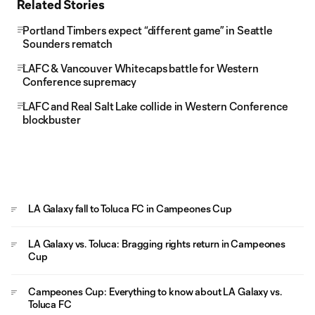
Related Stories
Portland Timbers expect “different game” in Seattle
Sounders rematch
LAFC & Vancouver Whitecaps battle for Western
Conference supremacy
LAFC and Real Salt Lake collide in Western Conference
blockbuster
LA Galaxy fall to Toluca FC in Campeones Cup
LA Galaxy vs. Toluca: Bragging rights return in Campeones
Cup
Campeones Cup: Everything to know about LA Galaxy vs.
Toluca FC