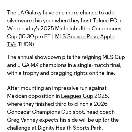
The
LA Galaxy
have one more chance to add
silverware this year when they host Toluca FC in
Wednesday's 2025 Michelob Ultra
Campeones
Cup
(10:30 pm ET |
MLS Season Pass, Apple
TV+
, TUDN).
The annual showdown pits the reigning MLS Cup
and LIGA MX champions in a single-match final,
with a trophy and bragging rights on the line.
After mounting an impressive run against
Mexican opposition in
Leagues Cup
2025,
where they finished third to clinch a 2026
Concacaf Champions Cup
spot, head coach
Greg Vanney expects his side will be up for the
challenge at Dignity Health Sports Park.