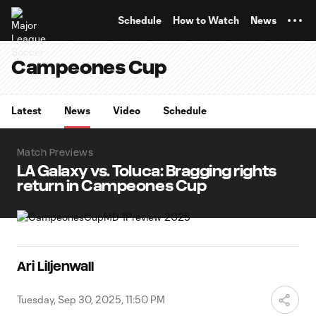
TENT
Schedule
How to Watch
News
Campeones Cup
Latest
News
Video
Schedule
Match Previews
LA Galaxy vs. Toluca: Bragging rights
return in Campeones Cup
Ari Liljenwall
Tuesday, Sep 30, 2025, 11:50 PM