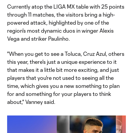
Currently atop the LIGA MX table with 25 points
through 11 matches, the visitors bring a high-
powered attack, highlighted by one of the
region's most dynamic duos in winger Alexis
Vega and striker Paulinho.
"When you get to see a Toluca, Cruz Azul, others
this year, there's just a unique experience to it
that makes it a little bit more exciting, and just
players that you're not used to seeing all the
time, which gives you a new something to plan
for and something for your players to think
about," Vanney said.