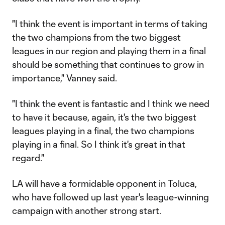
"I think the event is important in terms of taking
the two champions from the two biggest
leagues in our region and playing them in a final
should be something that continues to grow in
importance," Vanney said.
"I think the event is fantastic and I think we need
to have it because, again, it's the two biggest
leagues playing in a final, the two champions
playing in a final. So I think it's great in that
regard."
LA will have a formidable opponent in Toluca,
who have followed up last year's league-winning
campaign with another strong start.