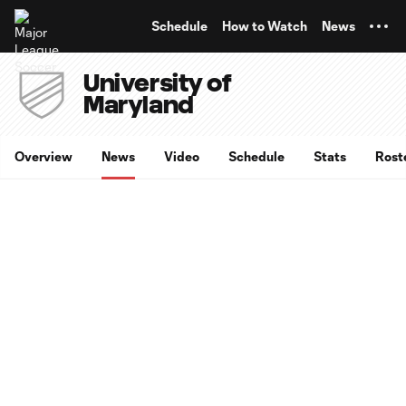
TENT
Schedule
How to Watch
News
University of
Maryland
Overview
News
Video
Schedule
Stats
Rost