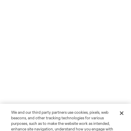
We and our third party partners use cookies, pixels, web
beacons, and other tracking technologies for various
purposes, such as to make the website work as intended,
enhance site navigation, understand how you engage with