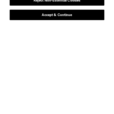
Reject Non-Essential Cookies
game this season.
Get Tickets
Accept & Continue
SHOP SEATTLE
Gear up for the season with great deals and awesome
styles.
SHOP NOW