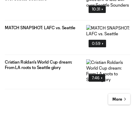
10:31
MATCH SNAPSHOT: LAFC vs. Seattle
0:59
Cristian Roldan's World Cup dream:
From LA roots to Seattle glory
7:46
More