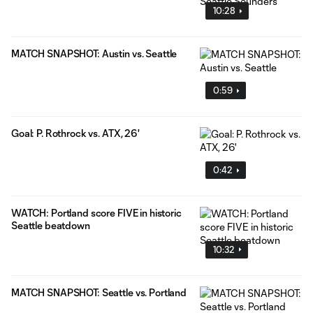
10:28
MATCH SNAPSHOT: Austin vs. Seattle
0:59
Goal: P. Rothrock vs. ATX, 26'
0:42
WATCH: Portland score FIVE in historic
Seattle beatdown
10:32
MATCH SNAPSHOT: Seattle vs. Portland