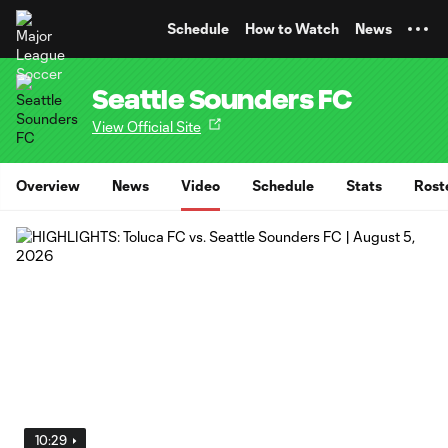
TENT
Schedule
How to Watch
News
Seattle Sounders FC
View Official Site
Overview
News
Video
Schedule
Stats
Rost
10:29