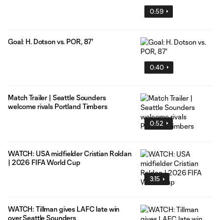
0:59
Goal: H. Dotson vs. POR, 87'
0:40
Match Trailer | Seattle Sounders
welcome rivals Portland Timbers
0:52
WATCH: USA midfielder Cristian Roldan
| 2026 FIFA World Cup
3:15
WATCH: Tillman gives LAFC late win
over Seattle Sounders