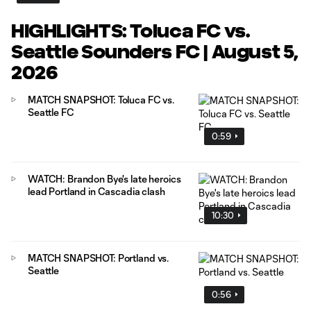
HIGHLIGHTS: Toluca FC vs.
Seattle Sounders FC | August 5,
2026
MATCH SNAPSHOT: Toluca FC vs.
Seattle FC
0:59
WATCH: Brandon Bye's late heroics
lead Portland in Cascadia clash
10:30
MATCH SNAPSHOT: Portland vs.
Seattle
0:56