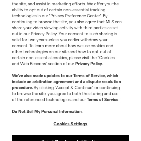
the site, and assist in marketing efforts. We offer you the
ability to opt out of certain non-essential tracking
technologies in our "Privacy Preference Center". By
continuing to browse the site, you also agree that MLS can
share your video viewing activity with third parties as set
out in our Privacy Policy. Your consent to such sharing is
valid for two years unless you earlier withdraw your
consent. To learn more about how we use cookies and
other technologies on our site and how to opt-out of
certain non-essential cookies, please visit the “Cookies
and Web Beacons” section of our
Privacy Policy
.
We’ve also made updates to our
Terms of Service
, which
include an arbitration agreement and a dispute resolution
procedure.
By clicking “Accept & Continue” or continuing
to browse the site, you agree to both the storing and use
of the referenced technologies and our
Terms of Service
.
Do Not Sell My Personal Information
.
Club Tickets
Cookies Settings
Tickets are now on sale! find great season and get to a