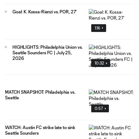
Goal: K. Kossa-Rienzi vs. POR, 27'
1:16
HIGHLIGHTS: Philadelphia Union vs.
Seattle Sounders FC | July 25,
2026
10:32
MATCH SNAPSHOT: Philadelphia vs.
Seattle
0:57
WATCH: Austin FC strike late to sink
Seattle Sounders