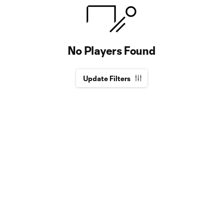
No Players Found
Update Filters