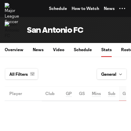
TENT
Schedule
How to Watch
News
San Antonio FC
Overview
News
Video
Schedule
Stats
Rost
All Filters
Player
Club
GP
GS
Mins
Sub
G