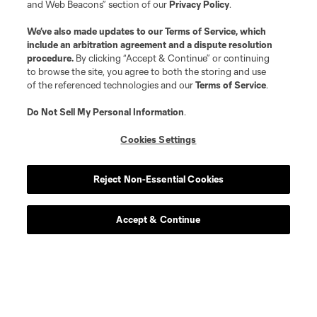
and Web Beacons” section of our
Privacy Policy
.
We’ve also made updates to our
Terms of Service
, which
include an arbitration agreement and a dispute resolution
procedure.
By clicking “Accept & Continue” or continuing
to browse the site, you agree to both the storing and use
of the referenced technologies and our
Terms of Service
.
Do Not Sell My Personal Information
.
Cookies Settings
Reject Non-Essential Cookies
Accept & Continue