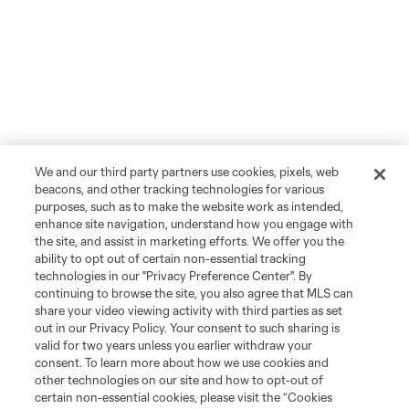
We and our third party partners use cookies, pixels, web
beacons, and other tracking technologies for various
purposes, such as to make the website work as intended,
enhance site navigation, understand how you engage with
the site, and assist in marketing efforts. We offer you the
ability to opt out of certain non-essential tracking
technologies in our "Privacy Preference Center". By
continuing to browse the site, you also agree that MLS can
share your video viewing activity with third parties as set
out in our Privacy Policy. Your consent to such sharing is
valid for two years unless you earlier withdraw your
consent. To learn more about how we use cookies and
other technologies on our site and how to opt-out of
certain non-essential cookies, please visit the “Cookies