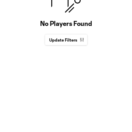
No Players Found
Update Filters