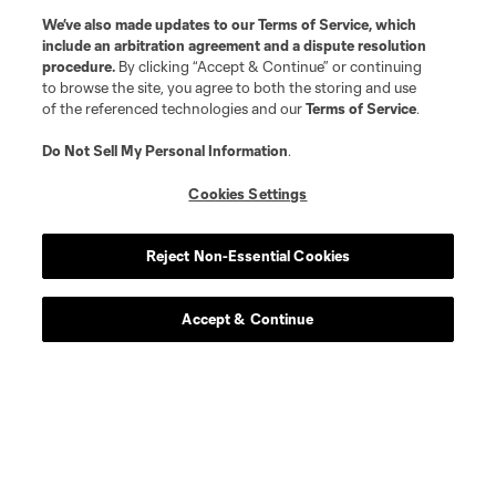
We’ve also made updates to our
Terms of Service
, which
include an arbitration agreement and a dispute resolution
procedure.
By clicking “Accept & Continue” or continuing
to browse the site, you agree to both the storing and use
of the referenced technologies and our
Terms of Service
.
Do Not Sell My Personal Information
.
Cookies Settings
Reject Non-Essential Cookies
Accept & Continue