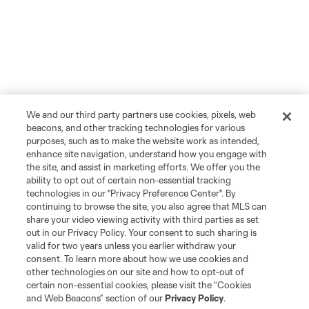
We and our third party partners use cookies, pixels, web
beacons, and other tracking technologies for various
purposes, such as to make the website work as intended,
enhance site navigation, understand how you engage with
the site, and assist in marketing efforts. We offer you the
ability to opt out of certain non-essential tracking
technologies in our "Privacy Preference Center". By
continuing to browse the site, you also agree that MLS can
share your video viewing activity with third parties as set
out in our Privacy Policy. Your consent to such sharing is
valid for two years unless you earlier withdraw your
consent. To learn more about how we use cookies and
other technologies on our site and how to opt-out of
certain non-essential cookies, please visit the “Cookies
and Web Beacons” section of our
Privacy Policy
.