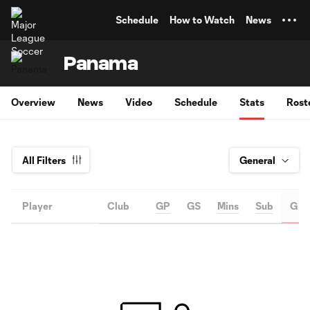
TENT
Schedule
How to Watch
News
Panama
Overview
News
Video
Schedule
Stats
Rost
All Filters
Player
Club
GP
GS
Mins
Sub
G