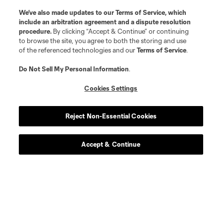
We’ve also made updates to our
Terms of Service
, which
include an arbitration agreement and a dispute resolution
procedure.
By clicking “Accept & Continue” or continuing
to browse the site, you agree to both the storing and use
of the referenced technologies and our
Terms of Service
.
Do Not Sell My Personal Information
.
Cookies Settings
Reject Non-Essential Cookies
Accept & Continue