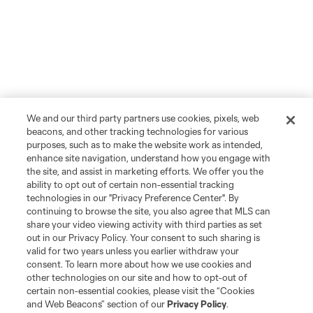
We and our third party partners use cookies, pixels, web
beacons, and other tracking technologies for various
purposes, such as to make the website work as intended,
enhance site navigation, understand how you engage with
the site, and assist in marketing efforts. We offer you the
ability to opt out of certain non-essential tracking
technologies in our "Privacy Preference Center". By
continuing to browse the site, you also agree that MLS can
share your video viewing activity with third parties as set
out in our Privacy Policy. Your consent to such sharing is
valid for two years unless you earlier withdraw your
consent. To learn more about how we use cookies and
other technologies on our site and how to opt-out of
certain non-essential cookies, please visit the “Cookies
and Web Beacons” section of our
Privacy Policy
.