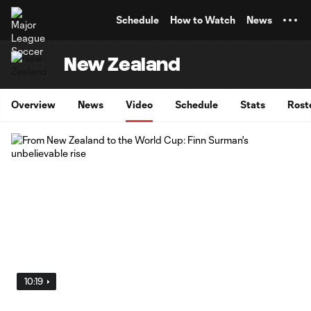
TENT
Schedule
How to Watch
News
New Zealand
Overview
News
Video
Schedule
Stats
Rost
10:19