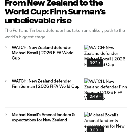
From New Zealand to the
World Cup: Finn Surman's
unbelievable rise
The Portland Timbers defender has taken an unlikely path to the
world's biggest stage.
WATCH: New Zealand defender
Michael Boxall | 2026 FIFA World
Cup
3:22
WATCH: New Zealand defender
Finn Surman | 2026 FIFA World Cup
2:49
Michael Boxall's Arsenal fandom &
expectations for New Zealand
3:00