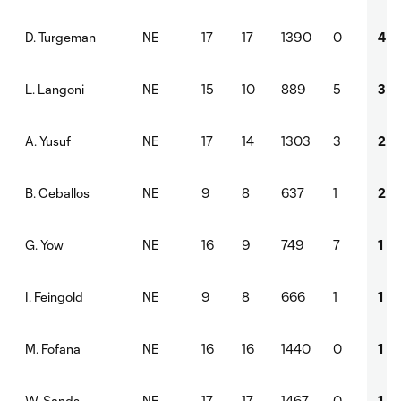
NE
17
17
1390
0
4
D. Turgeman
NE
15
10
889
5
3
L. Langoni
NE
17
14
1303
3
2
A. Yusuf
NE
9
8
637
1
2
B. Ceballos
NE
16
9
749
7
1
G. Yow
NE
9
8
666
1
1
I. Feingold
NE
16
16
1440
0
1
M. Fofana
NE
17
17
1467
0
1
W. Sands