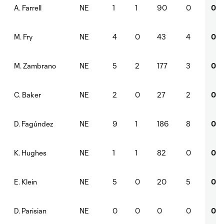
NE
1
1
90
0
0
A. Farrell
NE
4
0
43
4
0
M. Fry
NE
5
2
177
3
0
M. Zambrano
NE
2
0
27
2
0
C. Baker
NE
9
1
186
8
0
D. Fagúndez
NE
1
1
82
0
0
K. Hughes
NE
5
0
20
5
0
E. Klein
NE
0
0
0
0
0
D. Parisian