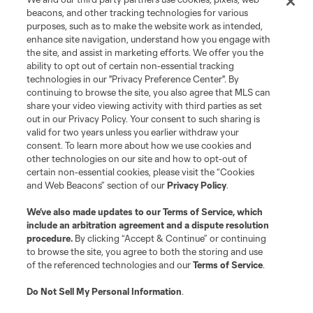
beacons, and other tracking technologies for various
purposes, such as to make the website work as intended,
enhance site navigation, understand how you engage with
the site, and assist in marketing efforts. We offer you the
ability to opt out of certain non-essential tracking
technologies in our "Privacy Preference Center". By
continuing to browse the site, you also agree that MLS can
share your video viewing activity with third parties as set
out in our Privacy Policy. Your consent to such sharing is
valid for two years unless you earlier withdraw your
consent. To learn more about how we use cookies and
other technologies on our site and how to opt-out of
certain non-essential cookies, please visit the “Cookies
and Web Beacons” section of our
Privacy Policy
.
We’ve also made updates to our
Terms of Service
, which
include an arbitration agreement and a dispute resolution
procedure.
By clicking “Accept & Continue” or continuing
to browse the site, you agree to both the storing and use
of the referenced technologies and our
Terms of Service
.
Do Not Sell My Personal Information
.