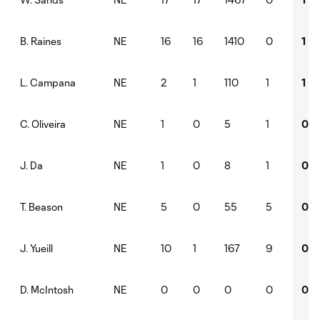
NE
16
16
1410
0
1
B. Raines
NE
2
1
110
1
1
L. Campana
NE
1
0
5
1
0
C. Oliveira
NE
1
0
8
1
0
J. Da
NE
5
0
55
5
0
T. Beason
NE
10
1
167
9
0
J. Yueill
NE
0
0
0
0
0
D. McIntosh