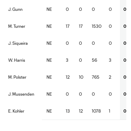
NE
0
0
0
0
0
J. Gunn
NE
17
17
1530
0
0
M. Turner
NE
0
0
0
0
0
J. Siqueira
NE
3
0
56
3
0
W. Harris
NE
12
10
765
2
0
M. Polster
NE
0
0
0
0
0
J. Mussenden
NE
13
12
1078
1
0
E. Kohler