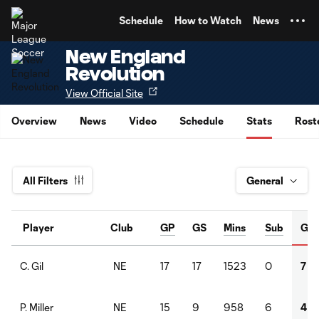
TENT
Schedule
How to Watch
News
New England
Revolution
View Official Site
Overview
News
Video
Schedule
Stats
Rost
All Filters
Player
Club
GP
GS
Mins
Sub
G
NE
17
17
1523
0
7
C. Gil
NE
15
9
958
6
4
P. Miller