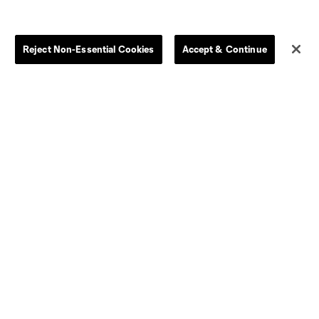
Store
League Reports
Reject Non-Essential Cookies
Accept & Continue
By club
Competition Guidelines
Jerseys
Postponement Policy
Men
All Transfers
Women
Player Availability Report
Kids
Disciplinary Summary
Clearance
Send-off Review Procedure
Dallas
D.C.