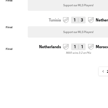
Final
Support our MLS Players!
Tunisia
1
3
Nether
Final
Support our MLS Players!
Netherlands
1
1
Moroc
Final
MAR wins 3:2 on PKs