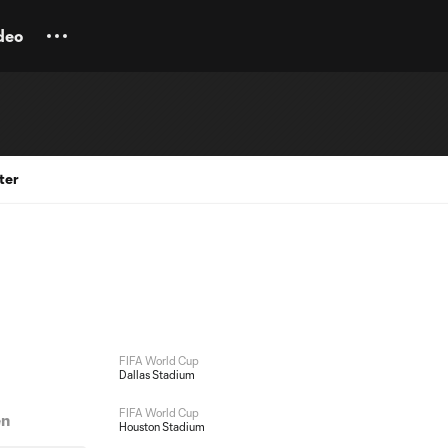
deo
ter
FIFA World Cup
Dallas Stadium
FIFA World Cup
en
Houston Stadium