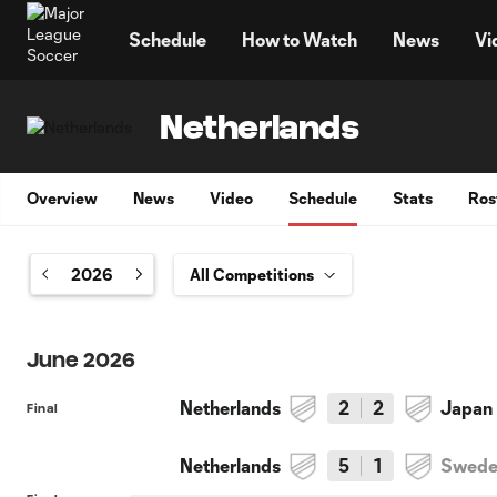
TENT
Schedule
How to Watch
News
Vi
Netherlands
Overview
News
Video
Schedule
Stats
Ros
2026
June 2026
Netherlands
2
2
Japan
Final
Netherlands
5
1
Swed