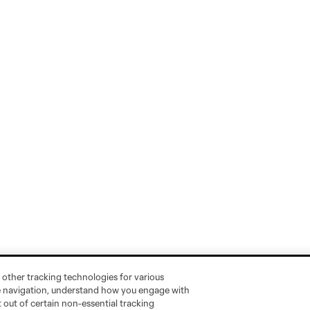
 other tracking technologies for various
te navigation, understand how you engage with
pt out of certain non-essential tracking