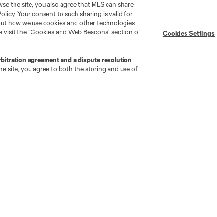
wse the site, you also agree that MLS can share
Policy. Your consent to such sharing is valid for
Stay Connected
Resources
bout how we use cookies and other technologies
se visit the “Cookies and Web Beacons” section of
Cookies Settings
MLS on Apple News
MLS Communications
rbitration agreement and a dispute resolution
Newsletters
Professional Referee
e site, you agree to both the storing and use of
Organization (PRO)
iOS App
"Simplified Laws of the Game"
Android App
Player Engagement
MLS Greats