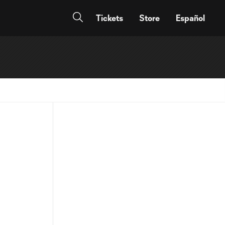
Tickets
Store
Español