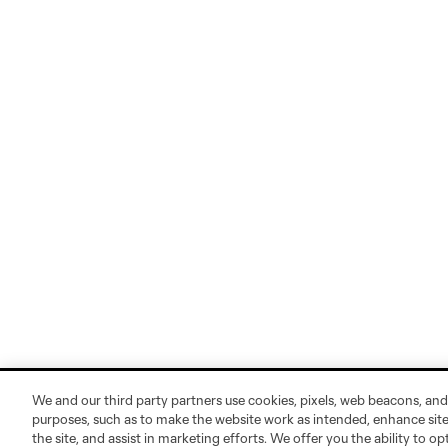
We and our third party partners use cookies, pixels, web beacons, and
purposes, such as to make the website work as intended, enhance si
the site, and assist in marketing efforts. We offer you the ability to o