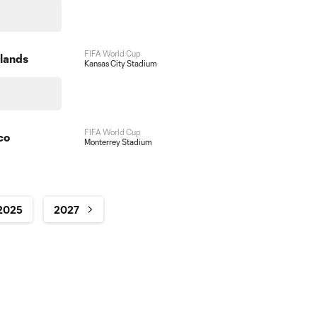
FIFA World Cup
lands
Kansas City Stadium
FIFA World Cup
co
Monterrey Stadium
2025
2027