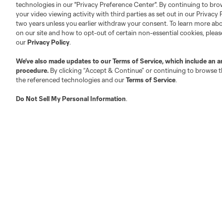
technologies in our "Privacy Preference Center". By continuing to bro
your video viewing activity with third parties as set out in our Privacy 
About MLS
Contact Us
two years unless you earlier withdraw your consent. To learn more a
on our site and how to opt-out of certain non-essential cookies, plea
our
Privacy Policy
.
Fact & Record Book
Customer Service
We’ve also made updates to our
Terms of Service
, which include an a
Competition Guidelines
Media Contacts
procedure.
By clicking “Accept & Continue” or continuing to browse th
Roster Rules & Regulations
Advertising Contacts
the referenced technologies and our
Terms of Service
.
Fan Code of Conduct
Do Not Sell My Personal Information
.
Executives
Official Partners
Jobs/Internships
MLS Community
Club Sites
Austin