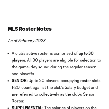
MLS Roster Notes
As of February 2023
A club's active roster is comprised of
up to 30
players
. All 30 players are eligible for selection to
the game-day squad during the regular season
and playoffs.
SENIOR:
Up to 20 players, occupying roster slots
1-20, count against the club's
Salary Budget
and
are referred to collectively as the club's Senior
Roster.
SUPPLEMENTAL:
The salaries of players on the