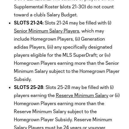
Supplemental Roster (slots 21-30) do not count
toward a club's Salary Budget.
SLOTS 21-24:
Slots 21-24 may be filled with (i)
Senior Minimum Salary Players
, which may
include Homegrown Players, (ii) Generation
adidas Players, (iii) any specifically designated
players eligible for the MLS SuperDraft; or (iv)
Homegrown Players earning more than the Senior
Minimum Salary subject to the Homegrown Player
Subsidy.
SLOTS 25-28
: Slots 25-28 may be filled with (i)
players earning the
Reserve Minimum Salary
or (ii)
Homegrown Players earning more than the
Reserve Minimum Salary subject to the
Homegrown Player Subsidy. Reserve Minimum
Salary Players must be 24 years or younger.