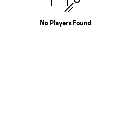
No Players Found