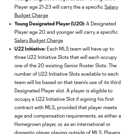
Player age 21-23 will carry the a specific
Salary
Budget Charge
Young Designated Player (U20):
A Designated
Player age 20 and younger will carry a specific
Salary Budget Charge
U22 Initiative:
Each MLS team will have up to
three U22 Initiative Slots that will each occupy
one of the 20 existing Senior Roster Slots. The
number of U22 Initiative Slots available to each
team will be based on that team’s use of its third
Designated Player slot. A player is eligible to
occupy a U22 Initiative Slot if signing his first
contract with MLS, provided that player meets
age and compensation requirements, as either a
Homegrown player, or, as an international or
domestic player playing outside of MLS. Players