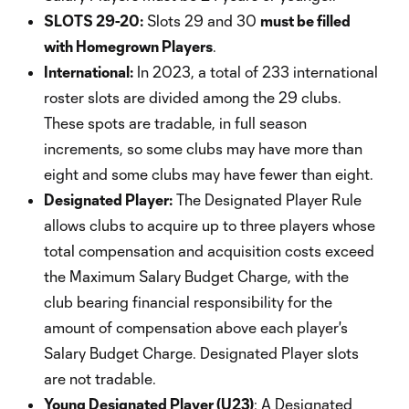
SLOTS 29-20:
Slots 29 and 30
must be filled
with Homegrown Players
.
International:
In 2023, a total of 233 international
roster slots are divided among the 29 clubs.
These spots are tradable, in full season
increments, so some clubs may have more than
eight and some clubs may have fewer than eight.
Designated Player:
The Designated Player Rule
allows clubs to acquire up to three players whose
total compensation and acquisition costs exceed
the Maximum Salary Budget Charge, with the
club bearing financial responsibility for the
amount of compensation above each player's
Salary Budget Charge. Designated Player slots
are not tradable.
Young Designated Player (U23)
: A Designated