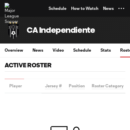
TENT
Schedule
How to Watch
News
CA Independiente
Overview
News
Video
Schedule
Stats
Rost
ACTIVE ROSTER
Player
Jersey #
Position
Roster Category