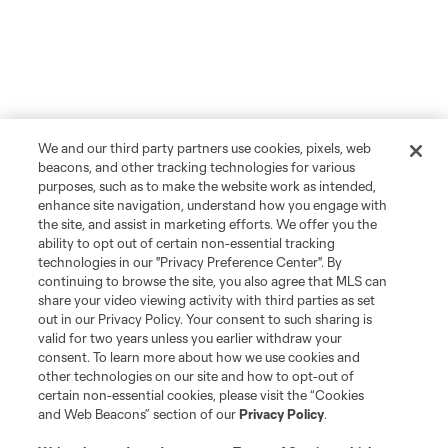
We and our third party partners use cookies, pixels, web
beacons, and other tracking technologies for various
purposes, such as to make the website work as intended,
enhance site navigation, understand how you engage with
the site, and assist in marketing efforts. We offer you the
ability to opt out of certain non-essential tracking
technologies in our "Privacy Preference Center". By
continuing to browse the site, you also agree that MLS can
share your video viewing activity with third parties as set
out in our Privacy Policy. Your consent to such sharing is
valid for two years unless you earlier withdraw your
consent. To learn more about how we use cookies and
other technologies on our site and how to opt-out of
certain non-essential cookies, please visit the “Cookies
and Web Beacons” section of our
Privacy Policy
.