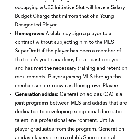
occupying a U22 Initiative Slot will have a Salary
Budget Charge that mirrors that of a Young
Designated Player.
Homegrown:
A club may sign a player to a
contract without subjecting him to the MLS
SuperDraft if the player has been a member of
that club's youth academy for at least one year
and has met the necessary training and retention
requirements. Players joining MLS through this
mechanism are known as Homegrown Players.
Generation adidas:
Generation adidas (GA) is a
joint programs between MLS and adidas that are
dedicated to developing exceptional domestic
talent in a professional environment. Until a
player graduates from the program, Generation
adidas players are on a club's Supplemental