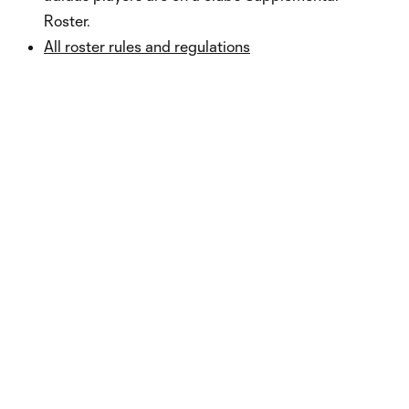
Roster.
All roster rules and regulations