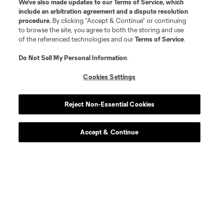
We’ve also made updates to our
Terms of Service
, which
include an arbitration agreement and a dispute resolution
procedure.
By clicking “Accept & Continue” or continuing
to browse the site, you agree to both the storing and use
of the referenced technologies and our
Terms of Service
.
Do Not Sell My Personal Information
.
Cookies Settings
Reject Non-Essential Cookies
Accept & Continue
About MLS
Contact Us
Stay Connected