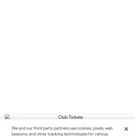
We and our third party partners use cookies, pixels, web
Club Tickets
beacons, and other tracking technologies for various