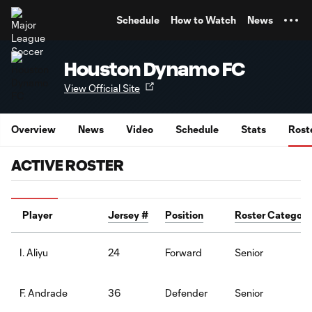
TENT
Schedule
How to Watch
News
Houston Dynamo FC
View Official Site
Overview
News
Video
Schedule
Stats
Rost
ACTIVE ROSTER
Player
Jersey #
Position
Roster Category
24
Forward
Senior
I. Aliyu
36
Defender
Senior
F. Andrade