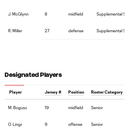
8
midfield
Supplemental Slo
J. McGlynn
27
defense
Supplemental Slo
R. Miller
Designated Players
Player
Jersey #
Position
Roster Category
19
midfield
Senior
M. Bogusz
9
offense
Senior
O. Lingr