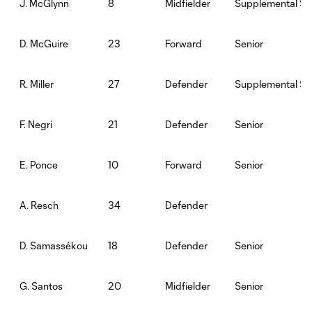
8
Midfielder
Supplemental Sl
J. McGlynn
23
Forward
Senior
D. McGuire
27
Defender
Supplemental Sl
R. Miller
21
Defender
Senior
F. Negri
10
Forward
Senior
E. Ponce
34
Defender
A. Resch
18
Defender
Senior
D. Samassékou
20
Midfielder
Senior
G. Santos