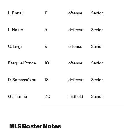
11
offense
Senior
L. Ennali
5
defense
Senior
L. Halter
9
offense
Senior
O. Lingr
10
offense
Senior
Ezequiel Ponce
18
defense
Senior
D. Samassékou
20
midfield
Senior
Guilherme
MLS Roster Notes