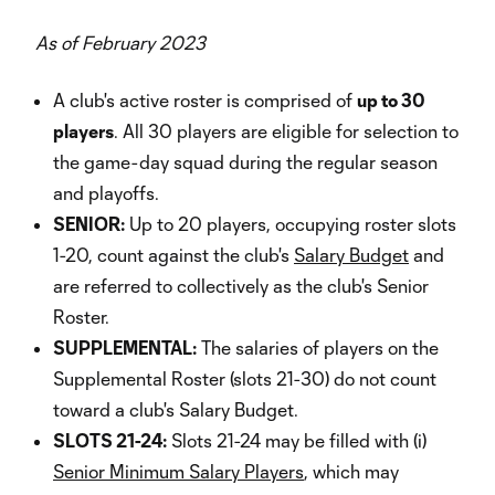
As of February 2023
A club's active roster is comprised of
up to 30
players
. All 30 players are eligible for selection to
the game-day squad during the regular season
and playoffs.
SENIOR:
Up to 20 players, occupying roster slots
1-20, count against the club's
Salary Budget
and
are referred to collectively as the club's Senior
Roster.
SUPPLEMENTAL:
The salaries of players on the
Supplemental Roster (slots 21-30) do not count
toward a club's Salary Budget.
SLOTS 21-24:
Slots 21-24 may be filled with (i)
Senior Minimum Salary Players
, which may