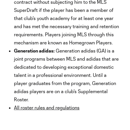
contract without subjecting him to the MLS
SuperDraft if the player has been a member of
that club's youth academy for at least one year
and has met the necessary training and retention
requirements. Players joining MLS through this
mechanism are known as Homegrown Players.
Generation adidas:
Generation adidas (GA) is a
joint programs between MLS and adidas that are
dedicated to developing exceptional domestic
talent in a professional environment. Until a
player graduates from the program, Generation
adidas players are on a club's Supplemental
Roster.
All roster rules and regulations