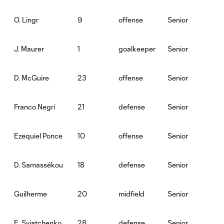
9
offense
Senior
O. Lingr
1
goalkeeper
Senior
J. Maurer
23
offense
Senior
D. McGuire
21
defense
Senior
Franco Negri
10
offense
Senior
Ezequiel Ponce
18
defense
Senior
D. Samassékou
20
midfield
Senior
Guilherme
28
defense
Senior
E. Sviatchenko