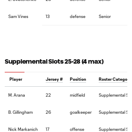
13
defense
Senior
Sam Vines
Supplemental Slots 25-28 (4 max)
Player
Jersey #
Position
Roster Category
22
midfield
Supplemental Slo
M. Arana
26
goalkeeper
Supplemental Slo
B. Gillingham
17
offense
Supplemental Slo
Nick Markanich