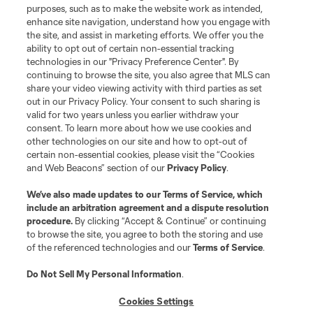
purposes, such as to make the website work as intended,
Tickets are now on sale! find great season and get to a
enhance site navigation, understand how you engage with
game this season.
the site, and assist in marketing efforts. We offer you the
ability to opt out of certain non-essential tracking
Get Tickets
technologies in our "Privacy Preference Center". By
continuing to browse the site, you also agree that MLS can
share your video viewing activity with third parties as set
out in our Privacy Policy. Your consent to such sharing is
valid for two years unless you earlier withdraw your
consent. To learn more about how we use cookies and
other technologies on our site and how to opt-out of
certain non-essential cookies, please visit the “Cookies
SHOP HOUSTON
and Web Beacons” section of our
Privacy Policy
.
Gear up for the season with great deals and awesome
We’ve also made updates to our
Terms of Service
, which
styles.
include an arbitration agreement and a dispute resolution
procedure.
By clicking “Accept & Continue” or continuing
to browse the site, you agree to both the storing and use
SHOP NOW
of the referenced technologies and our
Terms of Service
.
Do Not Sell My Personal Information
.
Cookies Settings