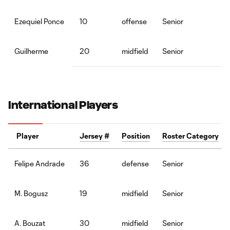
10
offense
Senior
Ezequiel Ponce
20
midfield
Senior
Guilherme
International Players
Player
Jersey #
Position
Roster Category
36
defense
Senior
Felipe Andrade
19
midfield
Senior
M. Bogusz
30
midfield
Senior
A. Bouzat