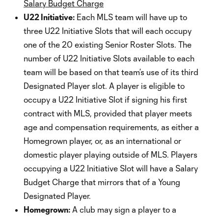
Salary Budget Charge
U22 Initiative:
Each MLS team will have up to
three U22 Initiative Slots that will each occupy
one of the 20 existing Senior Roster Slots. The
number of U22 Initiative Slots available to each
team will be based on that team’s use of its third
Designated Player slot. A player is eligible to
occupy a U22 Initiative Slot if signing his first
contract with MLS, provided that player meets
age and compensation requirements, as either a
Homegrown player, or, as an international or
domestic player playing outside of MLS. Players
occupying a U22 Initiative Slot will have a Salary
Budget Charge that mirrors that of a Young
Designated Player.
Homegrown:
A club may sign a player to a