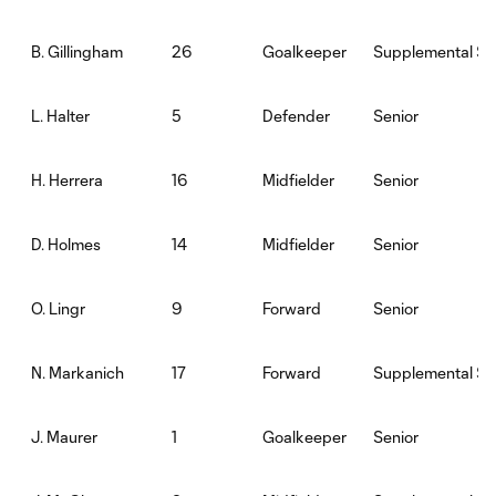
26
Goalkeeper
Supplemental Sl
B. Gillingham
5
Defender
Senior
L. Halter
16
Midfielder
Senior
H. Herrera
14
Midfielder
Senior
D. Holmes
9
Forward
Senior
O. Lingr
17
Forward
Supplemental Sl
N. Markanich
1
Goalkeeper
Senior
J. Maurer