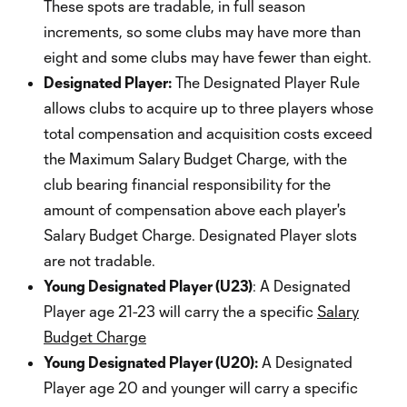
These spots are tradable, in full season
increments, so some clubs may have more than
eight and some clubs may have fewer than eight.
Designated Player:
The Designated Player Rule
allows clubs to acquire up to three players whose
total compensation and acquisition costs exceed
the Maximum Salary Budget Charge, with the
club bearing financial responsibility for the
amount of compensation above each player's
Salary Budget Charge. Designated Player slots
are not tradable.
Young Designated Player (U23)
: A Designated
Player age 21-23 will carry the a specific
Salary
Budget Charge
Young Designated Player (U20):
A Designated
Player age 20 and younger will carry a specific