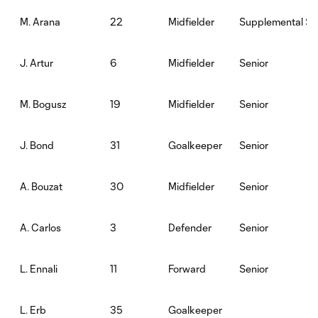
22
Midfielder
Supplemental Sl
M. Arana
6
Midfielder
Senior
J. Artur
19
Midfielder
Senior
M. Bogusz
31
Goalkeeper
Senior
J. Bond
30
Midfielder
Senior
A. Bouzat
3
Defender
Senior
A. Carlos
11
Forward
Senior
L. Ennali
35
Goalkeeper
L. Erb