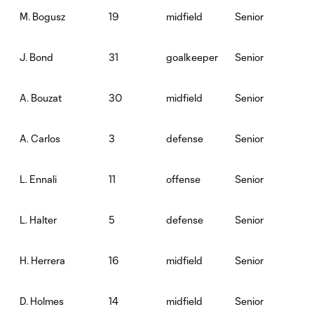
19
midfield
Senior
M. Bogusz
31
goalkeeper
Senior
J. Bond
30
midfield
Senior
A. Bouzat
3
defense
Senior
A. Carlos
11
offense
Senior
L. Ennali
5
defense
Senior
L. Halter
16
midfield
Senior
H. Herrera
14
midfield
Senior
D. Holmes