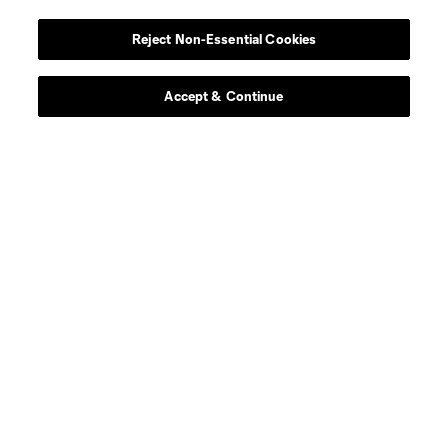
Reject Non-Essential Cookies
Accept & Continue
About MLS
Contact Us
Stay Connected
Resources
Store
League Reports