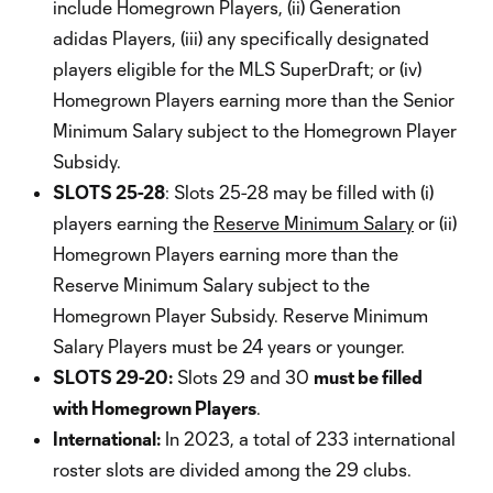
include Homegrown Players, (ii) Generation
adidas Players, (iii) any specifically designated
players eligible for the MLS SuperDraft; or (iv)
Homegrown Players earning more than the Senior
Minimum Salary subject to the Homegrown Player
Subsidy.
SLOTS 25-28
: Slots 25-28 may be filled with (i)
players earning the
Reserve Minimum Salary
or (ii)
Homegrown Players earning more than the
Reserve Minimum Salary subject to the
Homegrown Player Subsidy. Reserve Minimum
Salary Players must be 24 years or younger.
SLOTS 29-20:
Slots 29 and 30
must be filled
with Homegrown Players
.
International:
In 2023, a total of 233 international
roster slots are divided among the 29 clubs.