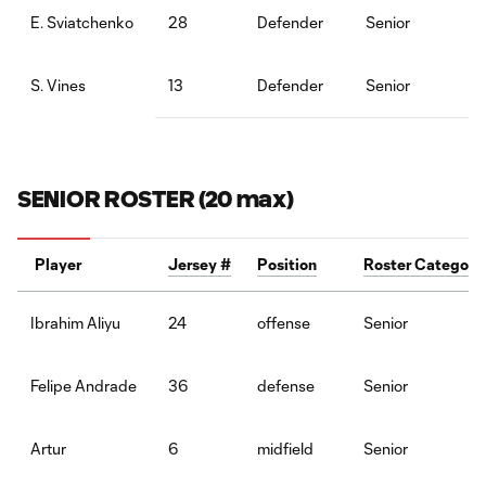
28
Defender
Senior
E. Sviatchenko
13
Defender
Senior
S. Vines
SENIOR ROSTER (20 max)
Player
Jersey #
Position
Roster Category
24
offense
Senior
Ibrahim Aliyu
36
defense
Senior
Felipe Andrade
6
midfield
Senior
Artur