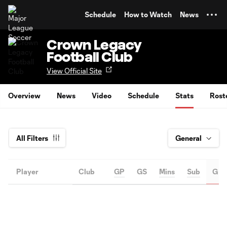
TENT
Schedule
How to Watch
News
Crown Legacy
Football Club
View Official Site
Overview
News
Video
Schedule
Stats
Rost
All Filters
Player
Club
GP
GS
Mins
Sub
G