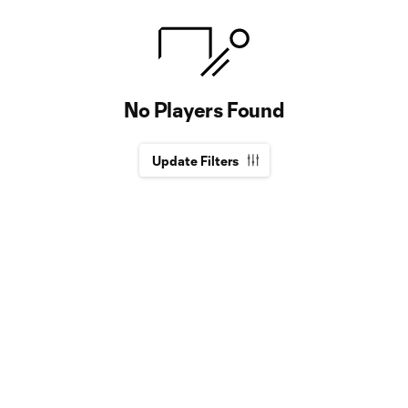
No Players Found
Update Filters