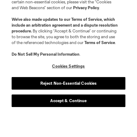
certain non-essential cookies, please visit the “Cookies
and Web Beacons” section of our
Privacy Policy
.
We’ve also made updates to our
Terms of Service
, which
include an arbitration agreement and a dispute resolution
procedure.
By clicking “Accept & Continue” or continuing
to browse the site, you agree to both the storing and use
of the referenced technologies and our
Terms of Service
.
Do Not Sell My Personal Information
.
Cookies Settings
Reject Non-Essential Cookies
Accept & Continue