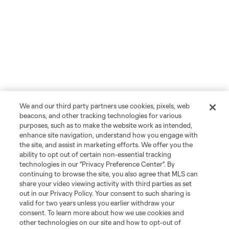
We and our third party partners use cookies, pixels, web
beacons, and other tracking technologies for various
purposes, such as to make the website work as intended,
enhance site navigation, understand how you engage with
the site, and assist in marketing efforts. We offer you the
ability to opt out of certain non-essential tracking
technologies in our "Privacy Preference Center". By
continuing to browse the site, you also agree that MLS can
share your video viewing activity with third parties as set
out in our Privacy Policy. Your consent to such sharing is
valid for two years unless you earlier withdraw your
consent. To learn more about how we use cookies and
other technologies on our site and how to opt-out of