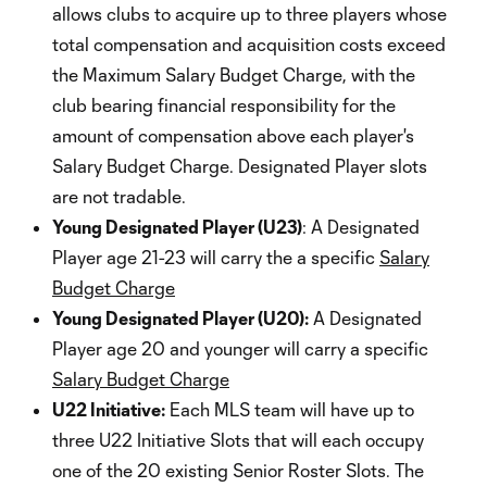
allows clubs to acquire up to three players whose
total compensation and acquisition costs exceed
the Maximum Salary Budget Charge, with the
club bearing financial responsibility for the
amount of compensation above each player's
Salary Budget Charge. Designated Player slots
are not tradable.
Young Designated Player (U23)
: A Designated
Player age 21-23 will carry the a specific
Salary
Budget Charge
Young Designated Player (U20):
A Designated
Player age 20 and younger will carry a specific
Salary Budget Charge
U22 Initiative:
Each MLS team will have up to
three U22 Initiative Slots that will each occupy
one of the 20 existing Senior Roster Slots. The