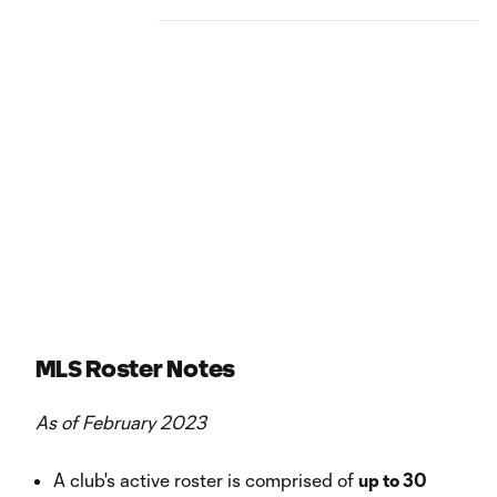
MLS Roster Notes
As of February 2023
A club's active roster is comprised of
up to 30