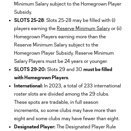
Minimum Salary subject to the Homegrown Player
Subsidy.
SLOTS 25-28
: Slots 25-28 may be filled with (i)
players earning the
Reserve Minimum Salary
or (ii)
Homegrown Players earning more than the
Reserve Minimum Salary subject to the
Homegrown Player Subsidy. Reserve Minimum
Salary Players must be 24 years or younger.
SLOTS 29-20:
Slots 29 and 30
must be filled
with Homegrown Players
.
International:
In 2023, a total of 233 international
roster slots are divided among the 29 clubs.
These spots are tradable, in full season
increments, so some clubs may have more than
eight and some clubs may have fewer than eight.
Designated Player:
The Designated Player Rule