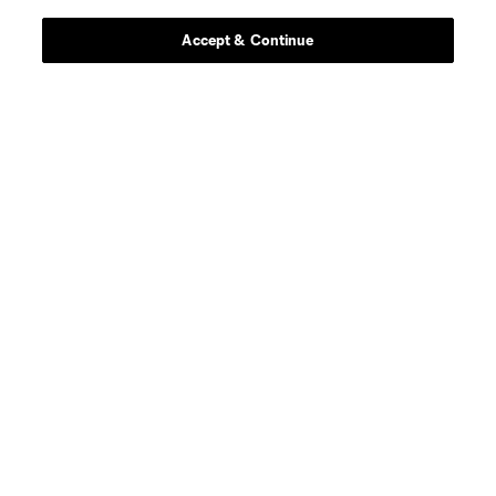
Stay Connected
Accept & Continue
Resources
Store
League Reports
Club Sites
Terms of Service
Privacy Policy