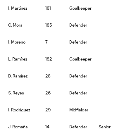
181
Goalkeeper
I. Martínez
185
Defender
C. Mora
7
Defender
I. Moreno
182
Goalkeeper
L. Ramírez
28
Defender
D. Ramírez
26
Defender
S. Reyes
29
Midfielder
I. Rodríguez
14
Defender
Senior
J. Romaña