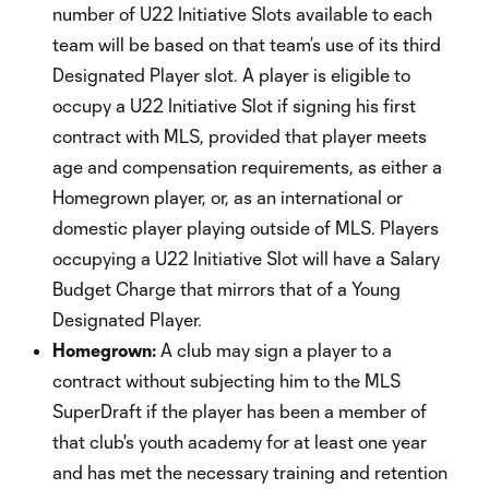
number of U22 Initiative Slots available to each
team will be based on that team’s use of its third
Designated Player slot. A player is eligible to
occupy a U22 Initiative Slot if signing his first
contract with MLS, provided that player meets
age and compensation requirements, as either a
Homegrown player, or, as an international or
domestic player playing outside of MLS. Players
occupying a U22 Initiative Slot will have a Salary
Budget Charge that mirrors that of a Young
Designated Player.
Homegrown:
A club may sign a player to a
contract without subjecting him to the MLS
SuperDraft if the player has been a member of
that club's youth academy for at least one year
and has met the necessary training and retention