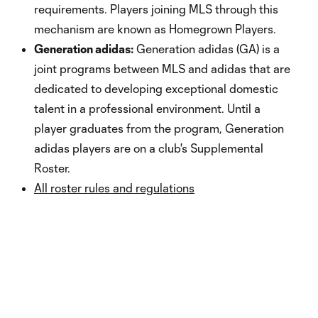
requirements. Players joining MLS through this
mechanism are known as Homegrown Players.
Generation adidas:
Generation adidas (GA) is a
joint programs between MLS and adidas that are
dedicated to developing exceptional domestic
talent in a professional environment. Until a
player graduates from the program, Generation
adidas players are on a club's Supplemental
Roster.
All roster rules and regulations