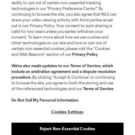
ability to opt out of certain non-essential tracking
technologies in our "Privacy Preference Center". By
continuing to browse the site, you also agree that MLS can
share your video viewing activity with third parties as set
out in our Privacy Policy. Your consent to such sharing is
valid for two years unless you earlier withdraw your
consent. To learn more about how we use cookies and
other technologies on our site and how to opt-out of
certain non-essential cookies, please visit the “Cookies
and Web Beacons” section of our
Privacy Policy
.
We’ve also made updates to our
Terms of Service
, which
include an arbitration agreement and a dispute resolution
procedure.
By clicking “Accept & Continue” or continuing
to browse the site, you agree to both the storing and use
of the referenced technologies and our
Terms of Service
.
Do Not Sell My Personal Information
.
Cookies Settings
About MLS
Reject Non-Essential Cookies
Contact Us