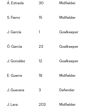
30
Midfielder
Á. Estrada
15
Midfielder
S. Fierro
1
Goalkeeper
J. García
23
Goalkeeper
Ó. García
12
Goalkeeper
J. González
18
Midfielder
E. Guerra
3
Defender
J. Guevara
203
Midfielder
J. Lara