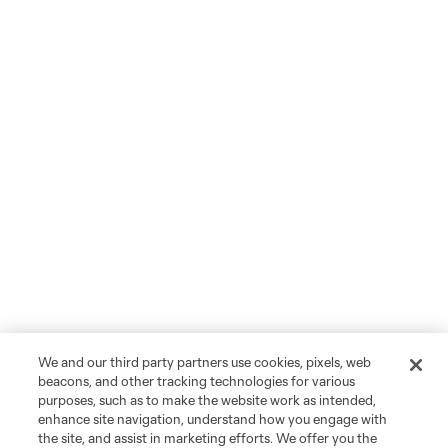
We and our third party partners use cookies, pixels, web
beacons, and other tracking technologies for various
purposes, such as to make the website work as intended,
enhance site navigation, understand how you engage with
the site, and assist in marketing efforts. We offer you the