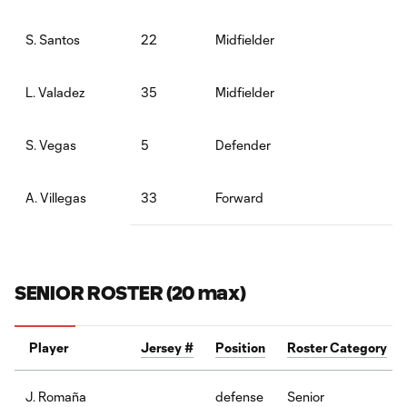
22
Midfielder
S. Santos
35
Midfielder
L. Valadez
5
Defender
S. Vegas
33
Forward
A. Villegas
SENIOR ROSTER (20 max)
Player
Jersey #
Position
Roster Category
defense
Senior
J. Romaña