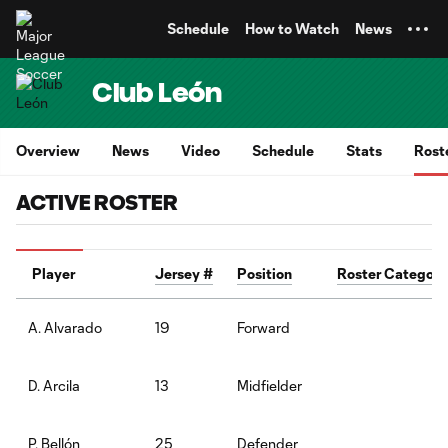
TENT
Schedule
How to Watch
News
Club León
Overview
News
Video
Schedule
Stats
Rost
ACTIVE ROSTER
Player
Jersey #
Position
Roster Category
19
Forward
A. Alvarado
13
Midfielder
D. Arcila
25
Defender
P. Bellón