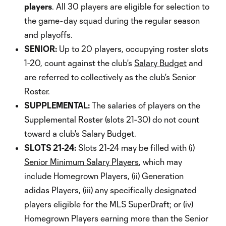
players
. All 30 players are eligible for selection to
the game-day squad during the regular season
and playoffs.
SENIOR:
Up to 20 players, occupying roster slots
1-20, count against the club's
Salary Budget
and
are referred to collectively as the club's Senior
Roster.
SUPPLEMENTAL:
The salaries of players on the
Supplemental Roster (slots 21-30) do not count
toward a club's Salary Budget.
SLOTS 21-24:
Slots 21-24 may be filled with (i)
Senior Minimum Salary Players
, which may
include Homegrown Players, (ii) Generation
adidas Players, (iii) any specifically designated
players eligible for the MLS SuperDraft; or (iv)
Homegrown Players earning more than the Senior