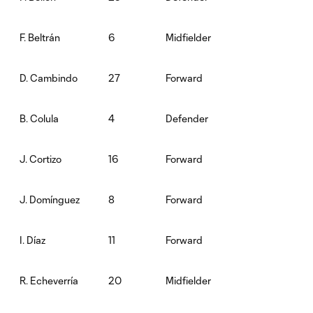
6
Midfielder
F. Beltrán
27
Forward
D. Cambindo
4
Defender
B. Colula
16
Forward
J. Cortizo
8
Forward
J. Domínguez
11
Forward
I. Díaz
20
Midfielder
R. Echeverría