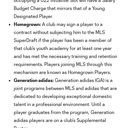
occupying a U22 Initiative Slot will have a Salary
Budget Charge that mirrors that of a Young
Designated Player.
Homegrown:
A club may sign a player to a
contract without subjecting him to the MLS
SuperDraft if the player has been a member of
that club's youth academy for at least one year
and has met the necessary training and retention
requirements. Players joining MLS through this
mechanism are known as Homegrown Players.
Generation adidas:
Generation adidas (GA) is a
joint programs between MLS and adidas that are
dedicated to developing exceptional domestic
talent in a professional environment. Until a
player graduates from the program, Generation
adidas players are on a club's Supplemental