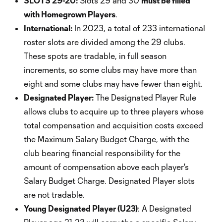
SLOTS 29-20:
Slots 29 and 30
must be filled
with Homegrown Players
.
International:
In 2023, a total of 233 international
roster slots are divided among the 29 clubs.
These spots are tradable, in full season
increments, so some clubs may have more than
eight and some clubs may have fewer than eight.
Designated Player:
The Designated Player Rule
allows clubs to acquire up to three players whose
total compensation and acquisition costs exceed
the Maximum Salary Budget Charge, with the
club bearing financial responsibility for the
amount of compensation above each player's
Salary Budget Charge. Designated Player slots
are not tradable.
Young Designated Player (U23)
: A Designated