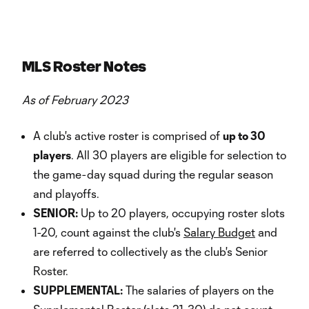
MLS Roster Notes
As of February 2023
A club's active roster is comprised of
up to 30
players
. All 30 players are eligible for selection to
the game-day squad during the regular season
and playoffs.
SENIOR:
Up to 20 players, occupying roster slots
1-20, count against the club's
Salary Budget
and
are referred to collectively as the club's Senior
Roster.
SUPPLEMENTAL:
The salaries of players on the