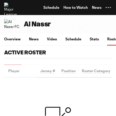
TENT
Schedule
How to Watch
News
Al Nassr
Overview
News
Video
Schedule
Stats
Rost
ACTIVE ROSTER
Player
Jersey #
Position
Roster Category