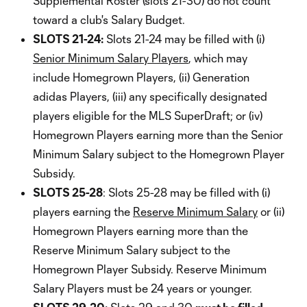
Supplemental Roster (slots 21-30) do not count
toward a club's Salary Budget.
SLOTS 21-24:
Slots 21-24 may be filled with (i)
Senior Minimum Salary Players
, which may
include Homegrown Players, (ii) Generation
adidas Players, (iii) any specifically designated
players eligible for the MLS SuperDraft; or (iv)
Homegrown Players earning more than the Senior
Minimum Salary subject to the Homegrown Player
Subsidy.
SLOTS 25-28
: Slots 25-28 may be filled with (i)
players earning the
Reserve Minimum Salary
or (ii)
Homegrown Players earning more than the
Reserve Minimum Salary subject to the
Homegrown Player Subsidy. Reserve Minimum
Salary Players must be 24 years or younger.