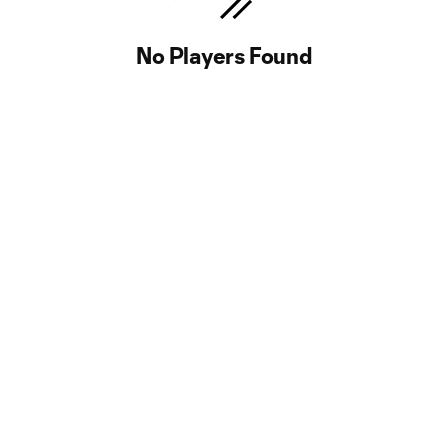
No Players Found