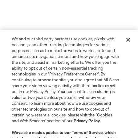
We and our third party partners use cookies, pixels, web
beacons, and other tracking technologies for various
purposes, such as to make the website work as intended,
enhance site navigation, understand how you engage with
the site, and assist in marketing efforts. We offer you the
ability to opt out of certain non-essential tracking
technologies in our "Privacy Preference Center". By
continuing to browse the site, you also agree that MLS can
share your video viewing activity with third parties as set
out in our Privacy Policy. Your consent to such sharing is
valid for two years unless you earlier withdraw your
consent. To learn more about how we use cookies and
other technologies on our site and how to opt-out of
certain non-essential cookies, please visit the “Cookies
and Web Beacons” section of our
Privacy Policy
.
We’ve also made updates to our
Terms of Service
, which