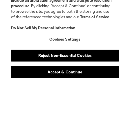
include an arbitration agreement and a dispute resolution
procedure.
By clicking “Accept & Continue” or continuing
to browse the site, you agree to both the storing and use
of the referenced technologies and our
Terms of Service
.
Do Not Sell My Personal Information
.
Cookies Settings
Reject Non-Essential Cookies
Accept & Continue
About MLS
Contact Us
Stay Connected