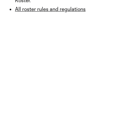
Roster.
All roster rules and regulations