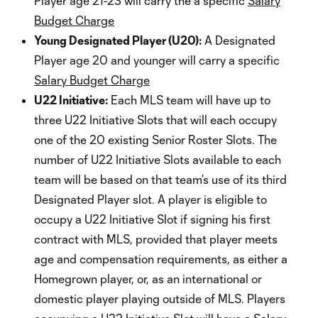
Player age 21-23 will carry the a specific
Salary
Budget Charge
Young Designated Player (U20):
A Designated
Player age 20 and younger will carry a specific
Salary Budget Charge
U22 Initiative:
Each MLS team will have up to
three U22 Initiative Slots that will each occupy
one of the 20 existing Senior Roster Slots. The
number of U22 Initiative Slots available to each
team will be based on that team’s use of its third
Designated Player slot. A player is eligible to
occupy a U22 Initiative Slot if signing his first
contract with MLS, provided that player meets
age and compensation requirements, as either a
Homegrown player, or, as an international or
domestic player playing outside of MLS. Players