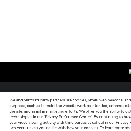
About MLS
Contact Us
We and our third party partners use cookies, pixels, web beacons, and
purposes, such as to make the website work as intended, enhance si
the site, and assist in marketing efforts. We offer you the ability to o
Fact & Record Book
Customer Service
technologies in our "Privacy Preference Center". By continuing to bro
your video viewing activity with third parties as set out in our Privacy 
Competition Guidelines
Media Contacts
two years unless you earlier withdraw your consent. To learn more a
Roster Rules & Regulations
Advertising Contacts