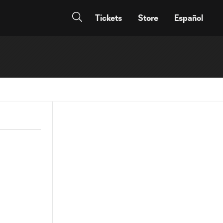
Tickets
Store
Español