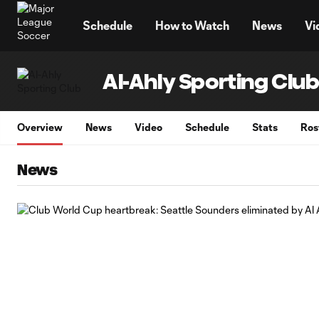
TENT
Schedule
How to Watch
News
Vi
Al-Ahly Sporting Clu
Overview
News
Video
Schedule
Stats
Ros
News