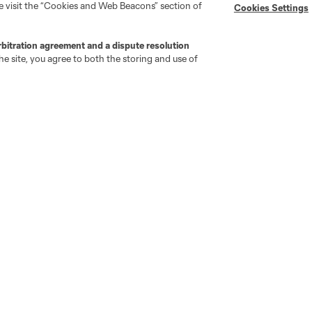
se visit the “Cookies and Web Beacons” section of
Cookies Settings
"Simplified Laws of the Game"
Android App
Player Engagement
MLS Greats
rbitration agreement and a dispute resolution
e site, you agree to both the storing and use of
go
Cincinnati
Colorado
Columbus
ota
Montréal
Nashville
New England
New 