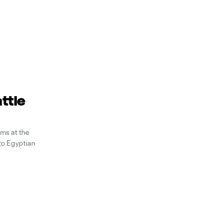
ttle
ms at the
to Egyptian