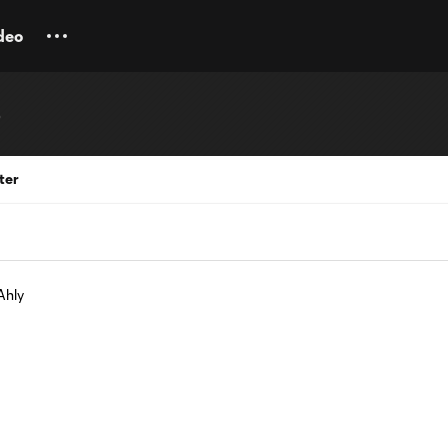
deo
b
ter