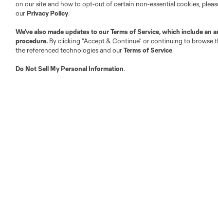
on our site and how to opt-out of certain non-essential cookies, plea
Fan Code of Conduct
our
Privacy Policy
.
Executives
We’ve also made updates to our
Terms of Service
, which include an a
Official Partners
procedure.
By clicking “Accept & Continue” or continuing to browse th
Jobs/Internships
the referenced technologies and our
Terms of Service
.
MLS Community
Do Not Sell My Personal Information
.
Club Sites
Austin
Atlanta
Charlotte
Chica
LA
LAFC
Miami
Minnes