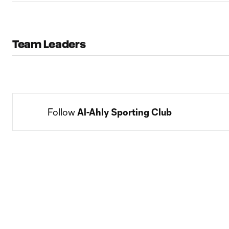
Team Leaders
Follow 
Al-Ahly Sporting Club