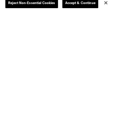
Reject Non-Essential Cookies
Accept & Continue
Women
Player Availability Report
Kids
Disciplinary Summary
Clearance
Send-off Review Procedure
Dallas
D.C.
Houston
Kansas City
Orlando
Philadelphia
Portland
York City