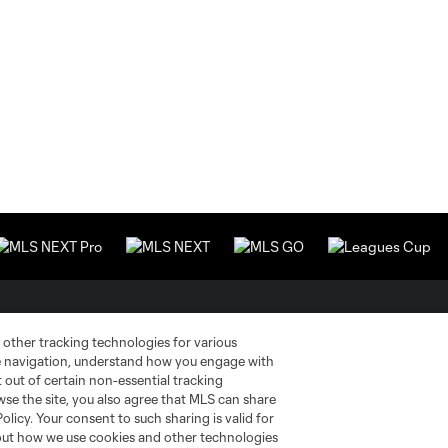
Stay Connected
Resources
 other tracking technologies for various
te navigation, understand how you engage with
pt out of certain non-essential tracking
MLS on Apple News
MLS Communications
wse the site, you also agree that MLS can share
Policy. Your consent to such sharing is valid for
Newsletters
Professional Referee
Organization (PRO)
bout how we use cookies and other technologies
iOS App