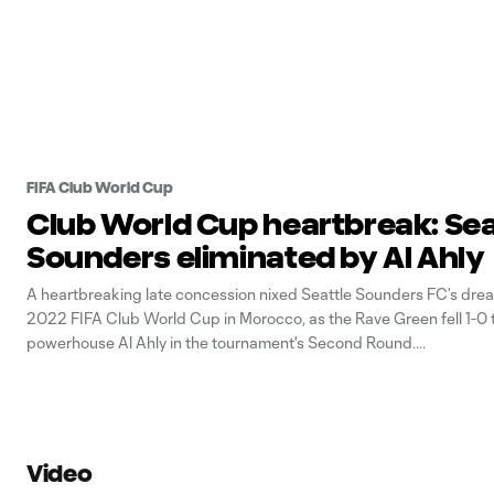
FIFA Club World Cup
Club World Cup heartbreak: Sea
Sounders eliminated by Al Ahly
A heartbreaking late concession nixed Seattle Sounders FC’s drea
2022 FIFA Club World Cup in Morocco, as the Rave Green fell 1-0 
powerhouse Al Ahly in the tournament's Second Round.
Video