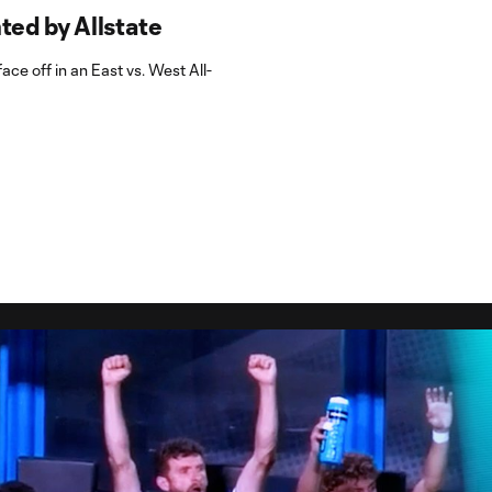
ed by Allstate
ace off in an East vs. West All-