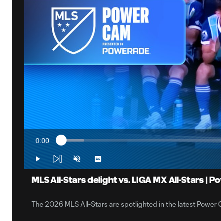
0:00
Loaded
:
Current
6.40%
Time
Play
Unmute
Captions
MLS All-Stars delight vs. LIGA MX All-Stars |
The 2026 MLS All-Stars are spotlighted in the latest Po