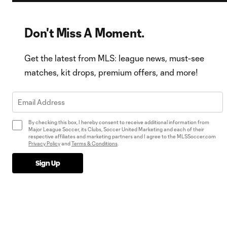
Don't Miss A Moment.
Get the latest from MLS: league news, must-see
matches, kit drops, premium offers, and more!
By checking this box, I hereby consent to receive additional information from
Major League Soccer, its Clubs, Soccer United Marketing and each of their
respective affiliates and marketing partners and I agree to the MLSSoccer.com
Privacy Policy
and
Terms & Conditions
.
Sign Up