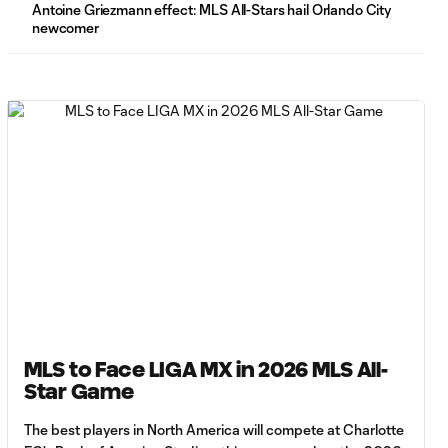
Antoine Griezmann effect: MLS All-Stars hail Orlando City
newcomer
WATCH: LIGA
MX take All-
2:57
Star Relay
Challenge
presented by
AT&T
WATCH:
Javier Ruiz
3:38
wins All-Star
Crossbar
Challenge
presented by
Gillette
MLS to Face LIGA MX in 2026 MLS All-
WATCH:
Star Game
Maxime
3:00
Crépeau wins
The best players in North America will compete at Charlotte
All-Star Goalie