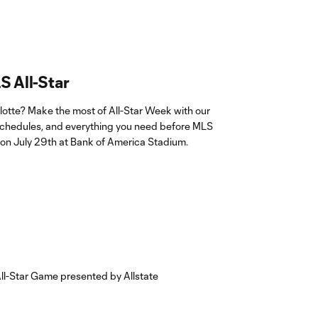
S All-Star
lotte? Make the most of All-Star Week with our
, schedules, and everything you need before MLS
 on July 29th at Bank of America Stadium.