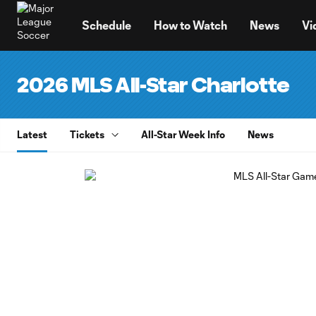
TENT
Schedule
How to Watch
News
Vi
2026 MLS All-Star Charlotte
Latest
Tickets
All-Star Week Info
News