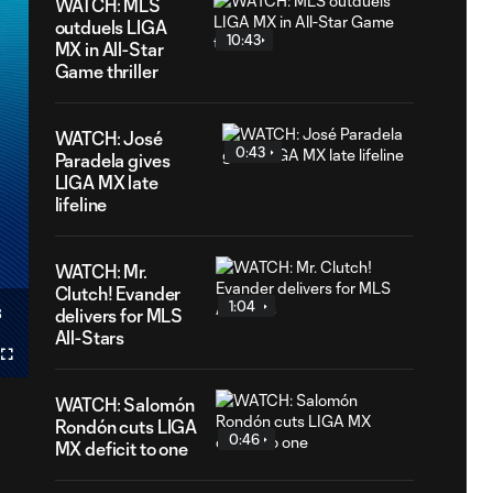
WATCH: MLS
outduels LIGA
10:43
MX in All-Star
Game thriller
WATCH: José
0:43
Paradela gives
LIGA MX late
lifeline
WATCH: Mr.
Clutch! Evander
1:04
3
delivers for MLS
ation
All-Stars
Fullscreen
cast
WATCH: Salomón
Rondón cuts LIGA
0:46
MX deficit to one