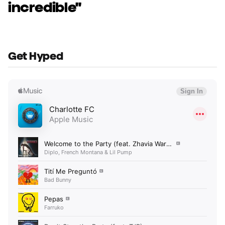
incredible"
Get Hyped