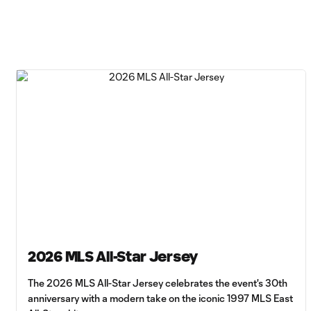
2026 MLS All-Star Jersey
The 2026 MLS All-Star Jersey celebrates the event's 30th
anniversary with a modern take on the iconic 1997 MLS East