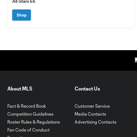
All-Stars kit.
Shop
About MLS
Contact Us
Fact & Record Book
Customer Service
Competition Guidelines
Media Contacts
Roster Rules & Regulations
Advertising Contacts
Fan Code of Conduct