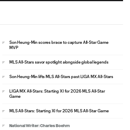
WATCH: Philip
Zinckernagel
0:55
extends MLS All-
Stars lead
WATCH: Son
Son Heung-Min scores brace to capture All-Star Game
Heung-Min
MVP
0:59
GOLAZO puts
MLS All-Stars
MLS All-Stars savor spotlight alongside global legends
ahead
Son Heung-Min lifts MLS All-Stars past LIGA MX All-Stars
WATCH: Son
1:02
Heung-Min levels
LIGA MX All-Stars: Starting XI for 2026 MLS All-Star
for MLS All-Stars!
Game
MLS All-Stars: Starting XI for 2026 MLS All-Star Game
WATCH: Luis
0:58
Gabriel Rey heads
in LIGA MX opener
National Writer: Charles Boehm