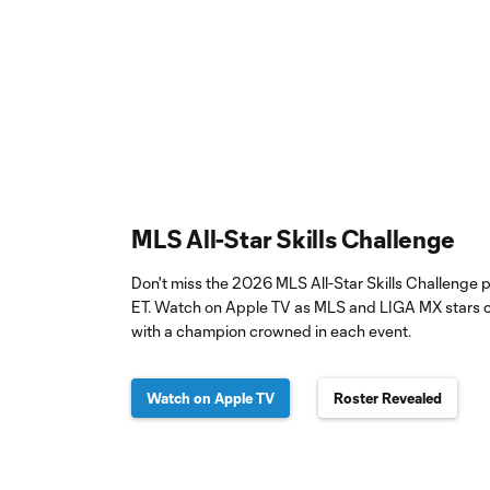
MLS All-Star Skills Challenge
Don't miss the 2026 MLS All-Star Skills Challenge
ET. Watch on Apple TV as MLS and LIGA MX stars c
with a champion crowned in each event.
Watch on Apple TV
Roster Revealed