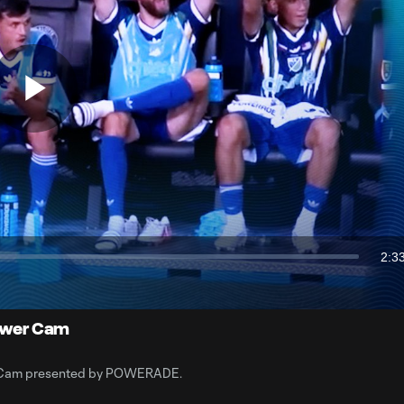
Play
Video
2:3
Dur
Cast
to
Chrome
 Power Cam
wer Cam presented by POWERADE.