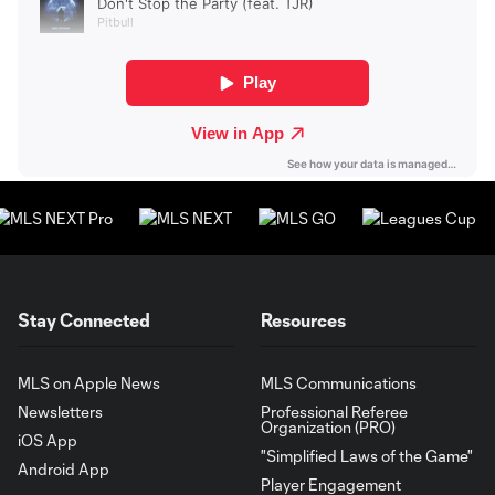
Stay Connected
Resources
MLS on Apple News
MLS Communications
Newsletters
Professional Referee
Organization (PRO)
iOS App
"Simplified Laws of the Game"
Android App
Player Engagement