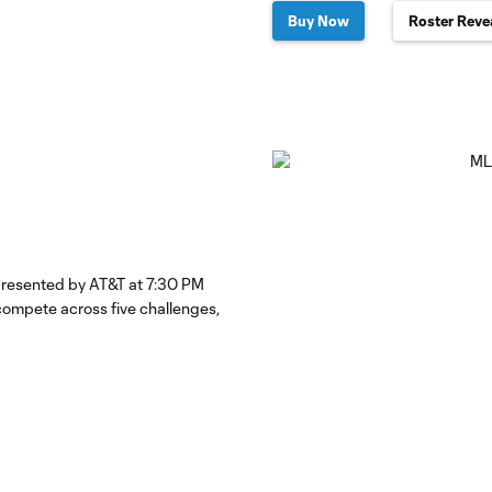
Buy Now
Roster Reve
 presented by AT&T at 7:30 PM
ompete across five challenges,