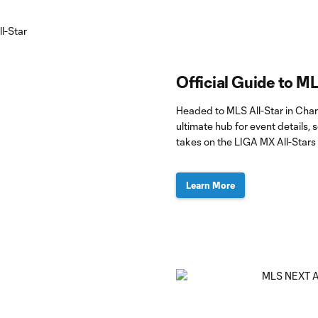
Official Guide to ML
Headed to MLS All-Star in Char
ultimate hub for event details
takes on the LIGA MX All-Stars
Learn More