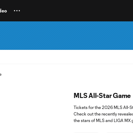
deo
MLS All-Star Game
Tickets for the 2026 MLS All-
Check out the recently reveale
the stars of MLS and LIGA MX 