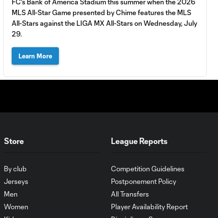
FC's Bank of America Stadium this summer when the 2026
Wars
MLS All-Star Game presented by Chime features the MLS
presented by
All-Stars against the LIGA MX All-Stars on Wednesday, July
Old Spice
29.
WATCH:
Learn More
Thomas
4:58
Müller sets
record in All-
Star
Shooting
Challenge
presented by
AT&T
Store
League Reports
WATCH: Tim
By club
Competition Guidelines
Ream
2:34
dominates All-
Jerseys
Postponement Policy
Star Passing
Men
All Transfers
Challenge
Women
Player Availability Report
presented by