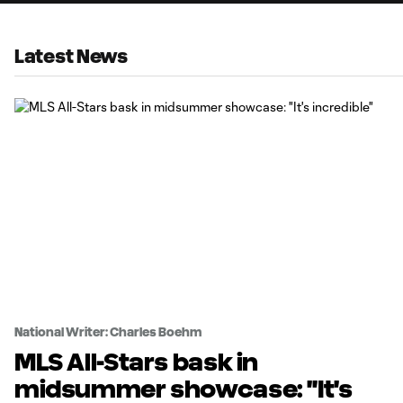
Latest News
National Writer: Charles Boehm
MLS All-Stars bask in
midsummer showcase: "It's