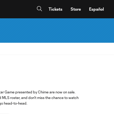
Tickets
Store
Español
Star Game presented by Chime are now on sale.
d MLS roster, and don't miss the chance to watch
go head-to-head.