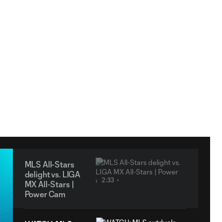
MLS All-Stars
delight vs. LIGA
2:33
MX All-Stars |
Power Cam