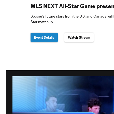
MLS NEXT All-Star Game present
Soccer’s future stars from the U.S. and Canada will f
Star matchup.
Event Details
Watch Stream