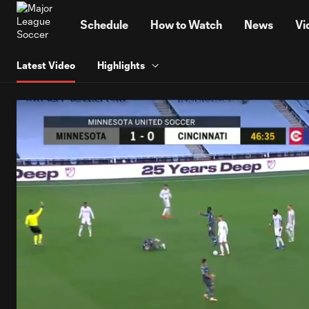
TENT
Schedule
How to Watch
News
Vi
Latest Video
Highlights