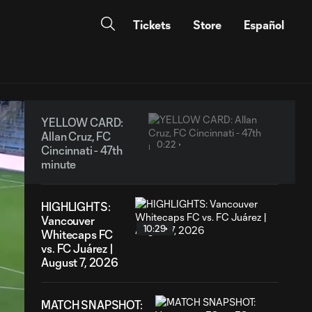
Tickets
Store
Español
YELLOW CARD:
Allan Cruz, FC
0:22
Cincinnati - 47th
minute
HIGHLIGHTS:
Vancouver
10:29
Whitecaps FC
vs. FC Juárez |
August 7, 2026
MATCH SNAPSHOT: