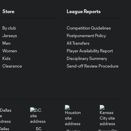
MATCH SNAPSHOT:
Store
League Reports
1:00
FC Cincinnati vs.
Pumas
By club
Competition Guidelines
Jerseys
Postponement Policy
Goal: K. Mboma Dem
0:38
Men
All Transfers
vs. PUM, 90+3'
Women
Player Availability Report
Kids
Disciplinary Summary
MATCH
Clearance
Send-off Review Procedure
SNAPSHOT:
1:00
Columbus Crew vs.
Club Pachuca
WATCH: Leagues
Cup dominance!
10:29
Columbus Crew
keep rolling
Dallas
D.C.
Houston
Kansas City