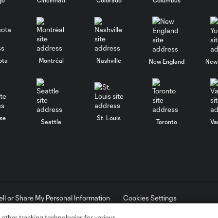
ota
Montréal
Nashville
New England
New 
se
St. Louis
Seattle
Toronto
Va
ell or Share My Personal Information
Cookies Settings
ame and shield are registered trademarks of Major League Soccer, L.
d with the permission of their owners. Any unauthorized use is forbi
 other tracking technologies for various