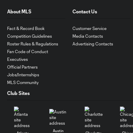
About MLS
Contact Us
Fact & Record Book
Customer Service
Competition Guidelines
Media Contacts
Roster Rules & Regulations
Advertising Contacts
Fan Code of Conduct
Executives
Official Partners
Jobs/Internships
MLS Community
Club Sites
Austin
Atlanta
Charlotte
Chica