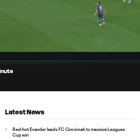
0:
Loaded
:
Du
100.00%
inute
Latest News
Red-hot Evander leads FC Cincinnati to massive Leagues
Cup win