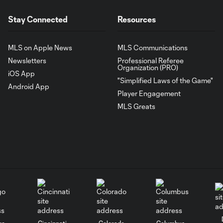
Stay Connected
Resources
MLS on Apple News
MLS Communications
Newsletters
Professional Referee
Organization (PRO)
iOS App
"Simplified Laws of the Game"
Android App
Player Engagement
MLS Greats
go
Cincinnati
Colorado
Columbus