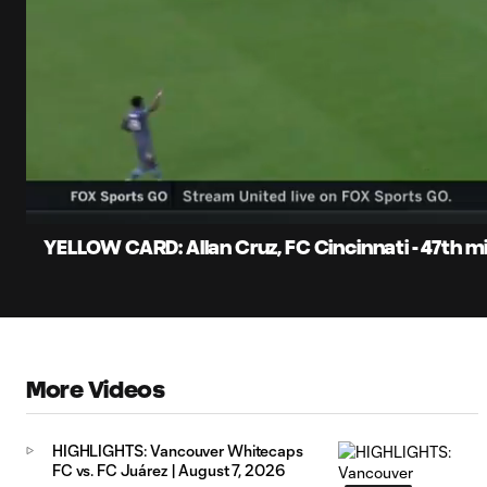
0:06
Current
Time
Unmute
Captions
YELLOW CARD: Allan Cruz, FC Cincinnati - 47th m
More Videos
HIGHLIGHTS: Vancouver Whitecaps
FC vs. FC Juárez | August 7, 2026