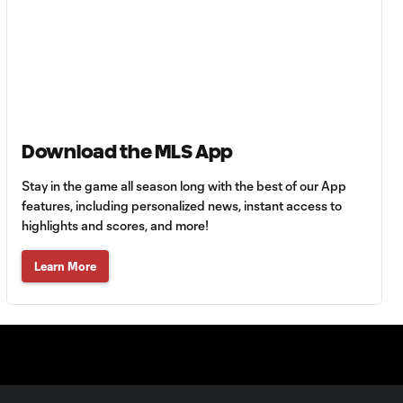
HIGHLIGHTS:
Tigres UANL vs.
10:27
Minnesota
United | August 7,
2026
Download the MLS App
Goal: E. Ayón vs. VAN, 34'
1:07
Stay in the game all season long with the best of our App
features, including personalized news, instant access to
highlights and scores, and more!
Goal: J. Badwal vs. FCJ, 12'
1:02
Learn More
WATCH: Dos a
Cero! FC
10:27
Cincinnati cruise
past Pumas
UNAM