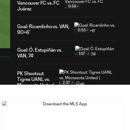
Vancouver FC vs. FC
0:56
Juárez
Goal: Ricardinho vs. VAN,
0:55
90+6'
22
ration
Goal: Ó. Estupiñán vs.
1:07
VAN, 74'
PK Shootout:
Tigres UANL vs.
2:37
Minnesota United
| Leagues Cup
MATCH
0:59
SNAPSHOT: Club
Tigres vs.
Minnesota United