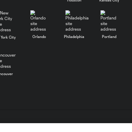
WATCH:
Charlotte FC
10:25
inch closer to
Leagues Cup
knockout stage
Orlando
Philadelphia
Portland
York City
MATCH SNAPSHOT:
0:59
Charlotte FC vs.
Atlas FC
Goal: T. Smalls vs. ATS,
ncouver
0:57
90+5'
Goal: L. Abada vs. ATS, 78'
1:01
Goal: O. Idrissi vs. CLB, 72'
0:41
L.C. (“MLS”). The names and logos of MLS teams are registered
dden.