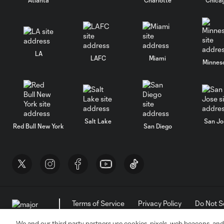
LA
LAFC
Miami
Minnes
Salt Lake
San Jo
Red Bull New York
San Diego
Terms of Service
Privacy Policy
Do Not S
©2026 MLS. The Major League Soccer and MLS n
and/or common law trademarks of MLS or are use
We and our third party partners use cookies, pixels, web beacons, and