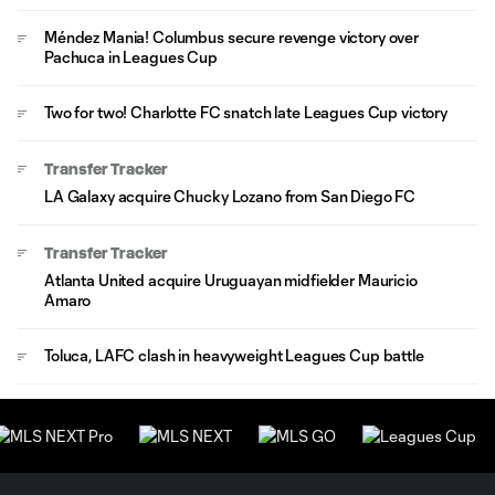
Méndez Mania! Columbus secure revenge victory over
Pachuca in Leagues Cup
Two for two! Charlotte FC snatch late Leagues Cup victory
Transfer Tracker
LA Galaxy acquire Chucky Lozano from San Diego FC
Transfer Tracker
Atlanta United acquire Uruguayan midfielder Mauricio
Amaro
Toluca, LAFC clash in heavyweight Leagues Cup battle