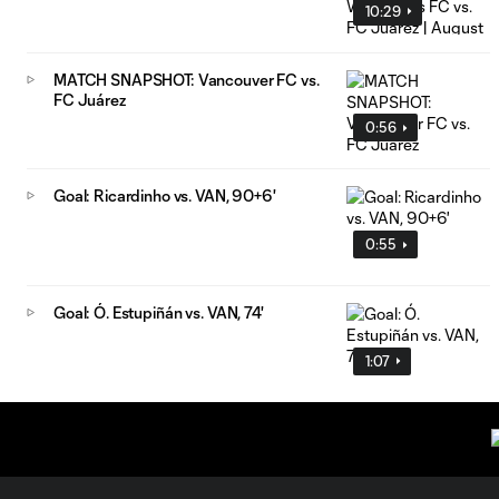
10:29
MATCH SNAPSHOT: Vancouver FC vs.
FC Juárez
0:56
Goal: Ricardinho vs. VAN, 90+6'
0:55
Goal: Ó. Estupiñán vs. VAN, 74'
1:07