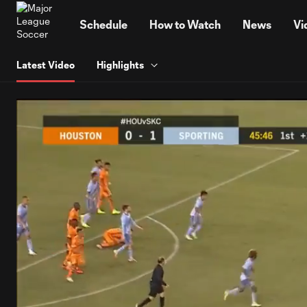
TENT
Schedule
How to Watch
News
Vi
Latest Video
Highlights