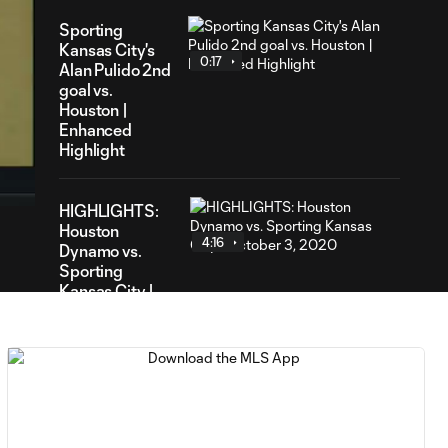
Sporting
Kansas City's
0:17
Alan Pulido 2nd
goal vs.
Houston |
Enhanced
16
Highlight
ration
HIGHLIGHTS:
Houston
4:16
Dynamo vs.
Sporting
Kansas City |
October 3,
2020
Houston Dynamo
1-2 Sporting
2:14
Kansas City | 2-