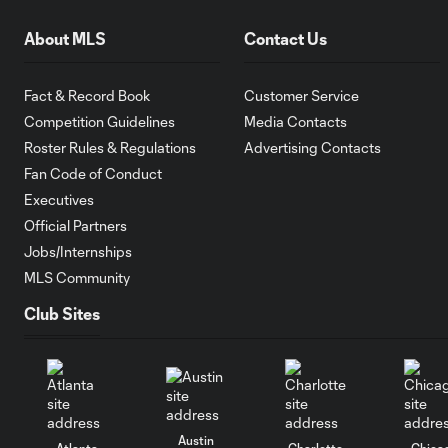
About MLS
Contact Us
Fact & Record Book
Customer Service
Competition Guidelines
Media Contacts
Roster Rules & Regulations
Advertising Contacts
Fan Code of Conduct
Executives
Official Partners
Jobs/Internships
MLS Community
Club Sites
Austin
Atlanta
Charlotte
Chica