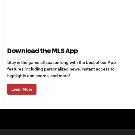
Minute Highlights
YELLOW CARD:
Matías Vera,
0:22
Houston Dynamo
- 72nd minute
Download the MLS App
YELLOW CARD:
Carlos Quintero,
Stay in the game all season long with the best of our App
0:24
Houston Dynamo
features, including personalized news, instant access to
- 77th minute
highlights and scores, and more!
Learn More
YELLOW CARD:
Maynor
0:21
Figueroa,
Houston Dynamo
- 95th minute
YELLOW CARD: