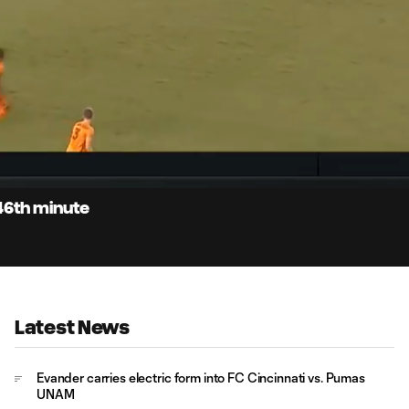
0:
Loaded
:
Du
100.00%
46th minute
Latest News
Evander carries electric form into FC Cincinnati vs. Pumas
UNAM