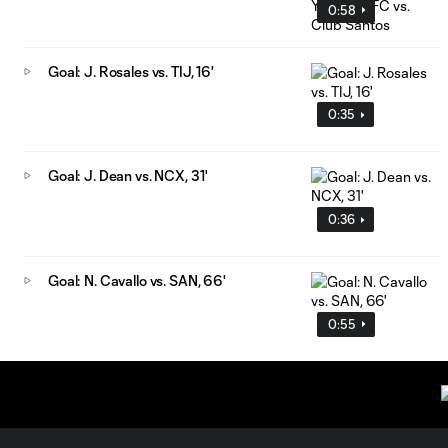
0:58
Goal: J. Rosales vs. TIJ, 16'
0:35
Goal: J. Dean vs. NCX, 31'
0:36
Goal: N. Cavallo vs. SAN, 66'
0:55