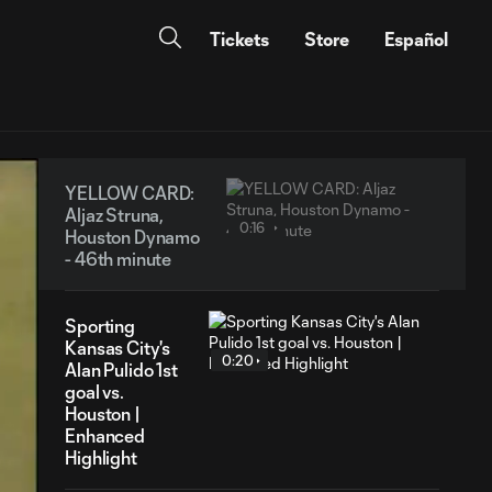
Tickets
Store
Español
YELLOW CARD:
Aljaz Struna,
0:16
Houston Dynamo
- 46th minute
Sporting
Kansas City's
0:20
Alan Pulido 1st
goal vs.
Houston |
Enhanced
Highlight