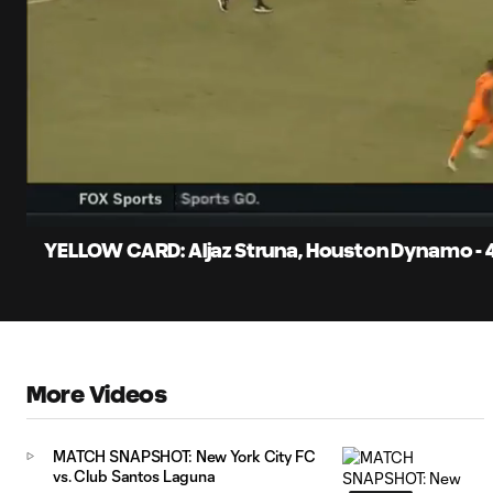
0:11
Current
Time
Unmute
Captions
YELLOW CARD: Aljaz Struna, Houston Dynamo - 
More Videos
MATCH SNAPSHOT: New York City FC
vs. Club Santos Laguna