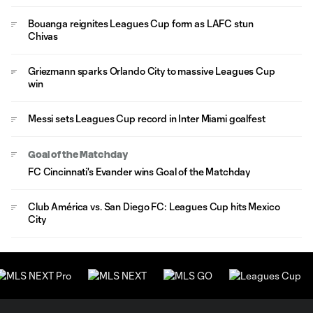
Bouanga reignites Leagues Cup form as LAFC stun
Chivas
Griezmann sparks Orlando City to massive Leagues Cup
win
Messi sets Leagues Cup record in Inter Miami goalfest
Goal of the Matchday
FC Cincinnati's Evander wins Goal of the Matchday
Club América vs. San Diego FC: Leagues Cup hits Mexico
City