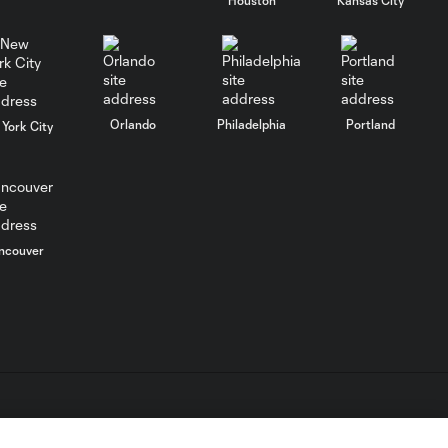
SAVE: Marko Maric,
Houston Dynamo -
0:33
66th minute
Orlando
Philadelphia
Portland
York City
SAVE: Marko Maric,
Houston Dynamo -
0:33
66th minute
ncouver
SAVE: Marko Maric,
0:16
Houston Dynamo
GOAL: Sam
Junqua, Houston
0:37
Dynamo - 84th
minute
L.C. (“MLS”). The names and logos of MLS teams are registered
dden.