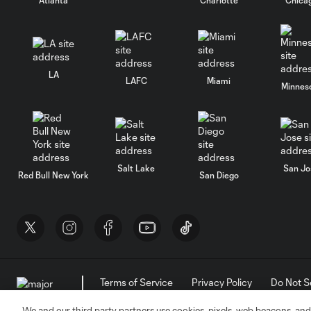
LA
LAFC
Miami
Minnes
Salt Lake
San Jo
Red Bull New York
San Diego
Terms of Service
Privacy Policy
Do Not S
©2026 MLS. The Major League Soccer and MLS n
and/or common law trademarks of MLS or are use
We and our third party partners use cookies, pixels, web beacons, and