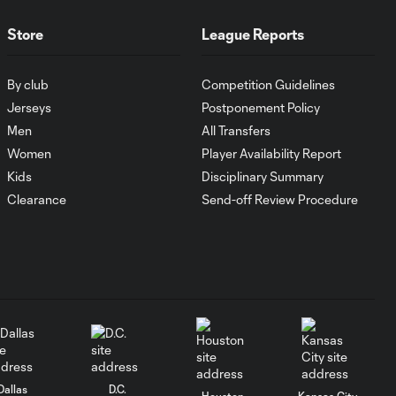
Tim Melia,
0:12
Store
League Reports
Sporting Kansas
City - 93rd
minute
By club
Competition Guidelines
Jerseys
Postponement Policy
YELLOW CARD:
Men
All Transfers
Winston Reid,
Women
Player Availability Report
0:24
Sporting Kansas
Kids
Disciplinary Summary
City - 77th
minute
Clearance
Send-off Review Procedure
GOAL: Alan Pulido,
0:45
Sporting Kansas City
YELLOW CARD:
Roger Espinoza,
0:23
Sporting Kansas
City - 90th
Dallas
D.C.
minute
Houston
Kansas City