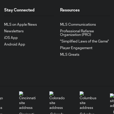
Stay Connected
Resources
MLS on Apple News
MLS Communications
Newsletters
Professional Referee
Organization (PRO)
iOS App
"Simplified Laws of the Game"
Android App
Player Engagement
MLS Greats
go
Cincinnati
Colorado
Columbus