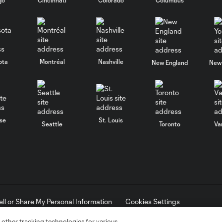
ota
Montréal
Nashville
New England
New 
se
St. Louis
Seattle
Toronto
Va
ell or Share My Personal Information
Cookies Settings
ame and shield are registered trademarks of Major League Soccer, L.
d with the permission of their owners. Any unauthorized use is forbi
 other tracking technologies for various