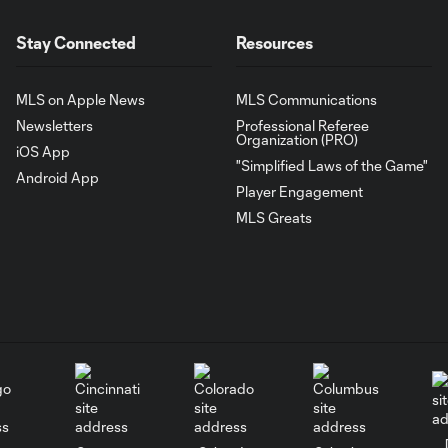
Stay Connected
Resources
MLS on Apple News
MLS Communications
Newsletters
Professional Referee
Organization (PRO)
iOS App
"Simplified Laws of the Game"
Android App
Player Engagement
MLS Greats