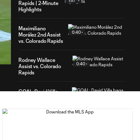
1:57
Rapids | 2-Minute
Highlights
Maximiliano
0:40
Morález 2nd Assist
vs. Colorado Rapids
18
ration
Rodney Wallace
0:40
Assist vs. Colorado
Rapids
GOAL: David Villa
0:40
bags a brace for New
York
CHANCE:
Jesús Medina
0:10
sends one wide