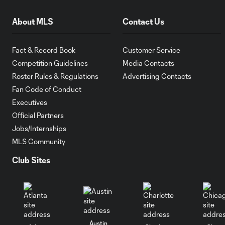
About MLS
Contact Us
Fact & Record Book
Customer Service
Competition Guidelines
Media Contacts
Roster Rules & Regulations
Advertising Contacts
Fan Code of Conduct
Executives
Official Partners
Jobs/Internships
MLS Community
Club Sites
Austin