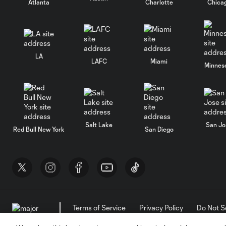
Atlanta
Charlotte
Chica
LA
LAFC
Miami
Minnes
Salt Lake
San Jo
Red Bull New York
San Diego
Terms of Service
Privacy Policy
Do Not S
©2026 MLS. The Major League Soccer and MLS n