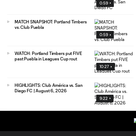
0:59
MATCH SNAPSHOT: Portland Timbers
vs. Club Puebla
0:59
WATCH: Portland Timbers put FIVE
past Puebla in Leagues Cup rout
10:27
HIGHLIGHTS: Club América vs. San
Diego FC | August 6, 2026
9:22