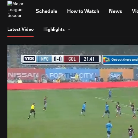
TENT
Schedule
How to Watch
News
Vi
Latest Video
Highlights