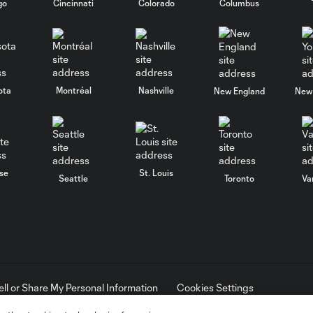
go
Cincinnati
Colorado
Columbus
ota
Montréal
Nashville
New England
New 
se
St. Louis
Seattle
Toronto
Va
ell or Share My Personal Information
Cookies Settings
ame and shield are registered trademarks of Major League Soccer, L.