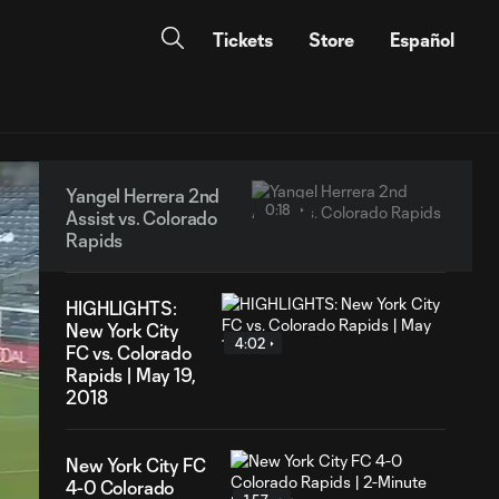
Tickets
Store
Español
Yangel Herrera 2nd
0:18
Assist vs. Colorado
Rapids
HIGHLIGHTS:
New York City
4:02
FC vs. Colorado
Rapids | May 19,
2018
New York City FC
4-0 Colorado