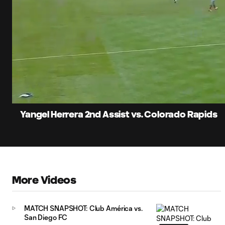
0:06
Current
Time
Unmute
Yangel Herrera 2nd Assist vs. Colorado Rapids
More Videos
MATCH SNAPSHOT: Club América vs.
San Diego FC