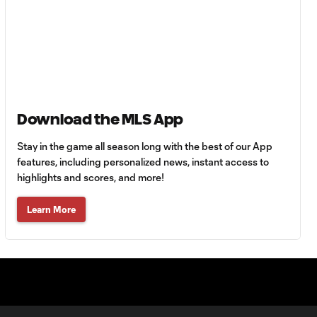
off a David Villa
back-heel
switch
GOAL:
Maximiliano
0:43
Morález blasts
one to the back of
Download the MLS App
the net
Stay in the game all season long with the best of our App
features, including personalized news, instant access to
David Villa Assist vs.
highlights and scores, and more!
0:43
Colorado Rapids
Learn More
GOAL: Ronald
0:42
Matarrita heads
one past Tim
Howard