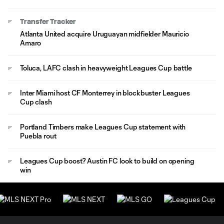
Transfer Tracker
Atlanta United acquire Uruguayan midfielder Mauricio
Amaro
Toluca, LAFC clash in heavyweight Leagues Cup battle
Inter Miami host CF Monterrey in blockbuster Leagues
Cup clash
Portland Timbers make Leagues Cup statement with
Puebla rout
Leagues Cup boost? Austin FC look to build on opening
win