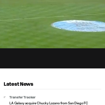
0:
Loaded
:
Du
100.00%
Latest News
Transfer Tracker
LA Galaxy acquire Chucky Lozano from San Diego FC