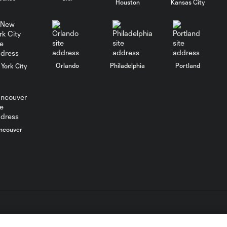
Houston
Kansas City
Orlando
Philadelphia
Portland
York City
ncouver
L.C. (“MLS”). The names and logos of MLS teams are registered