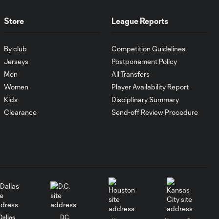
Maximiliano Morález
0:42
Assist vs. Colorado
Rapids
Store
League Reports
By club
Competition Guidelines
GOAL: David
Villa scores
Jerseys
Postponement Policy
0:42
after NYCFC
Men
All Transfers
intercepts Tim
Women
Player Availability Report
Howard's
clearance
Kids
Disciplinary Summary
Clearance
Send-off Review Procedure
CHANCE: Jo Inge
Berget's glancing
0:08
header goes wide
SAVE: Tim Howard
0:16
makes a crucial early
save
Dallas
D.C.