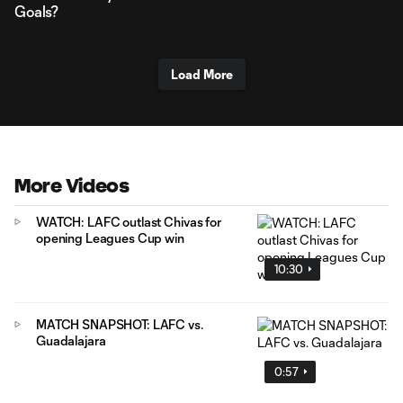
Goals?
Load More
More Videos
WATCH: LAFC outlast Chivas for
opening Leagues Cup win
10:30
MATCH SNAPSHOT: LAFC vs.
Guadalajara
0:57