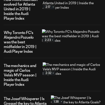
evolved for Atlanta
2:17
United in 2019 |
Inside the Audi
Player Index
Why Toronto FC's
Alejandro Pozuelo
2:23
was the best
midfielder in 2019 |
Audi Player Index
The mechanics and
magic of Carlos
2:32
Vela's MVP season |
Inside the Audi
Player Index
The Josef Whisperer | Is
1:38
Gressel the key to Atlanta