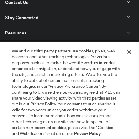
Contact Us
Stay Connected
Resources
Store
We and our third party partners use cookies, pixels, web
beacons, and other tracking technologies for various
purposes, such as to make the website work as intended,
League Reports
enhance site navigation, understand how you engage with
the site, and assist in marketing efforts. We offer you the
Club Sites
ability to opt out of certain non-essential tracking
technologies in our "Privacy Preference Center". By
continuing to browse the site, you also agree that MLS can
share your video viewing activity with third parties as set
out in our Privacy Policy. Your consent to such sharing is
valid for two years unless you earlier withdraw your
consent. To learn more about how we use cookies and
other technologies on our site and how to opt-out of
certain non-essential cookies, please visit the “Cookies
and Web Beacons” section of our
Privacy Policy
.