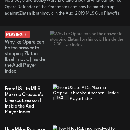
Matt Doyle and Bobby Warshaw take a look at what earned Ike
Opara Defender of the Year honors and how he matches up
against Zlatan Ibrahimovic in the Audi 2019 MLS Cup Playoffs.
PLAYING
Why Ike Opara can
2:08
be the answer to
stopping Zlatan
Ibrahimovic | Inside
the Audi Player
Index
From USL to MLS,
Maxime Crepeau's
1:53
breakout season |
Inside the Audi
Player Index
How Miles Robinson