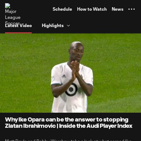
TENT
Schedule
How to Watch
News
Latest Video
Highlights
0:12
2:08
Loaded
:
Current
Durati
46.17%
Time
Unmute
Why Ike Opara can be the answer to stopping
Zlatan Ibrahimovic | Inside the Audi Player Index