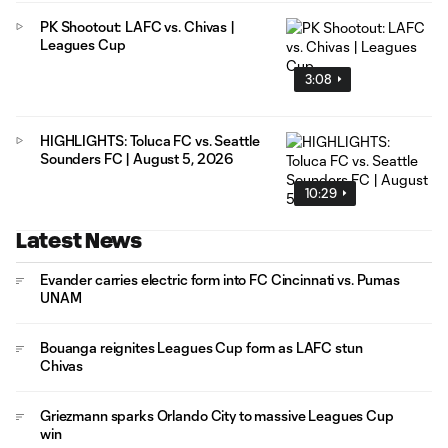
PK Shootout: LAFC vs. Chivas |
Leagues Cup
3:08
HIGHLIGHTS: Toluca FC vs. Seattle
Sounders FC | August 5, 2026
10:29
Latest News
Evander carries electric form into FC Cincinnati vs. Pumas
UNAM
Bouanga reignites Leagues Cup form as LAFC stun
Chivas
Griezmann sparks Orlando City to massive Leagues Cup
win