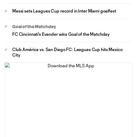
Messi sets Leagues Cup record in Inter Miami goalfest
Goal of the Matchday
FC Cincinnati's Evander wins Goal of the Matchday
Club América vs. San Diego FC: Leagues Cup hits Mexico
City