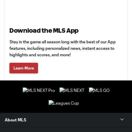
Download the MLS App
Stay in the game all season long with the best of our App
features, including personalized news, instant access to
highlights and scores, and more!
Learn More
About MLS