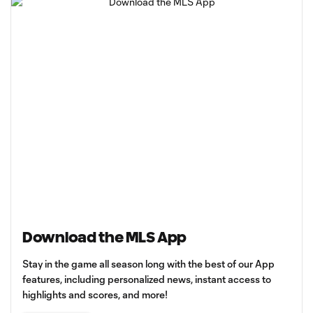
Download the MLS App
Stay in the game all season long with the best of our App
features, including personalized news, instant access to
highlights and scores, and more!