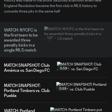
History was made in the Bronx Saturday afternoon when New
England Revolution became the first club in MLS history to
concede three pks in the same half
WATCH: NYCFC is
the first team to be
1:27
awarded three
penalty kicks in a
single MLS match
MATCH SNAPSHOT: Club
0:59
América vs. San Diego FC
MATCH SNAPSHOT:
0:59
Portland Timbers vs. Club
Puebla
WATCH: Portland