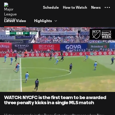
TENT
Schedule
How to Watch
News
Latest Video
Highlights
0:04
1:27
Loaded
:
Current
Durati
45.66%
Time
Unmute
Captions
WATCH: NYCFC is the first team to be awarded
three penalty kicks in a single MLS match