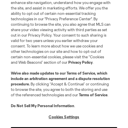
enhance site navigation, understand how you engage with
the site, and assist in marketing efforts. We offer you the
Club Sites
ability to opt out of certain non-essential tracking
technologies in our "Privacy Preference Center". By
continuing to browse the site, you also agree that MLS can
share your video viewing activity with third parties as set
out in our Privacy Policy. Your consent to such sharing is
valid for two years unless you earlier withdraw your
consent. To learn more about how we use cookies and
other technologies on our site and how to opt-out of
certain non-essential cookies, please visit the “Cookies
and Web Beacons” section of our
Privacy Policy
.
Terms of Service
Privacy Policy
We’ve also made updates to our
Terms of Service
, which
include an arbitration agreement and a dispute resolution
Do Not Sell or Share My Personal Information
Cookies Settings
procedure.
By clicking “Accept & Continue” or continuing
©2026 MLS. The Major League Soccer and MLS name and shield are
to browse the site, you agree to both the storing and use
registered trademarks of Major League Soccer, L.L.C. (“MLS”). The names
of the referenced technologies and our
Terms of Service
.
and logos of MLS teams are registered and/or common law trademarks of
MLS or are used with the permission of their owners. Any unauthorized use
is forbidden.
Do Not Sell My Personal Information
.
Cookies Settings