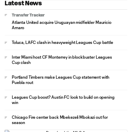
Latest News
Transfer Tracker
Atlanta United acquire Uruguayan midfielder Mauricio
Amaro
Toluca, LAFC clash in heavyweight Leagues Cup battle
Inter Miami host CF Monterrey in blockbuster Leagues
Cup clash
Portland Timbers make Leagues Cup statement with
Puebla rout
Leagues Cup boost? Austin FC look to build on opening
win
Chicago Fire center back Mbekezeli Mbokazi out for
season