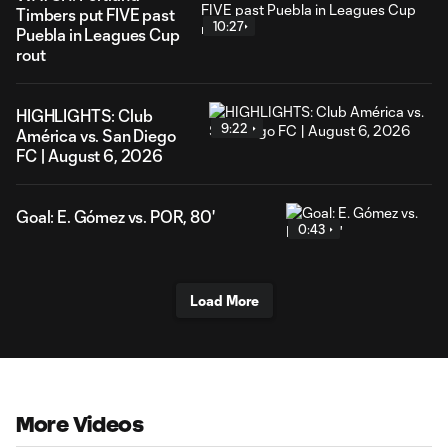
Timbers put FIVE past
10:27
Puebla in Leagues Cup
rout
HIGHLIGHTS: Club
9:22
América vs. San Diego
FC | August 6, 2026
Goal: E. Gómez vs. POR, 80'
0:43
Load More
More Videos