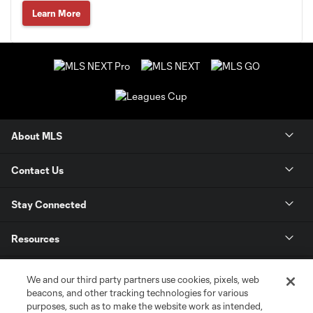
Learn More
About MLS
Contact Us
Stay Connected
Resources
Store
We and our third party partners use cookies, pixels, web
beacons, and other tracking technologies for various
purposes, such as to make the website work as intended,
League Reports