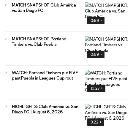
MATCH SNAPSHOT: Club América
vs. San Diego FC
0:59
MATCH SNAPSHOT: Portland
Timbers vs. Club Puebla
0:59
WATCH: Portland Timbers put FIVE
past Puebla in Leagues Cup rout
10:27
HIGHLIGHTS: Club América vs. San
Diego FC | August 6, 2026
9:22