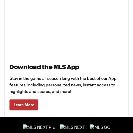
Download the MLS App
Stay in the game all season long with the best of our App
features, including personalized news, instant access to
highlights and scores, and more!
Learn More