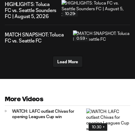
HIGHLIGHTS: Toluca
FC vs. Seattle Sounders
10:29
FC | August 5, 2026
MATCH SNAPSHOT: Toluca
0:59
FC vs. Seattle FC
Load More
More Videos
WATCH: LAFC outlast Chivas for
opening Leagues Cup win
10:30