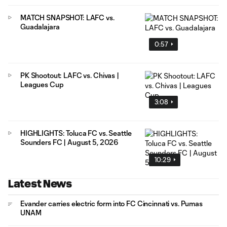
MATCH SNAPSHOT: LAFC vs.
Guadalajara
0:57
PK Shootout: LAFC vs. Chivas |
Leagues Cup
3:08
HIGHLIGHTS: Toluca FC vs. Seattle
Sounders FC | August 5, 2026
10:29
Latest News
Evander carries electric form into FC Cincinnati vs. Pumas
UNAM