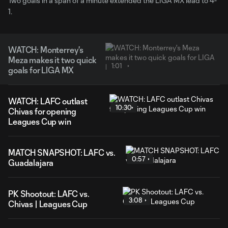
Two goals in a span of a minute extended the LIGA MX lead to 4-
1.
WATCH: Monterrey's
Meza makes it two quick
1:01
goals for LIGA MX
WATCH: LAFC outlast
10:30
Chivas for opening
Leagues Cup win
MATCH SNAPSHOT: LAFC vs.
0:57
Guadalajara
PK Shootout: LAFC vs.
3:08
Chivas | Leagues Cup