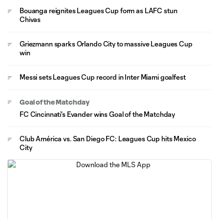
Bouanga reignites Leagues Cup form as LAFC stun
Chivas
Griezmann sparks Orlando City to massive Leagues Cup
win
Messi sets Leagues Cup record in Inter Miami goalfest
Goal of the Matchday
FC Cincinnati's Evander wins Goal of the Matchday
Club América vs. San Diego FC: Leagues Cup hits Mexico
City