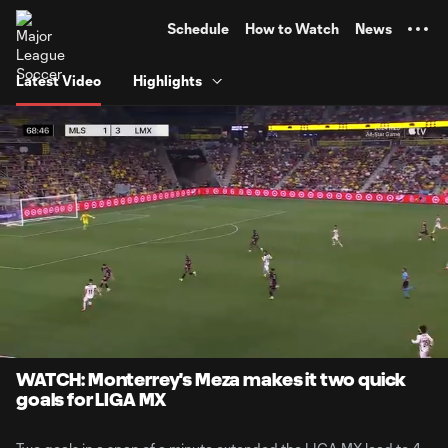
TENT
Schedule
How to Watch
News
Latest Video
Highlights
0:06
1:01
Loaded
:
Current
Durati
80.36%
Time
Unmute
Captions
WATCH: Monterrey's Meza makes it two quick
goals for LIGA MX