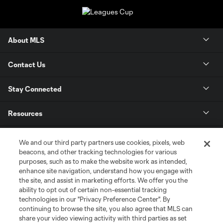
About MLS
Contact Us
Stay Connected
Resources
Store
We and our third party partners use cookies, pixels, web
beacons, and other tracking technologies for various
purposes, such as to make the website work as intended,
League Reports
enhance site navigation, understand how you engage with
the site, and assist in marketing efforts. We offer you the
Club Sites
ability to opt out of certain non-essential tracking
technologies in our "Privacy Preference Center". By
continuing to browse the site, you also agree that MLS can
share your video viewing activity with third parties as set