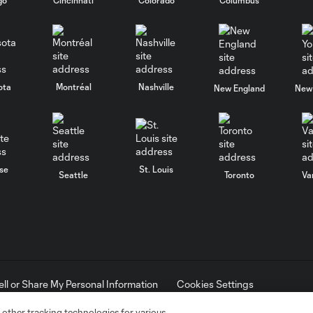
ota
Montréal
Nashville
New England
New 
se
St. Louis
Seattle
Toronto
Va
ell or Share My Personal Information
Cookies Settings
ame and shield are registered trademarks of Major League Soccer, L.
d with the permission of their owners. Any unauthorized use is forbi
 other tracking technologies for various