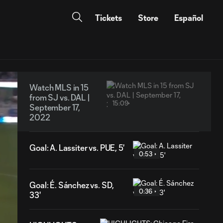
Tickets
Store
Español
Watch MLS in 15
from SJ vs. DAL |
15:09
September 17,
2022
Goal: A. Lassiter vs. PUE, 5'
0:53
Goal: É. Sánchez vs. SD,
0:36
33'