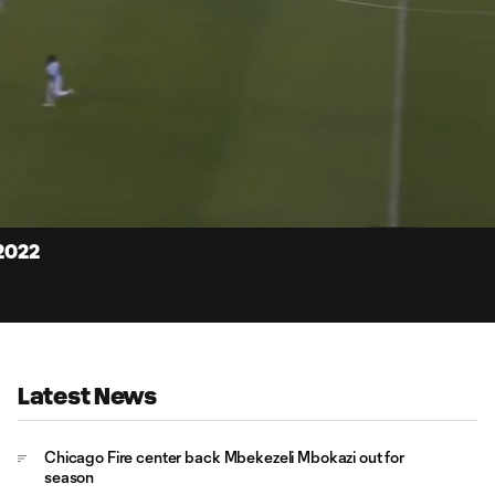
15:
Dur
 2022
Latest News
Chicago Fire center back Mbekezeli Mbokazi out for
season