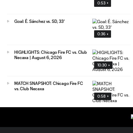
0:53
Goal: É. Sánchez vs. SD, 33'
0:36
HIGHLIGHTS: Chicago Fire FC vs. Club
Necaxa | August 6, 2026
10:30
MATCH SNAPSHOT: Chicago Fire FC
vs. Club Necaxa
0:58