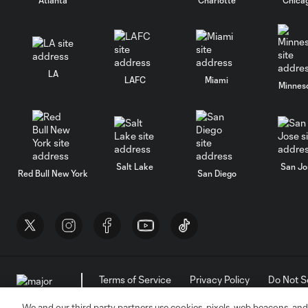
LA
LAFC
Miami
Minnes
Salt Lake
San Jo
Red Bull New York
San Diego
Terms of Service
Privacy Policy
Do Not S
©2026 MLS. The Major League Soccer and MLS n
and/or common law trademarks of MLS or are use
We and our third party partners use cookies, pixels, web beacons, and