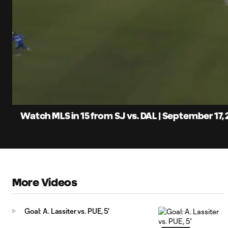
0:07
Loaded
:
Current
5.49%
Time
Unmute
Captions
Watch MLS in 15 from SJ vs. DAL | September 17,
More Videos
Goal: A. Lassiter vs. PUE, 5'