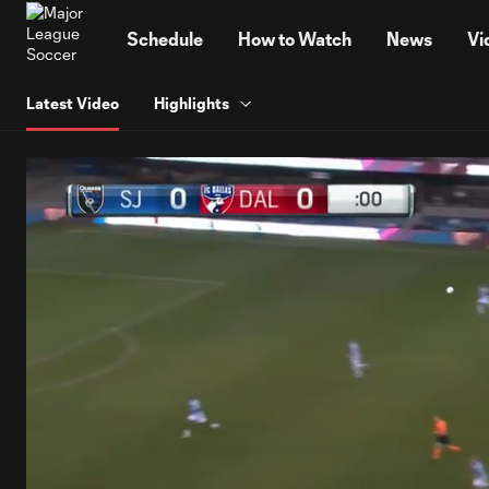
TENT
Schedule
How to Watch
News
Vi
Latest Video
Highlights