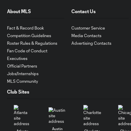
About MLS
Contact Us
Fact & Record Book
Customer Service
Competition Guidelines
Media Contacts
Roster Rules & Regulations
Advertising Contacts
Fan Code of Conduct
Executives
Official Partners
Jobs/Internships
MLS Community
Club Sites
Austin
Atlanta
Charlotte
Chica