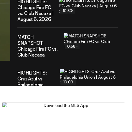
HIGHLIGHTS:
Chicago Fire FC
10:30
vs. Club Necaxa |
August 6, 2026
MATCH
SNAPSHOT:
09
0:58
ation
Chicago Fire FC vs.
Club Necaxa
HIGHLIGHTS:
Cruz Azul vs.
10:09
Philadelphia
Union | August 6,
2026
Goal: A. Gutman vs. NCX,
0:59
69'