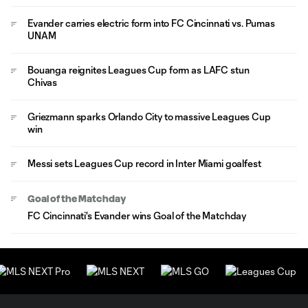
Evander carries electric form into FC Cincinnati vs. Pumas
UNAM
Bouanga reignites Leagues Cup form as LAFC stun
Chivas
Griezmann sparks Orlando City to massive Leagues Cup
win
Messi sets Leagues Cup record in Inter Miami goalfest
Goal of the Matchday
FC Cincinnati's Evander wins Goal of the Matchday