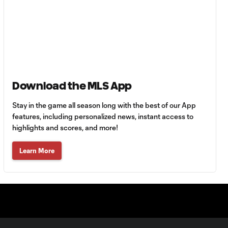
MATCH
0:59
SNAPSHOT: Cruz
Azul vs.
Philadelphia Union
Goal: J. Gallagher vs. TIJ,
0:46
45+2'
Download the MLS App
Stay in the game all season long with the best of our App
MATCH
features, including personalized news, instant access to
SNAPSHOT: New
highlights and scores, and more!
0:58
York City FC vs.
Club Santos
Learn More
Laguna
WATCH: Tayvon
Gray golazo
10:16
sparks NYCFC
past Santos
Laguna