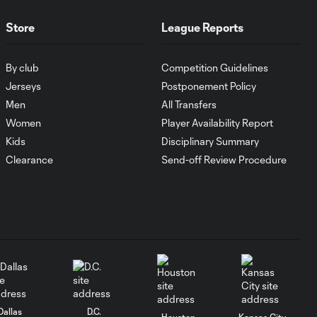
Store
League Reports
Goal: J. Rosales vs. TIJ, 16'
0:35
By club
Competition Guidelines
Jerseys
Postponement Policy
Goal: J. Dean vs. NCX, 31'
0:36
Men
All Transfers
Women
Player Availability Report
Kids
Disciplinary Summary
Goal: N. Cavallo vs. SAN,
0:55
Clearance
Send-off Review Procedure
66'
Goal: T. Gray vs. SAN, 50'
0:35
Goal: J. Paradela vs. PHI, 3'
0:38
WATCH: LAFC
Dallas
D.C.
Houston
Kansas City