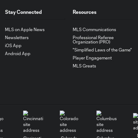
Stay Connected
Resources
MLS on Apple News
MLS Communications
Newsletters
Professional Referee
Organization (PRO)
iOS App
"Simplified Laws of the Game"
Android App
Player Engagement
MLS Greats
go
Cincinnati
Colorado
Columbus