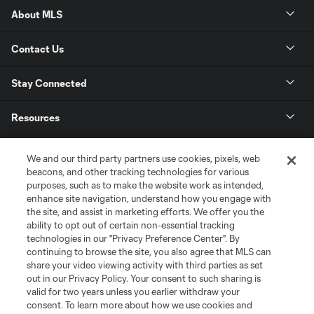
About MLS
Contact Us
Stay Connected
Resources
Store
We and our third party partners use cookies, pixels, web
beacons, and other tracking technologies for various
purposes, such as to make the website work as intended,
League Reports
enhance site navigation, understand how you engage with
the site, and assist in marketing efforts. We offer you the
Club Sites
ability to opt out of certain non-essential tracking
technologies in our "Privacy Preference Center". By
continuing to browse the site, you also agree that MLS can
share your video viewing activity with third parties as set
out in our Privacy Policy. Your consent to such sharing is
valid for two years unless you earlier withdraw your
consent. To learn more about how we use cookies and