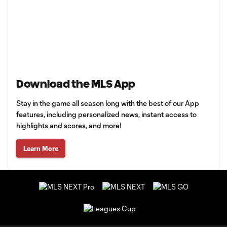
Download the MLS App
Stay in the game all season long with the best of our App
features, including personalized news, instant access to
highlights and scores, and more!
Learn More