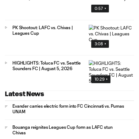
0:57
PK Shootout: LAFC vs. Chivas |
Leagues Cup
3:08
HIGHLIGHTS: Toluca FC vs. Seattle
Sounders FC | August 5, 2026
10:29
Latest News
Evander carries electric form into FC Cincinnati vs. Pumas
UNAM
Bouanga reignites Leagues Cup form as LAFC stun
Chivas