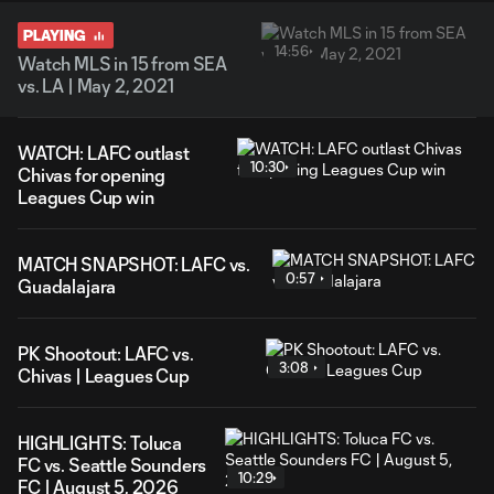
PLAYING
14:56
Watch MLS in 15 from SEA
vs. LA | May 2, 2021
WATCH: LAFC outlast
10:30
Chivas for opening
Leagues Cup win
MATCH SNAPSHOT: LAFC vs.
0:57
Guadalajara
PK Shootout: LAFC vs.
3:08
Chivas | Leagues Cup
HIGHLIGHTS: Toluca
FC vs. Seattle Sounders
10:29
FC | August 5, 2026