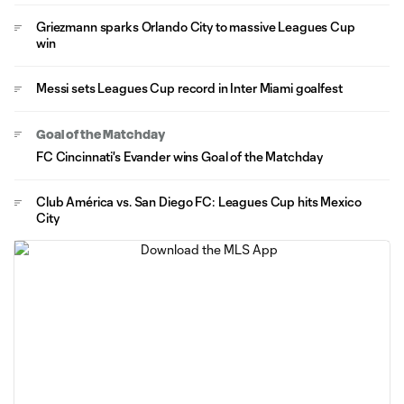
Griezmann sparks Orlando City to massive Leagues Cup
win
Messi sets Leagues Cup record in Inter Miami goalfest
Goal of the Matchday
FC Cincinnati's Evander wins Goal of the Matchday
Club América vs. San Diego FC: Leagues Cup hits Mexico
City