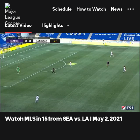
TENT
Schedule
How to Watch
News
Latest Video
Highlights
0:12
14:56
Loaded
:
Current
Duratio
6.67%
Time
Unmute
Captions
Watch MLS in 15 from SEA vs. LA | May 2, 2021