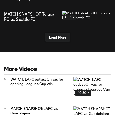
MATCH SNAPSHOT: Toluca
0:59
FC vs. Seattle FC
Load More
More Videos
WATCH: LAFC outlast Chivas for
opening Leagues Cup win
10:30
MATCH SNAPSHOT: LAFC vs.
Guadalajara