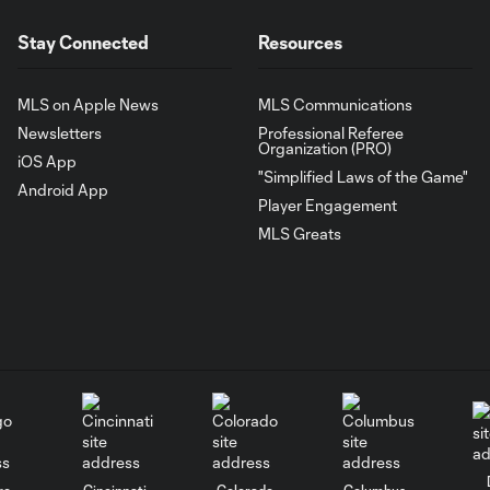
Stay Connected
Resources
MLS on Apple News
MLS Communications
Newsletters
Professional Referee
Organization (PRO)
iOS App
"Simplified Laws of the Game"
Android App
Player Engagement
MLS Greats
go
Cincinnati
Colorado
Columbus