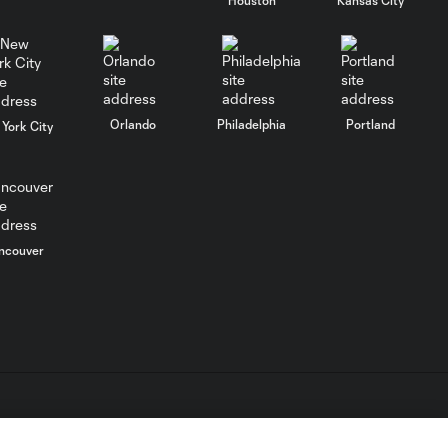
WATCH: FC Dallas
top Querétaro in
10:27
Leagues Cup
opener
Orlando
Philadelphia
Portland
York City
MATCH SNAPSHOT:
0:58
FC Dallas vs. Club
Querétaro
ncouver
Goal: D. Arcila vs. NSH, 79'
0:31
Goal: J. Valiente vs. QRO,
0:52
81'
PK Goal: T. Spicer vs.
L.C. (“MLS”). The names and logos of MLS teams are registered
0:16
MTY, 60'
dden.