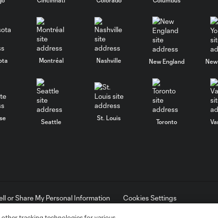
ota
Montréal
Nashville
New England
New 
se
St. Louis
Seattle
Toronto
Va
ell or Share My Personal Information
Cookies Settings
ame and shield are registered trademarks of Major League Soccer, L.
d with the permission of their owners. Any unauthorized use is forbi
 other tracking technologies for various