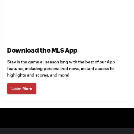
Goal: H. Castro vs. SEA,
0:43
64'
Goal: R. Alvarado vs.
0:55
LAFC, 42'
Download the MLS App
WATCH: Denis
Bouanga levels
0:34
Stay in the game all season long with the best of our App
Messi for
Leagues Cup
features, including personalized news, instant access to
goalscoring
highlights and scores, and more!
record
Learn More
MATCH
1:00
SNAPSHOT: CF
Monterrey vs.
Orlando City