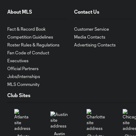
About MLS
Contact Us
Fact & Record Book
Customer Service
Competition Guidelines
Media Contacts
Roster Rules & Regulations
Advertising Contacts
Fan Code of Conduct
Executives
Official Partners
Jobs/Internships
MLS Community
Club Sites
Austin
Atlanta
Charlotte
Chica