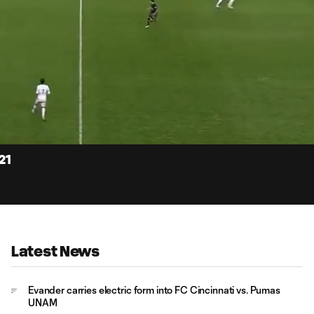
15:
Dur
21
Latest News
Evander carries electric form into FC Cincinnati vs. Pumas
UNAM