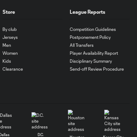
WATCH:
Antoine
10:28
Store
League Reports
Griezmann
guides Orlando
City victory in
By club
Competition Guidelines
Leagues Cup
Jerseys
Postponement Policy
debut
Men
All Transfers
Women
Player Availability Report
Goal: H. Cuypers vs.
0:42
Kids
Disciplinary Summary
ORL, 90+9'
Clearance
Send-off Review Procedure
HIGHLIGHTS:
Nashville SC vs.
10:29
Club León |
August 5, 2026
MATCH SNAPSHOT:
0:57
Nashville SC vs.
Club León
Dallas
D.C.
Houston
Kansas City