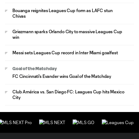
Bouanga reignites Leagues Cup form as LAFC stun
Chivas
Griezmann sparks Orlando City to massive Leagues Cup
win
Messi sets Leagues Cup record in Inter Miami goalfest
Goal of the Matchday
FC Cincinnati's Evander wins Goal of the Matchday
Club América vs. San Diego FC: Leagues Cup hits Mexico
City