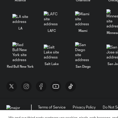
LA
LAFC
Miami
Minnes
Salt Lake
San Jo
Red Bull New York
San Diego
Terms of Service
Privacy Policy
Do Not S
©2026 MLS. The Major League Soccer and MLS n
and/or common law trademarks of MLS or are use
We and our third party partners use cookies, pixels, web beacons, and