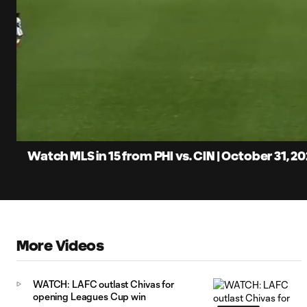
0:06
Loaded
:
Current
5.40%
Time
Unmute
Captions
Watch MLS in 15 from PHI vs. CIN | October 31, 20
More Videos
WATCH: LAFC outlast Chivas for
opening Leagues Cup win