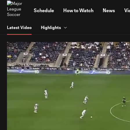
TENT
Schedule
How to Watch
News
Vi
Latest Video
Highlights