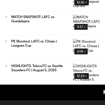
10:30
MATCH SNAPSHOT: LAFC vs.
Guadalajara
0:57
PK Shootout: LAFC vs. Chivas |
Leagues Cup
3:08
HIGHLIGHTS: Toluca FC vs. Seattle
Sounders FC | August 5, 2026
10:29