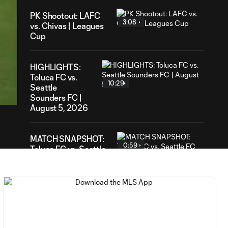
PK Shootout: LAFC
3:08
vs. Chivas | Leagues
Cup
HIGHLIGHTS:
23
Toluca FC vs.
ation
10:29
Seattle
Sounders FC |
August 5, 2026
MATCH SNAPSHOT:
0:59
Toluca FC vs. Seattle
FC
Goal: F. Viñas vs. SEA,
0:55
90+3'