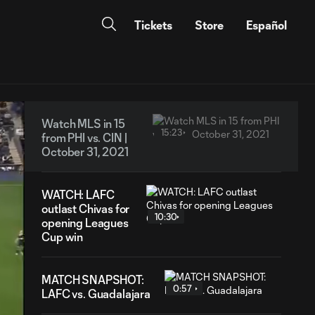
Tickets
Store
Español
Watch MLS in 15
15:23
from PHI vs. CIN |
October 31, 2021
WATCH: LAFC
outlast Chivas for
10:30
opening Leagues
Cup win
MATCH SNAPSHOT:
0:57
LAFC vs. Guadalajara