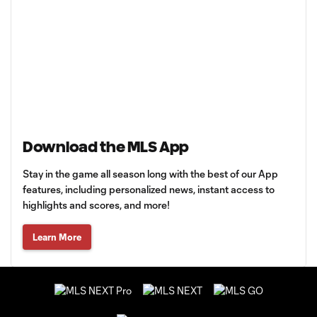
Download the MLS App
Stay in the game all season long with the best of our App
features, including personalized news, instant access to
highlights and scores, and more!
Learn More