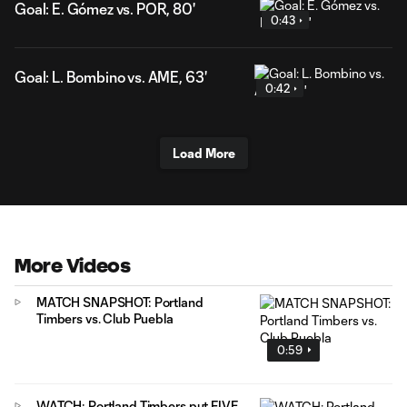
Goal: E. Gómez vs. POR, 80'
0:43
Goal: L. Bombino vs. AME, 63'
0:42
Load More
More Videos
MATCH SNAPSHOT: Portland
Timbers vs. Club Puebla
0:59
WATCH: Portland Timbers put FIVE