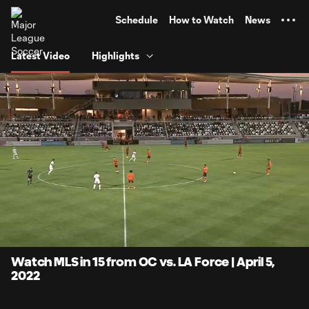
TENT
Schedule
How to Watch
News
Latest Video
Highlights
0:05
15:17
Loaded
:
Current
Duratio
5.44%
Time
Unmute
Captions
Watch MLS in 15 from OC vs. LA Force | April 5,
2022