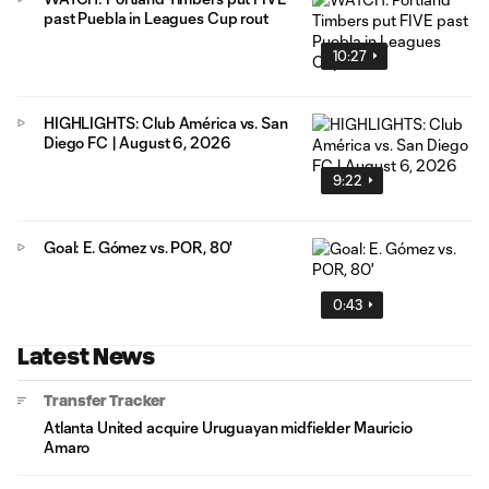
past Puebla in Leagues Cup rout
10:27
HIGHLIGHTS: Club América vs. San
Diego FC | August 6, 2026
9:22
Goal: E. Gómez vs. POR, 80'
0:43
Latest News
Transfer Tracker
Atlanta United acquire Uruguayan midfielder Mauricio
Amaro