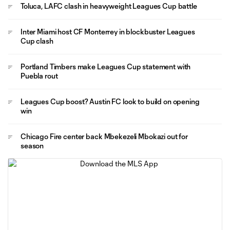
Toluca, LAFC clash in heavyweight Leagues Cup battle
Inter Miami host CF Monterrey in blockbuster Leagues
Cup clash
Portland Timbers make Leagues Cup statement with
Puebla rout
Leagues Cup boost? Austin FC look to build on opening
win
Chicago Fire center back Mbekezeli Mbokazi out for
season