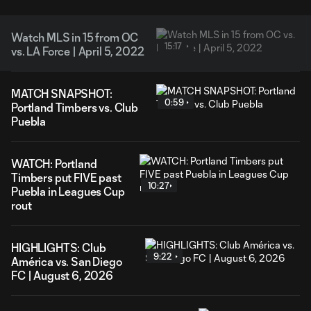
Watch MLS in 15 from OC
15:17
vs. LA Force | April 5, 2022
MATCH SNAPSHOT:
0:59
Portland Timbers vs. Club
Puebla
WATCH: Portland
Timbers put FIVE past
10:27
Puebla in Leagues Cup
rout
HIGHLIGHTS: Club
9:22
América vs. San Diego
FC | August 6, 2026