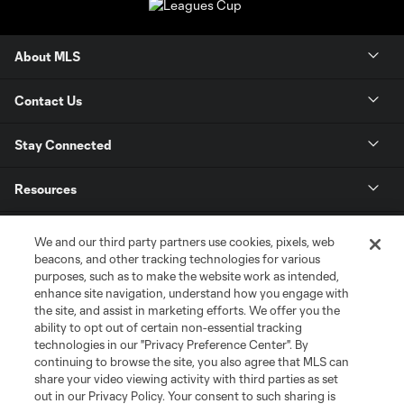
About MLS
Contact Us
Stay Connected
Resources
Store
We and our third party partners use cookies, pixels, web
beacons, and other tracking technologies for various
purposes, such as to make the website work as intended,
League Reports
enhance site navigation, understand how you engage with
the site, and assist in marketing efforts. We offer you the
Club Sites
ability to opt out of certain non-essential tracking
technologies in our "Privacy Preference Center". By
continuing to browse the site, you also agree that MLS can
share your video viewing activity with third parties as set
out in our Privacy Policy. Your consent to such sharing is