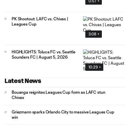
0:57
PK Shootout: LAFC vs. Chivas |
Leagues Cup
3:08
HIGHLIGHTS: Toluca FC vs. Seattle
Sounders FC | August 5, 2026
10:29
Latest News
Bouanga reignites Leagues Cup form as LAFC stun
Chivas
Griezmann sparks Orlando City to massive Leagues Cup
win