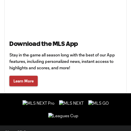
Download the MLS App
Stay in the game all season long with the best of our App
features, including personalized news, instant access to
highlights and scores, and more!
Learn More