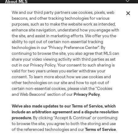
About MLS
We and our third party partners use cookies, pixels, web
Contact Us
beacons, and other tracking technologies for various
purposes, such as to make the website work as intended,
enhance site navigation, understand how you engage with
Stay Connected
the site, and assist in marketing efforts. We offer you the
ability to opt out of certain non-essential tracking
Resources
technologies in our "Privacy Preference Center". By
continuing to browse the site, you also agree that MLS can
share your video viewing activity with third parties as set
Store
out in our Privacy Policy. Your consent to such sharing is
valid for two years unless you earlier withdraw your
consent. To learn more about how we use cookies and
League Reports
other technologies on our site and how to opt-out of
certain non-essential cookies, please visit the “Cookies
Club Sites
and Web Beacons” section of our
Privacy Policy
.
We’ve also made updates to our
Terms of Service
, which
include an arbitration agreement and a dispute resolution
procedure.
By clicking “Accept & Continue” or continuing
to browse the site, you agree to both the storing and use
of the referenced technologies and our
Terms of Service
.