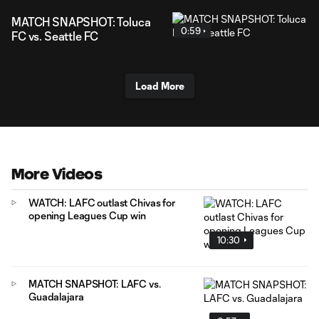
MATCH SNAPSHOT: Toluca
0:59
FC vs. Seattle FC
Load More
More Videos
WATCH: LAFC outlast Chivas for
opening Leagues Cup win
10:30
MATCH SNAPSHOT: LAFC vs.
Guadalajara