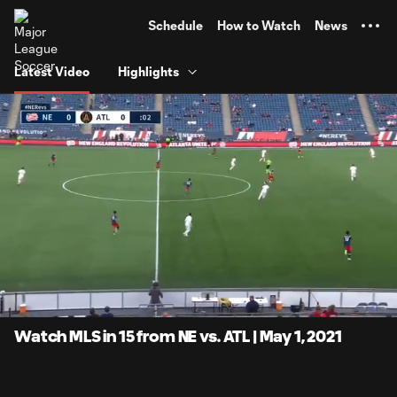
TENT
Schedule
How to Watch
News
Latest Video
Highlights
0:07
14:57
Loaded
:
Current
Duratio
5.55%
Time
Unmute
Captions
Watch MLS in 15 from NE vs. ATL | May 1, 2021