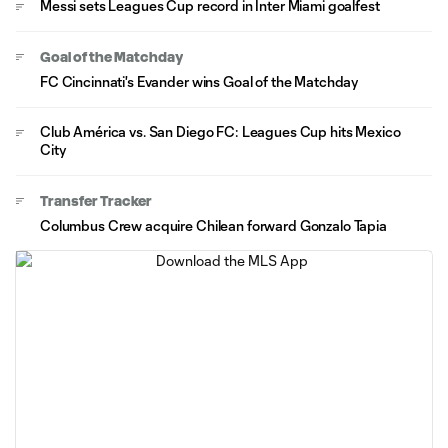
Messi sets Leagues Cup record in Inter Miami goalfest
Goal of the Matchday
FC Cincinnati's Evander wins Goal of the Matchday
Club América vs. San Diego FC: Leagues Cup hits Mexico
City
Transfer Tracker
Columbus Crew acquire Chilean forward Gonzalo Tapia