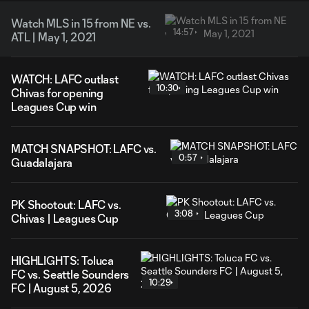
Watch MLS in 15 from NE vs.
14:57
ATL | May 1, 2021
WATCH: LAFC outlast
10:30
Chivas for opening
Leagues Cup win
MATCH SNAPSHOT: LAFC vs.
0:57
Guadalajara
PK Shootout: LAFC vs.
3:08
Chivas | Leagues Cup
HIGHLIGHTS: Toluca
FC vs. Seattle Sounders
10:29
FC | August 5, 2026