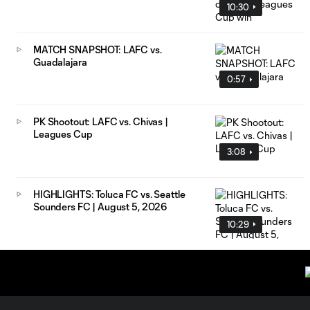
10:30
MATCH SNAPSHOT: LAFC vs.
Guadalajara
0:57
PK Shootout: LAFC vs. Chivas |
Leagues Cup
3:08
HIGHLIGHTS: Toluca FC vs. Seattle
Sounders FC | August 5, 2026
10:29