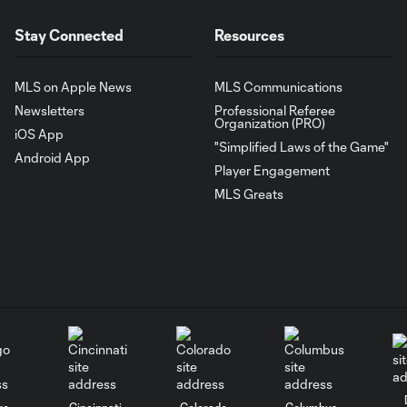
Stay Connected
Resources
MLS on Apple News
MLS Communications
Newsletters
Professional Referee
Organization (PRO)
iOS App
"Simplified Laws of the Game"
Android App
Player Engagement
MLS Greats
go
Cincinnati
Colorado
Columbus