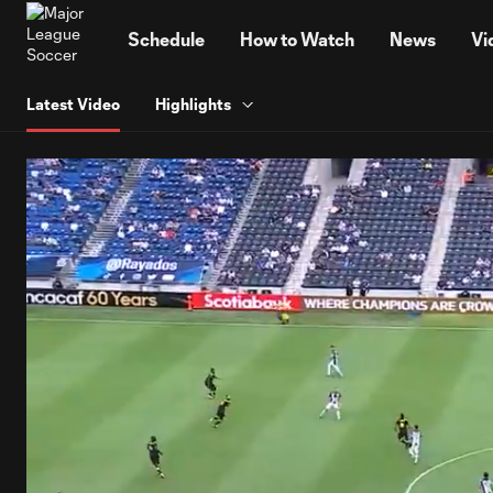
TENT
Schedule
How to Watch
News
Vi
Latest Video
Highlights