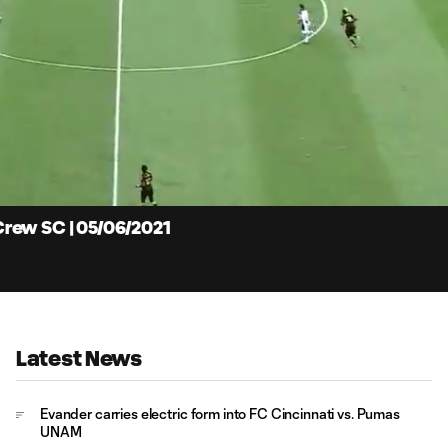
9:
Du
rew SC | 05/06/2021
Latest News
Evander carries electric form into FC Cincinnati vs. Pumas
UNAM