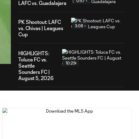
0:57
LAFC vs. Guadalajara
PK Shootout: LAFC
3:08
vs. Chivas | Leagues
Cup
17
ration
HIGHLIGHTS:
Toluca FC vs.
10:29
Seattle
Sounders FC |
August 5, 2026
MATCH SNAPSHOT:
0:59
Toluca FC vs. Seattle
FC
Goal: F. Viñas vs. SEA,
0:55
90+3'