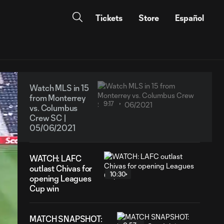
Tickets
Store
Español
Watch MLS in 15
from Monterrey
9:17
vs. Columbus
Crew SC |
05/06/2021
WATCH: LAFC
outlast Chivas for
10:30
opening Leagues
Cup win
MATCH SNAPSHOT: