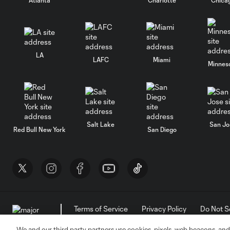
LA
LAFC
Miami
Minnes
Salt Lake
San Jo
Red Bull New York
San Diego
Terms of Service
Privacy Policy
Do Not S
©2026 MLS. The Major League Soccer and MLS n
and/or common law trademarks of MLS or are use
We and our third party partners use cookies, pixels, web beacons, and