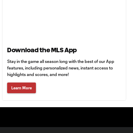
Goal: H. Castro vs. SEA,
0:43
64'
Goal: R. Alvarado vs.
0:55
LAFC, 42'
Download the MLS App
Stay in the game all season long with the best of our App
WATCH: Denis
Bouanga levels
features, including personalized news, instant access to
0:34
Messi for
highlights and scores, and more!
Leagues Cup
goalscoring
Learn More
record
MATCH
1:00
SNAPSHOT: CF
Monterrey vs.
Orlando City