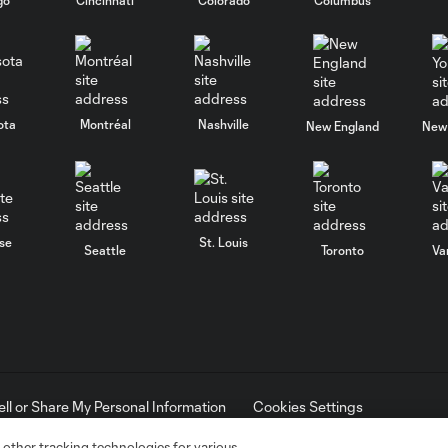
ota
Montréal
Nashville
New England
New 
se
St. Louis
Seattle
Toronto
Va
ell or Share My Personal Information
Cookies Settings
ame and shield are registered trademarks of Major League Soccer, L.
d with the permission of their owners. Any unauthorized use is forbi
 other tracking technologies for various