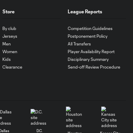
Store
League Reports
WATCH:
Antoine
10:28
Griezmann
By club
Competition Guidelines
guides Orlando
Jerseys
Postponement Policy
City victory in
Leagues Cup
Men
All Transfers
debut
Women
Player Availability Report
Kids
Disciplinary Summary
Goal: H. Cuypers vs.
Clearance
Send-off Review Procedure
0:42
ORL, 90+9'
HIGHLIGHTS:
Nashville SC vs.
10:29
Club León |
August 5, 2026
MATCH SNAPSHOT:
0:57
Dallas
D.C.
Nashville SC vs.
Houston
Kansas City