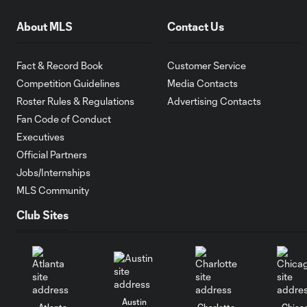
About MLS
Contact Us
Fact & Record Book
Customer Service
Competition Guidelines
Media Contacts
Roster Rules & Regulations
Advertising Contacts
Fan Code of Conduct
Executives
Official Partners
Jobs/Internships
MLS Community
Club Sites
Austin
Atlanta
Charlotte
Chica