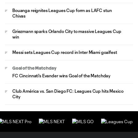
Bouanga reignites Leagues Cup form as LAFC stun
Chivas
Griezmann sparks Orlando City to massive Leagues Cup
win
Messi sets Leagues Cup record in Inter Miami goalfest
Goal of the Matchday
FC Cincinnati's Evander wins Goal of the Matchday
Club América vs. San Diego FC: Leagues Cup hits Mexico
City