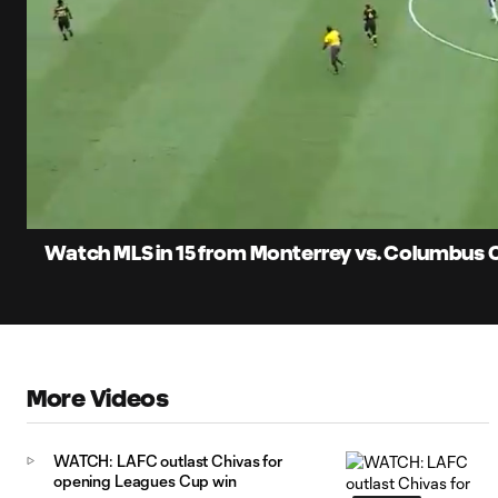
0:05
Loaded
:
Current
8.95%
Time
Unmute
Watch MLS in 15 from Monterrey vs. Columbus C
More Videos
WATCH: LAFC outlast Chivas for
opening Leagues Cup win