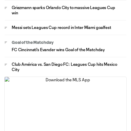
Griezmann sparks Orlando City to massive Leagues Cup
win
Messi sets Leagues Cup record in Inter Miami goalfest
Goal of the Matchday
FC Cincinnati's Evander wins Goal of the Matchday
Club América vs. San Diego FC: Leagues Cup hits Mexico
City