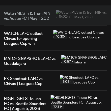
Watch MLS in 15 from MIN
15:02
vs. Austin FC | May 1, 2021
WATCH: LAFC outlast
10:30
Chivas for opening
Leagues Cup win
MATCH SNAPSHOT: LAFC vs.
0:57
Guadalajara
PK Shootout: LAFC vs.
3:08
Chivas | Leagues Cup
HIGHLIGHTS: Toluca
FC vs. Seattle Sounders
10:29
FC | August 5, 2026