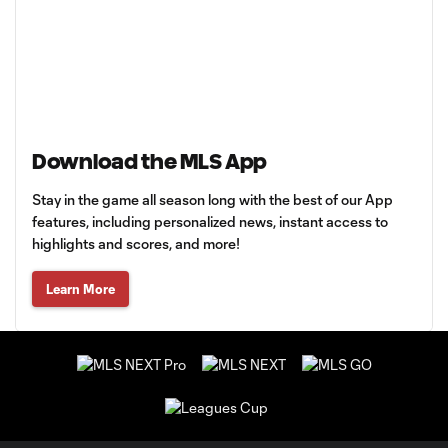
Download the MLS App
Stay in the game all season long with the best of our App
features, including personalized news, instant access to
highlights and scores, and more!
Learn More