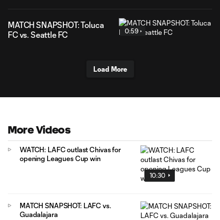
MATCH SNAPSHOT: Toluca
0:59
FC vs. Seattle FC
Load More
More Videos
WATCH: LAFC outlast Chivas for
opening Leagues Cup win
10:30
MATCH SNAPSHOT: LAFC vs.
Guadalajara