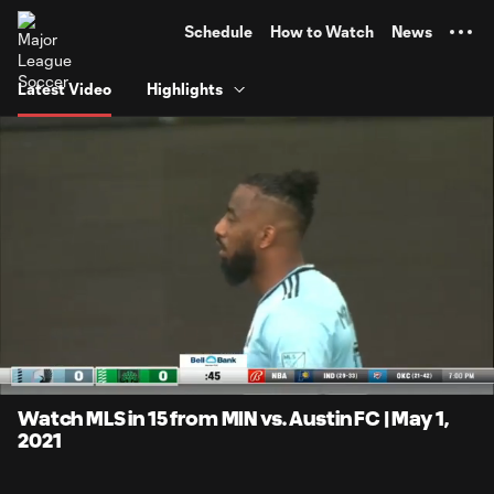
TENT
Schedule
How to Watch
News
Latest Video
Highlights
0:13
15:02
Loaded
:
Current
Duratio
6.63%
Time
Unmute
Captions
Watch MLS in 15 from MIN vs. Austin FC | May 1,
2021