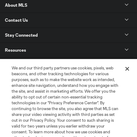
About MLS
Contact Us
Stay Connected
Resources
Store
We and our third party partners use cookies, pixels, web
beacons, and other tracking technologies for various
purposes, such as to make the website work as intended,
League Reports
enhance site navigation, understand how you engage with
the site, and assist in marketing efforts. We offer you the
Club Sites
ability to opt out of certain non-essential tracking
technologies in our "Privacy Preference Center". By
continuing to browse the site, you also agree that MLS can
share your video viewing activity with third parties as set
out in our Privacy Policy. Your consent to such sharing is
valid for two years unless you earlier withdraw your
consent. To learn more about how we use cookies and