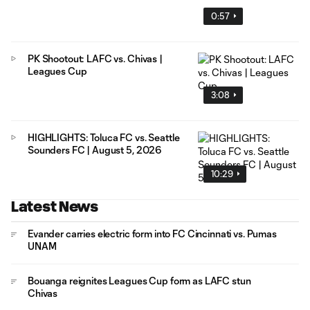
0:57
PK Shootout: LAFC vs. Chivas |
Leagues Cup
3:08
HIGHLIGHTS: Toluca FC vs. Seattle
Sounders FC | August 5, 2026
10:29
Latest News
Evander carries electric form into FC Cincinnati vs. Pumas
UNAM
Bouanga reignites Leagues Cup form as LAFC stun
Chivas