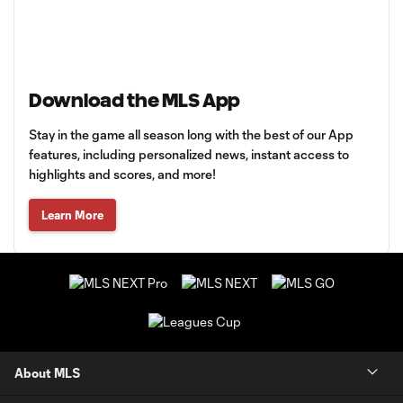
Download the MLS App
Stay in the game all season long with the best of our App
features, including personalized news, instant access to
highlights and scores, and more!
Learn More
About MLS