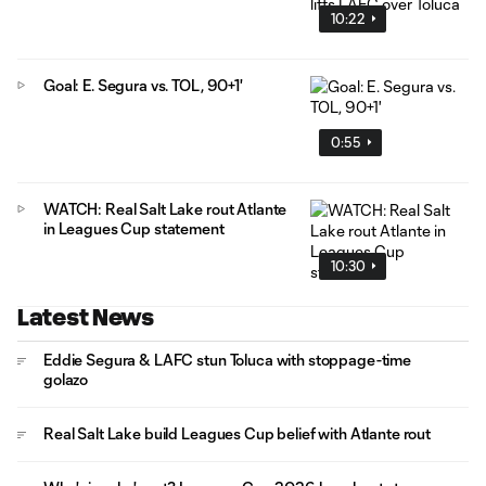
10:22
Goal: E. Segura vs. TOL, 90+1'
0:55
WATCH: Real Salt Lake rout Atlante
in Leagues Cup statement
10:30
Latest News
Eddie Segura & LAFC stun Toluca with stoppage-time
golazo
Real Salt Lake build Leagues Cup belief with Atlante rout