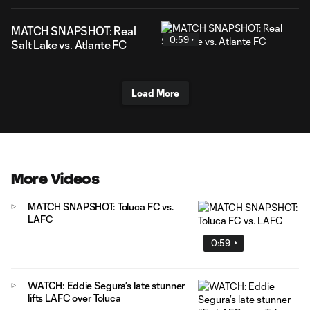
MATCH SNAPSHOT: Real
0:59
Salt Lake vs. Atlante FC
Load More
More Videos
MATCH SNAPSHOT: Toluca FC vs.
LAFC
0:59
WATCH: Eddie Segura’s late stunner
lifts LAFC over Toluca