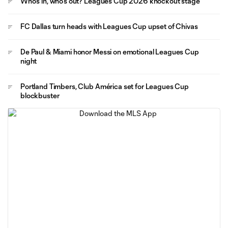
Who's in, who's out? Leagues Cup 2026 knockout stage
FC Dallas turn heads with Leagues Cup upset of Chivas
De Paul & Miami honor Messi on emotional Leagues Cup
night
Portland Timbers, Club América set for Leagues Cup
blockbuster