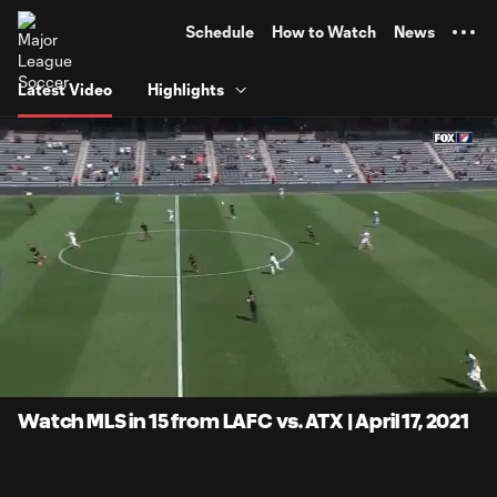
TENT
Schedule
How to Watch
News
Latest Video
Highlights
0:06
15:01
Loaded
:
Current
Duratio
5.53%
Time
Unmute
Captions
Watch MLS in 15 from LAFC vs. ATX | April 17, 2021