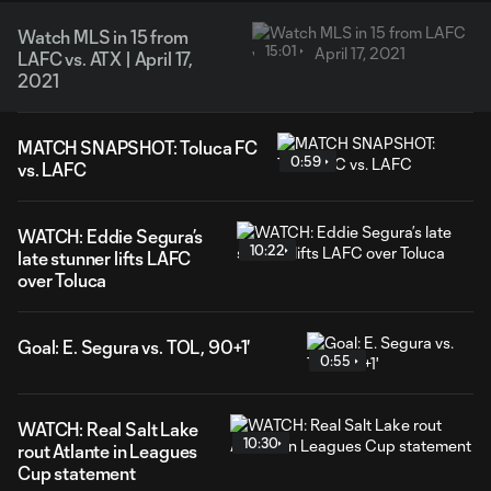
Watch MLS in 15 from
15:01
LAFC vs. ATX | April 17,
2021
MATCH SNAPSHOT: Toluca FC
0:59
vs. LAFC
WATCH: Eddie Segura’s
10:22
late stunner lifts LAFC
over Toluca
Goal: E. Segura vs. TOL, 90+1'
0:55
WATCH: Real Salt Lake
10:30
rout Atlante in Leagues
Cup statement