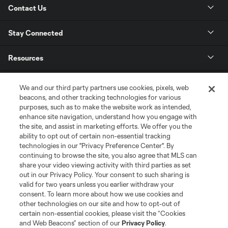
Contact Us
Stay Connected
Resources
Store
We and our third party partners use cookies, pixels, web
beacons, and other tracking technologies for various
purposes, such as to make the website work as intended,
League Reports
enhance site navigation, understand how you engage with
the site, and assist in marketing efforts. We offer you the
Club Sites
ability to opt out of certain non-essential tracking
technologies in our "Privacy Preference Center". By
continuing to browse the site, you also agree that MLS can
share your video viewing activity with third parties as set
out in our Privacy Policy. Your consent to such sharing is
valid for two years unless you earlier withdraw your
consent. To learn more about how we use cookies and
other technologies on our site and how to opt-out of
certain non-essential cookies, please visit the “Cookies
and Web Beacons” section of our
Privacy Policy
.