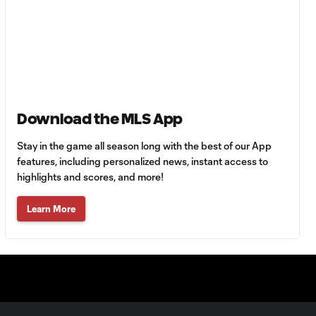
Goal: Z. Booth vs. AFC, 50'
0:52
WATCH: FC
Dallas top
10:28
Chivas to inch
Download the MLS App
closer to
Leagues Cup
Stay in the game all season long with the best of our App
knockouts
features, including personalized news, instant access to
highlights and scores, and more!
MATCH SNAPSHOT:
0:59
Guadalajara vs. FC
Learn More
Dallas
Goal: L. Farrington vs.
0:57
GDL, 73'