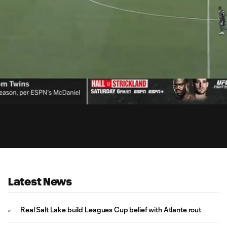
15:
Dur
Latest News
Real Salt Lake build Leagues Cup belief with Atlante rout