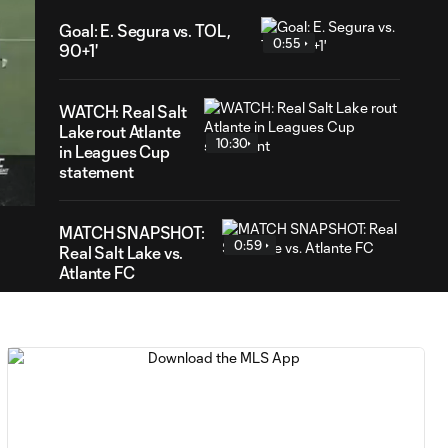
Goal: E. Segura vs. TOL,
0:55
90+1'
WATCH: Real Salt
Lake rout Atlante
10:30
19
in Leagues Cup
ation
statement
MATCH SNAPSHOT:
0:59
Real Salt Lake vs.
Atlante FC
Goal: P. Ruiz vs. AFC, 90'
0:30
Goal: L. Engel vs. AFC, 54'
0:55