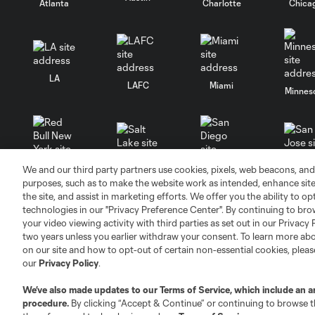
Atlanta
Charlotte
Chica
LA
LAFC
Miami
Minnes
We and our third party partners use cookies, pixels, web beacons, and
Salt Lake
San Jo
Red Bull New York
San Diego
purposes, such as to make the website work as intended, enhance si
the site, and assist in marketing efforts. We offer you the ability to o
technologies in our "Privacy Preference Center". By continuing to bro
your video viewing activity with third parties as set out in our Privacy 
two years unless you earlier withdraw your consent. To learn more a
on our site and how to opt-out of certain non-essential cookies, plea
our
Privacy Policy
.
Terms of Service
Privacy Policy
Do Not S
We’ve also made updates to our
Terms of Service
, which include an a
©2026 MLS. The Major League Soccer and MLS n
procedure.
By clicking “Accept & Continue” or continuing to browse th