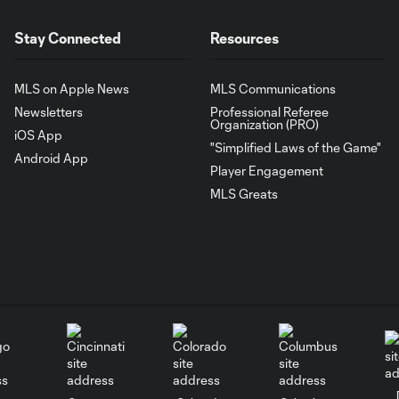
Stay Connected
Resources
MLS on Apple News
MLS Communications
Newsletters
Professional Referee
Organization (PRO)
iOS App
"Simplified Laws of the Game"
Android App
Player Engagement
MLS Greats