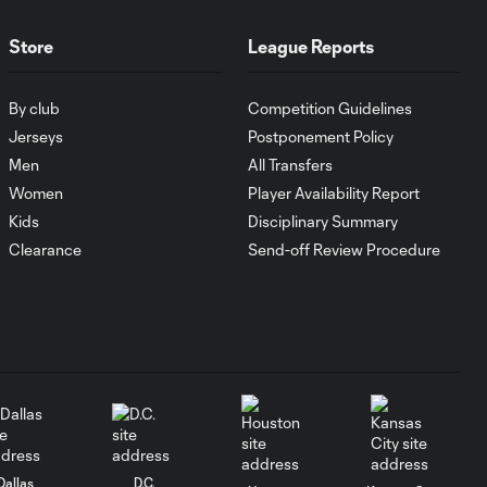
MATCH
Store
League Reports
1:00
SNAPSHOT: CF
Monterrey vs.
By club
Competition Guidelines
Orlando City
Jerseys
Postponement Policy
Men
All Transfers
WATCH:
Women
Player Availability Report
Antoine
10:28
Griezmann
Kids
Disciplinary Summary
guides Orlando
Clearance
Send-off Review Procedure
City victory in
Leagues Cup
debut
Goal: H. Cuypers vs.
0:42
ORL, 90+9'
HIGHLIGHTS:
Nashville SC vs.
Dallas
D.C.