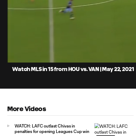
0:06
Loaded
:
Current
5.53%
Time
Unmute
Captions
Watch MLS in 15 from HOU vs. VAN | May 22, 2021
More Videos
WATCH: LAFC outlast Chivas in
penalties for opening Leagues Cup win