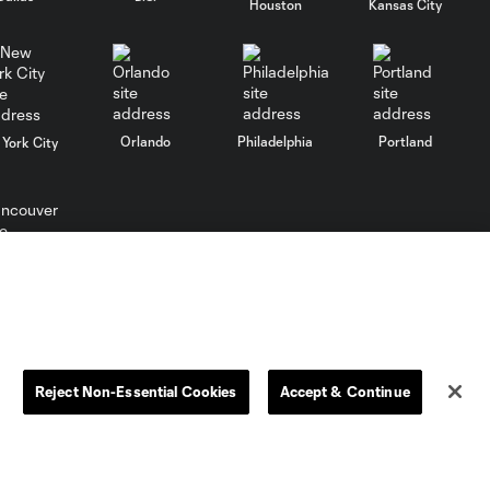
Houston
Kansas City
10:29
Club León |
August 5, 2026
MATCH SNAPSHOT:
0:57
Nashville SC vs.
Orlando
Philadelphia
Portland
York City
Club León
WATCH: FC Dallas
top Querétaro in
10:27
Leagues Cup
ncouver
opener
MATCH SNAPSHOT:
0:58
FC Dallas vs. Club
Reject Non-Essential Cookies
Accept & Continue
Querétaro
Goal: D. Arcila vs. NSH, 79'
L.C. (“MLS”). The names and logos of MLS teams are registered
0:31