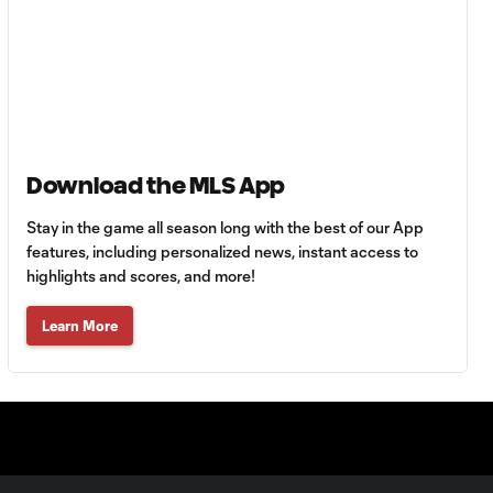
Toluca FC vs. Seattle
FC
Goal: F. Viñas vs. SEA,
0:55
90+3'
Download the MLS App
Goal: H. Castro vs. SEA,
0:43
64'
Stay in the game all season long with the best of our App
features, including personalized news, instant access to
Goal: R. Alvarado vs.
highlights and scores, and more!
0:55
LAFC, 42'
Learn More
WATCH: Denis
Bouanga levels
0:34
Messi for
Leagues Cup
goalscoring
record