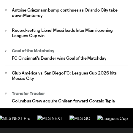
Antoine Griezmann bump continues as Orlando City take
down Monterrey
Record-setting Lionel Messi leads Inter Miami opening
Leagues Cup win
Goal of the Matchday
FC Cincinnati's Evander wins Goal of the Matchday
Club América vs. San Diego FC: Leagues Cup 2026 hits
Mexico City
Transfer Tracker
Columbus Crew acquire Chilean forward Gonzalo Tapia