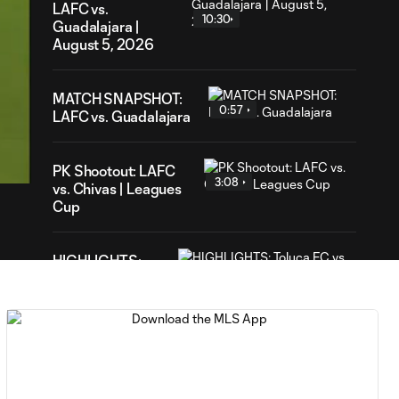
LAFC vs.
10:30
Guadalajara |
August 5, 2026
MATCH SNAPSHOT:
0:57
LAFC vs. Guadalajara
01
ation
PK Shootout: LAFC
3:08
vs. Chivas | Leagues
Cup
HIGHLIGHTS:
Toluca FC vs.
10:29
Seattle
Sounders FC |
August 5, 2026
MATCH SNAPSHOT:
0:59