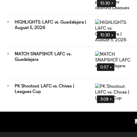
10:30
HIGHLIGHTS: LAFC vs. Guadalajara |
August 5, 2026
10:30
MATCH SNAPSHOT: LAFC vs.
Guadalajara
0:57
PK Shootout: LAFC vs. Chivas |
Leagues Cup
3:08