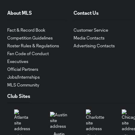
About MLS
Contact Us
Fact & Record Book
Customer Service
Competition Guidelines
Media Contacts
Roster Rules & Regulations
Advertising Contacts
Fan Code of Conduct
Executives
Official Partners
Jobs/Internships
MLS Community
Club Sites
Austin