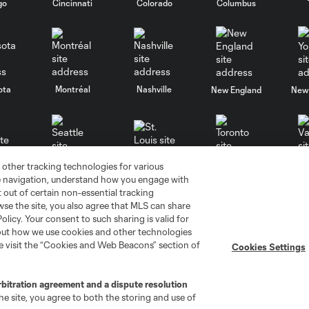
go
Cincinnati
Colorado
Columbus
ota
Montréal
Nashville
New England
New 
 other tracking technologies for various
se
St. Louis
Seattle
Toronto
Va
te navigation, understand how you engage with
pt out of certain non-essential tracking
wse the site, you also agree that MLS can share
Policy. Your consent to such sharing is valid for
bout how we use cookies and other technologies
se visit the “Cookies and Web Beacons” section of
Cookies Settings
ell or Share My Personal Information
Cookies Settings
rbitration agreement and a dispute resolution
ame and shield are registered trademarks of Major League Soccer, L.
e site, you agree to both the storing and use of