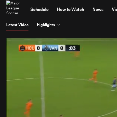
TENT
Schedule
How to Watch
News
Vi
Latest Video
Highlights