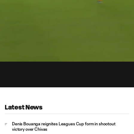
15:
Dur
Latest News
Denis Bouanga reignites Leagues Cup form in shootout
victory over Chivas