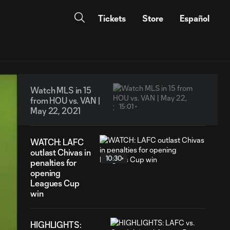
Tickets
Store
Español
Watch MLS in 15
from HOU vs. VAN |
15:01
May 22, 2021
WATCH: LAFC
outlast Chivas in
10:30
penalties for
opening
Leagues Cup
win
HIGHLIGHTS: