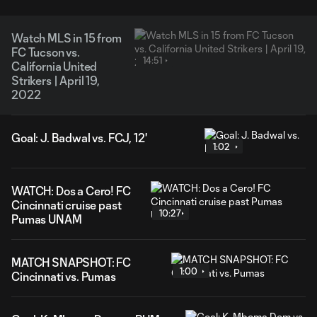
Watch MLS in 15 from
FC Tucson vs.
14:51
California United
Strikers | April 19,
2022
Goal: J. Badwal vs. FCJ, 12'
1:02
WATCH: Dos a Cero! FC
Cincinnati cruise past
10:27
Pumas UNAM
MATCH SNAPSHOT: FC
1:00
Cincinnati vs. Pumas