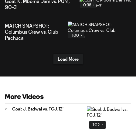
Goal: K. Mboma Dem vs. PUM,
0:38
90+3'
MATCH SNAPSHOT:
Columbus Crew vs. Club
1:00
Pachuca
Load More
More Videos
Goal: J. Badwal vs. FCJ, 12'
1:02