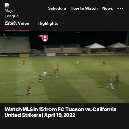
TENT
Schedule
How to Watch
News
Latest Video
Highlights
0:06
14:50
Loaded
:
Current
Duratio
5.60%
Time
Unmute
Captions
Watch MLS in 15 from FC Tucson vs. California
United Strikers | April 19, 2022