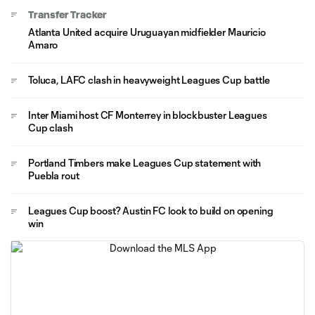
Transfer Tracker
Atlanta United acquire Uruguayan midfielder Mauricio
Amaro
Toluca, LAFC clash in heavyweight Leagues Cup battle
Inter Miami host CF Monterrey in blockbuster Leagues
Cup clash
Portland Timbers make Leagues Cup statement with
Puebla rout
Leagues Cup boost? Austin FC look to build on opening
win