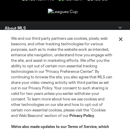
About MLS
We and our third party partners use cookies, pixels, web
Contact Us
beacons, and other tracking technologies for various
purposes, such as to make the website work as intended,
enhance site navigation, understand how you engage with
Stay Connected
the site, and assist in marketing efforts. We offer you the
ability to opt out of certain non-essential tracking
Resources
technologies in our "Privacy Preference Center". By
continuing to browse the site, you also agree that MLS can
share your video viewing activity with third parties as set
Store
out in our Privacy Policy. Your consent to such sharing is
valid for two years unless you earlier withdraw your
consent. To learn more about how we use cookies and
League Reports
other technologies on our site and how to opt-out of
certain non-essential cookies, please visit the “Cookies
Club Sites
and Web Beacons” section of our
Privacy Policy
.
We’ve also made updates to our
Terms of Service
, which