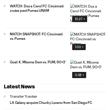
WATCH: Dos a Cero! FC Cincinnati
cruise past Pumas UNAM
10:27
MATCH SNAPSHOT: FC Cincinnati
vs. Pumas
1:00
Goal: K. Mboma Dem vs. PUM, 90+3'
0:38
Latest News
Transfer Tracker
LA Galaxy acquire Chucky Lozano from San Diego FC