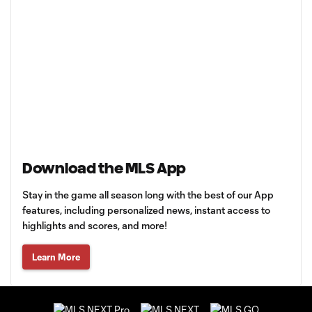
Download the MLS App
Stay in the game all season long with the best of our App
features, including personalized news, instant access to
highlights and scores, and more!
Learn More