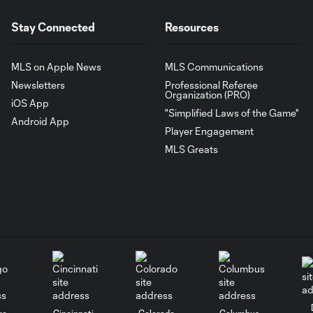
Stay Connected
Resources
MLS on Apple News
MLS Communications
Newsletters
Professional Referee
Organization (PRO)
iOS App
"Simplified Laws of the Game"
Android App
Player Engagement
MLS Greats
go
Cincinnati
Colorado
Columbus