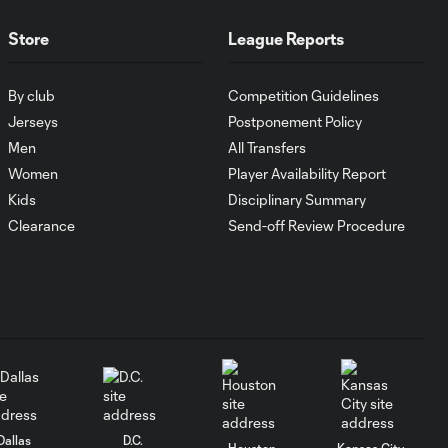
WATCH:
Antoine
10:28
Store
League Reports
Griezmann
guides Orlando
City victory in
By club
Competition Guidelines
Leagues Cup
Jerseys
Postponement Policy
debut
Men
All Transfers
Women
Player Availability Report
Goal: H. Cuypers vs.
0:42
Kids
Disciplinary Summary
ORL, 90+9'
Clearance
Send-off Review Procedure
HIGHLIGHTS:
Nashville SC vs.
10:29
Club León |
August 5, 2026
MATCH SNAPSHOT:
0:57
Nashville SC vs.
Club León
Dallas
D.C.
Houston
Kansas City