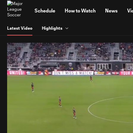
TENT
Schedule
How to Watch
News
Vi
Latest Video
Highlights