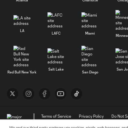
LA
LAFC
Miami
Minnes
Salt Lake
San Jo
Red Bull New York
San Diego
Terms of Service
Privacy Policy
Do Not S
©2026 MLS. The Major League Soccer and MLS n
and/or common law trademarks of MLS or are use
We and our third party partners use cookies, pixels, web beacons, and