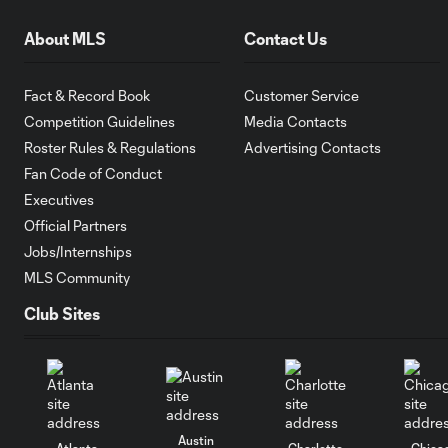
About MLS
Contact Us
Fact & Record Book
Customer Service
Competition Guidelines
Media Contacts
Roster Rules & Regulations
Advertising Contacts
Fan Code of Conduct
Executives
Official Partners
Jobs/Internships
MLS Community
Club Sites
Austin
Atlanta
Charlotte
Chica