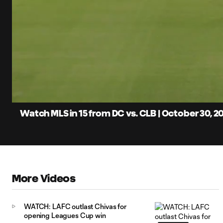
0:06
Loaded
:
Current
5.88%
Time
Unmute
Captions
Watch MLS in 15 from DC vs. CLB | October 30, 2
More Videos
WATCH: LAFC outlast Chivas for
opening Leagues Cup win