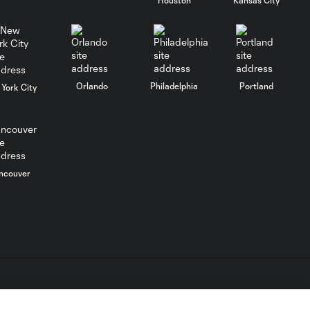
WATCH: FC Dallas
top Querétaro in
10:27
Leagues Cup
opener
Orlando
Philadelphia
Portland
York City
MATCH SNAPSHOT:
0:58
FC Dallas vs. Club
Querétaro
ncouver
Goal: D. Arcila vs. NSH, 79'
0:31
Goal: J. Valiente vs. QRO,
0:52
81'
PK Goal: T. Spicer vs.
L.C. (“MLS”). The names and logos of MLS teams are registered
0:16
MTY, 60'
dden.