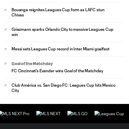
Bouanga reignites Leagues Cup form as LAFC stun
Chivas
Griezmann sparks Orlando City to massive Leagues Cup
win
Messi sets Leagues Cup record in Inter Miami goalfest
Goal of the Matchday
FC Cincinnati's Evander wins Goal of the Matchday
Club América vs. San Diego FC: Leagues Cup hits Mexico
City