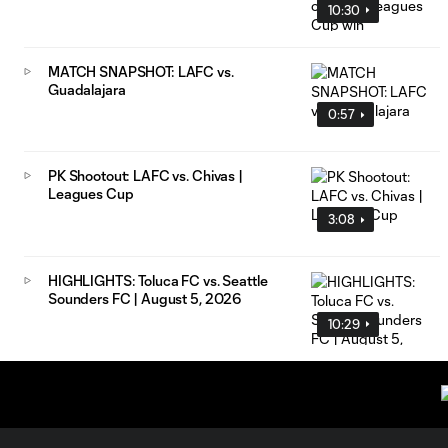
10:30
MATCH SNAPSHOT: LAFC vs.
Guadalajara
0:57
PK Shootout: LAFC vs. Chivas |
Leagues Cup
3:08
HIGHLIGHTS: Toluca FC vs. Seattle
Sounders FC | August 5, 2026
10:29