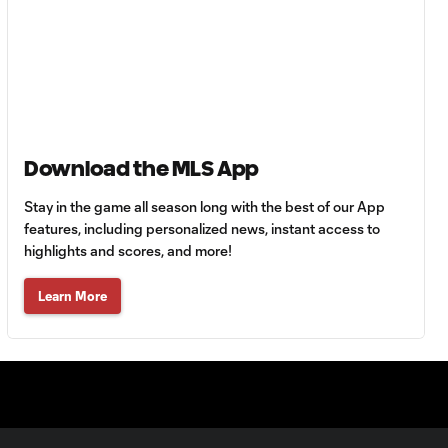
Goal: H. Castro vs. SEA,
0:43
64'
Goal: R. Alvarado vs.
0:55
LAFC, 42'
Download the MLS App
WATCH: Denis
Bouanga levels
0:34
Stay in the game all season long with the best of our App
Messi for
Leagues Cup
features, including personalized news, instant access to
goalscoring
highlights and scores, and more!
record
Learn More
MATCH
1:00
SNAPSHOT: CF
Monterrey vs.
Orlando City