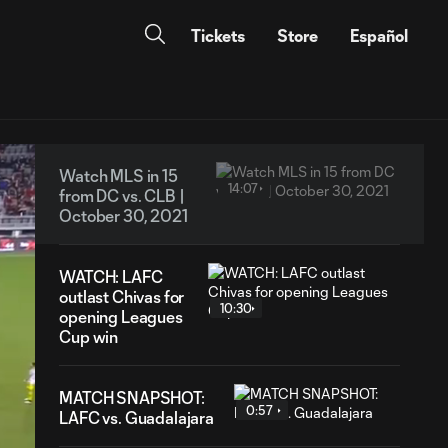
Tickets
Store
Español
Watch MLS in 15
14:07
from DC vs. CLB |
October 30, 2021
WATCH: LAFC
outlast Chivas for
10:30
opening Leagues
Cup win
MATCH SNAPSHOT:
0:57
LAFC vs. Guadalajara