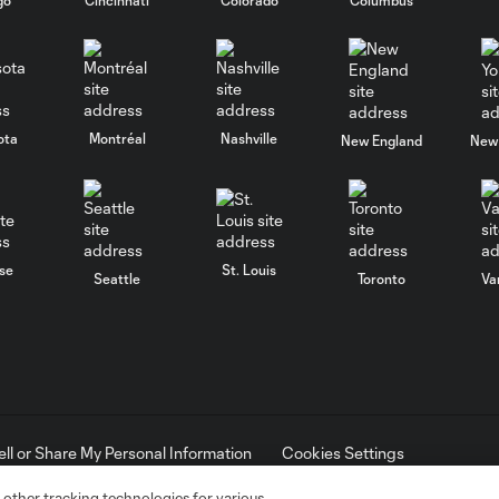
ota
Montréal
Nashville
New England
New 
se
St. Louis
Seattle
Toronto
Va
ell or Share My Personal Information
Cookies Settings
ame and shield are registered trademarks of Major League Soccer, L.
d with the permission of their owners. Any unauthorized use is forbi
 other tracking technologies for various