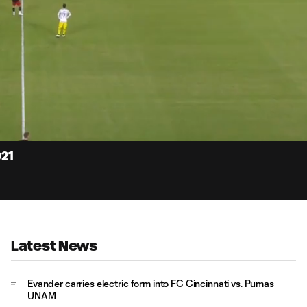
14:
Dur
021
Latest News
Evander carries electric form into FC Cincinnati vs. Pumas
UNAM