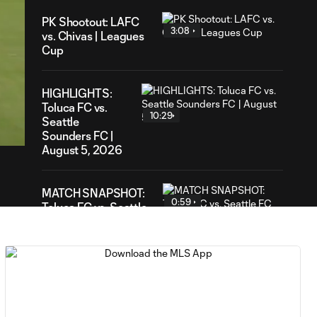
PK Shootout: LAFC
3:08
vs. Chivas | Leagues
Cup
HIGHLIGHTS:
07
Toluca FC vs.
ation
10:29
Seattle
Sounders FC |
August 5, 2026
MATCH SNAPSHOT:
0:59
Toluca FC vs. Seattle
FC
Goal: F. Viñas vs. SEA,
0:55
90+3'