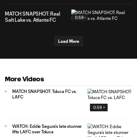
MATCH SNAPSHOT: Real
0:59
Salt Lake vs. Atlante FC
Load More
More Videos
MATCH SNAPSHOT: Toluca FC vs.
LAFC
0:59
WATCH: Eddie Segura’s late stunner
lifts LAFC over Toluca