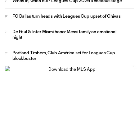
Who's in, who's out? Leagues Cup 2026 knockout stage
FC Dallas turn heads with Leagues Cup upset of Chivas
De Paul & Inter Miami honor Messi family on emotional
night
Portland Timbers, Club América set for Leagues Cup
blockbuster