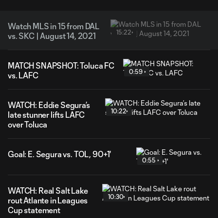
Watch MLS in 15 from DAL
15:22
vs. SKC | August 14, 2021
MATCH SNAPSHOT: Toluca FC
0:59
vs. LAFC
WATCH: Eddie Segura’s
10:22
late stunner lifts LAFC
over Toluca
Goal: E. Segura vs. TOL, 90+1'
0:55
WATCH: Real Salt Lake
10:30
rout Atlante in Leagues
Cup statement