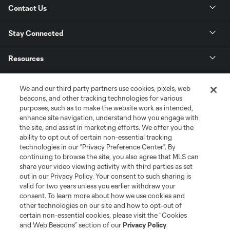
Contact Us
Stay Connected
Resources
Store
We and our third party partners use cookies, pixels, web
beacons, and other tracking technologies for various
purposes, such as to make the website work as intended,
League Reports
enhance site navigation, understand how you engage with
the site, and assist in marketing efforts. We offer you the
Club Sites
ability to opt out of certain non-essential tracking
technologies in our "Privacy Preference Center". By
continuing to browse the site, you also agree that MLS can
share your video viewing activity with third parties as set
out in our Privacy Policy. Your consent to such sharing is
valid for two years unless you earlier withdraw your
consent. To learn more about how we use cookies and
other technologies on our site and how to opt-out of
certain non-essential cookies, please visit the “Cookies
and Web Beacons” section of our
Privacy Policy
.