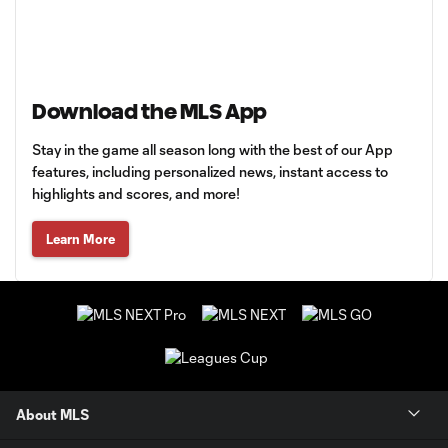
Download the MLS App
Stay in the game all season long with the best of our App
features, including personalized news, instant access to
highlights and scores, and more!
Learn More
About MLS