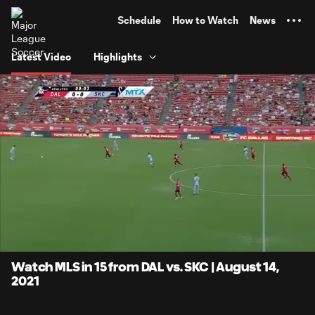
TENT
Schedule
How to Watch
News
Latest Video
Highlights
0:07
15:22
Loaded
:
Current
Duratio
5.40%
Time
Unmute
Captions
Watch MLS in 15 from DAL vs. SKC | August 14,
2021