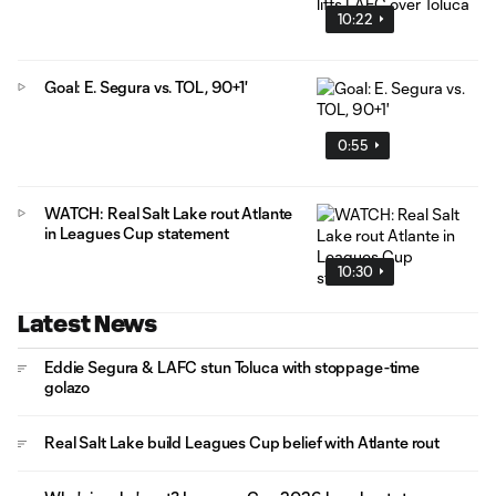
10:22
Goal: E. Segura vs. TOL, 90+1'
0:55
WATCH: Real Salt Lake rout Atlante
in Leagues Cup statement
10:30
Latest News
Eddie Segura & LAFC stun Toluca with stoppage-time
golazo
Real Salt Lake build Leagues Cup belief with Atlante rout