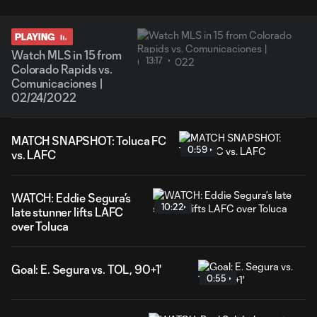
PLAYING
Watch MLS in 15 from
13:17
Colorado Rapids vs.
Comunicaciones |
02/24/2022
MATCH SNAPSHOT: Toluca FC
0:59
vs. LAFC
WATCH: Eddie Segura’s
10:22
late stunner lifts LAFC
over Toluca
Goal: E. Segura vs. TOL, 90+1'
0:55