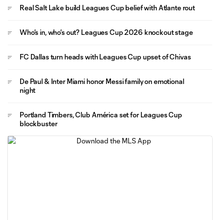
Real Salt Lake build Leagues Cup belief with Atlante rout
Who's in, who's out? Leagues Cup 2026 knockout stage
FC Dallas turn heads with Leagues Cup upset of Chivas
De Paul & Inter Miami honor Messi family on emotional
night
Portland Timbers, Club América set for Leagues Cup
blockbuster