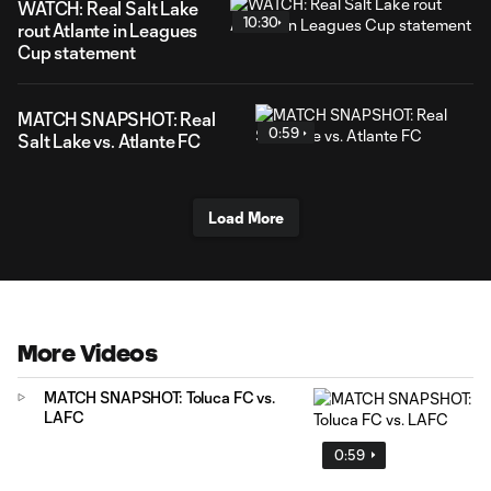
WATCH: Real Salt Lake
10:30
rout Atlante in Leagues
Cup statement
MATCH SNAPSHOT: Real
0:59
Salt Lake vs. Atlante FC
Load More
More Videos
MATCH SNAPSHOT: Toluca FC vs.
LAFC
0:59