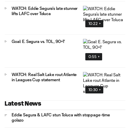
WATCH: Eddie Segura’s late stunner
lifts LAFC over Toluca
10:22
Goal: E. Segura vs. TOL, 90+1'
0:55
WATCH: Real Salt Lake rout Atlante
in Leagues Cup statement
10:30
Latest News
Eddie Segura & LAFC stun Toluca with stoppage-time
golazo