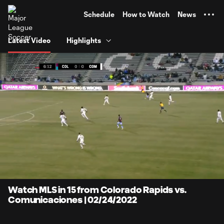
TENT
Schedule
How to Watch
News
Latest Video
Highlights
0:11
13:17
Loaded
:
Current
Duratio
7.50%
Time
Unmute
Captions
Watch MLS in 15 from Colorado Rapids vs.
Comunicaciones | 02/24/2022