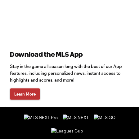
Download the MLS App
Stay in the game all season long with the best of our App
features, including personalized news, instant access to
highlights and scores, and more!
Learn More