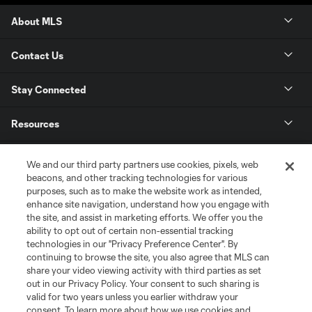
About MLS
Contact Us
Stay Connected
Resources
Store
We and our third party partners use cookies, pixels, web
beacons, and other tracking technologies for various
purposes, such as to make the website work as intended,
League Reports
enhance site navigation, understand how you engage with
the site, and assist in marketing efforts. We offer you the
Club Sites
ability to opt out of certain non-essential tracking
technologies in our "Privacy Preference Center". By
continuing to browse the site, you also agree that MLS can
share your video viewing activity with third parties as set
out in our Privacy Policy. Your consent to such sharing is
valid for two years unless you earlier withdraw your
consent. To learn more about how we use cookies and