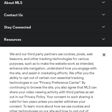
About MLS
Contact Us
Stay Connected
Resources
Store
We and our third party partners use cookies, pixels, web
beacons, and other tracking technologies for various
purposes, such as to make the website work as intended,
League Reports
enhance site navigation, understand how you engage with
the site, and assist in marketing efforts. We offer you the
Club Sites
ability to opt out of certain non-essential tracking
technologies in our "Privacy Preference Center". By
continuing to browse the site, you also agree that MLS can
share your video viewing activity with third parties as set
out in our Privacy Policy. Your consent to such sharing is
valid for two years unless you earlier withdraw your
consent. To learn more about how we use cookies and
other technologies on our site and how to opt-out of