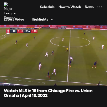
TENT
Schedule
How to Watch
News
Latest Video
Highlights
0:12
15:27
Loaded
:
Current
Duratio
6.45%
Time
Unmute
Captions
Watch MLS in 15 from Chicago Fire vs. Union
Omaha | April 19, 2022