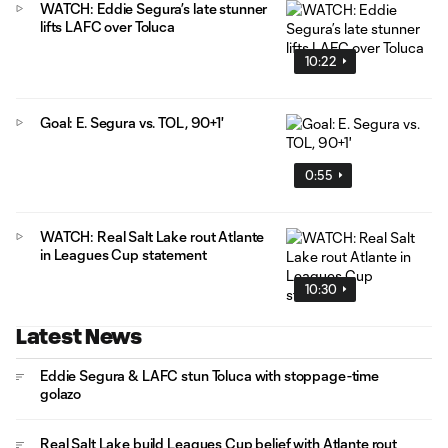
WATCH: Eddie Segura’s late stunner
lifts LAFC over Toluca
10:22
Goal: E. Segura vs. TOL, 90+1'
0:55
WATCH: Real Salt Lake rout Atlante
in Leagues Cup statement
10:30
Latest News
Eddie Segura & LAFC stun Toluca with stoppage-time
golazo
Real Salt Lake build Leagues Cup belief with Atlante rout