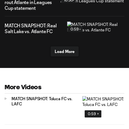
10:30
rout Atlante in Leagues
Cup statement
MATCH SNAPSHOT: Real
0:59
Salt Lake vs. Atlante FC
Load More
More Videos
MATCH SNAPSHOT: Toluca FC vs.
LAFC
0:59