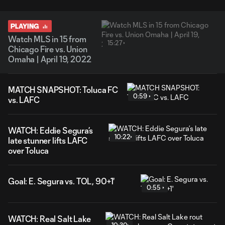
PLAYING
Watch MLS in 15 from
15:27
Chicago Fire vs. Union
Omaha | April 19, 2022
MATCH SNAPSHOT: Toluca FC
0:59
vs. LAFC
WATCH: Eddie Segura’s
10:22
late stunner lifts LAFC
over Toluca
Goal: E. Segura vs. TOL, 90+1'
0:55
WATCH: Real Salt Lake