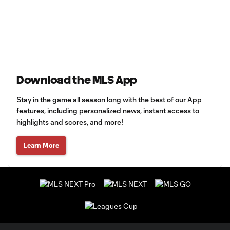
Download the MLS App
Stay in the game all season long with the best of our App
features, including personalized news, instant access to
highlights and scores, and more!
Learn More