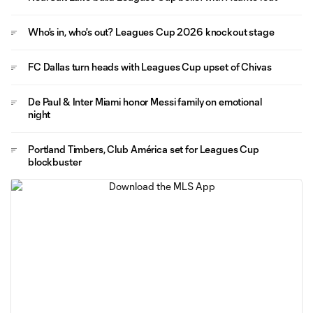
Who's in, who's out? Leagues Cup 2026 knockout stage
FC Dallas turn heads with Leagues Cup upset of Chivas
De Paul & Inter Miami honor Messi family on emotional
night
Portland Timbers, Club América set for Leagues Cup
blockbuster