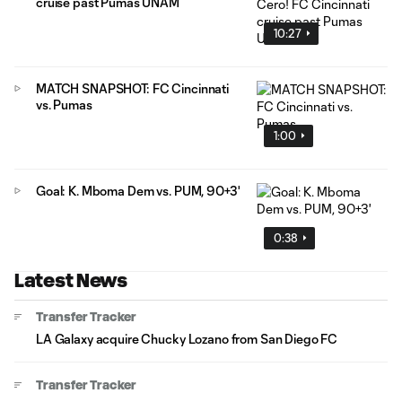
cruise past Pumas UNAM
10:27
MATCH SNAPSHOT: FC Cincinnati
vs. Pumas
1:00
Goal: K. Mboma Dem vs. PUM, 90+3'
0:38
Latest News
Transfer Tracker
LA Galaxy acquire Chucky Lozano from San Diego FC
Transfer Tracker