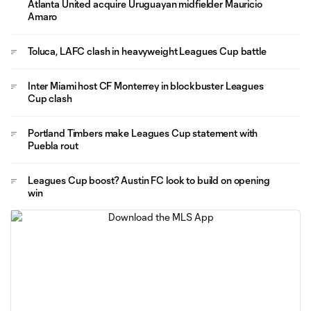
Atlanta United acquire Uruguayan midfielder Mauricio
Amaro
Toluca, LAFC clash in heavyweight Leagues Cup battle
Inter Miami host CF Monterrey in blockbuster Leagues
Cup clash
Portland Timbers make Leagues Cup statement with
Puebla rout
Leagues Cup boost? Austin FC look to build on opening
win