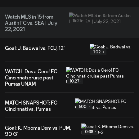
Watch MLS in 15 from
15:25
Austin FC vs. SEA | July
22, 2021
Goal: J. Badwal vs. FCJ, 12'
1:02
WATCH: Dos a Cero! FC
Cincinnati cruise past
10:27
Pumas UNAM
MATCH SNAPSHOT: FC
1:00
Cincinnati vs. Pumas
Goal: K. Mboma Dem vs. PUM,
0:38
90+3'