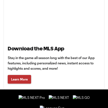
Download the MLS App
Stay in the game all season long with the best of our App
features, including personalized news, instant access to
highlights and scores, and more!
Learn More