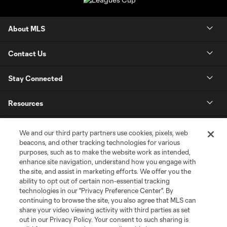
About MLS
Contact Us
Stay Connected
Resources
Store
We and our third party partners use cookies, pixels, web
beacons, and other tracking technologies for various
purposes, such as to make the website work as intended,
League Reports
enhance site navigation, understand how you engage with
the site, and assist in marketing efforts. We offer you the
Club Sites
ability to opt out of certain non-essential tracking
technologies in our "Privacy Preference Center". By
continuing to browse the site, you also agree that MLS can
share your video viewing activity with third parties as set
out in our Privacy Policy. Your consent to such sharing is