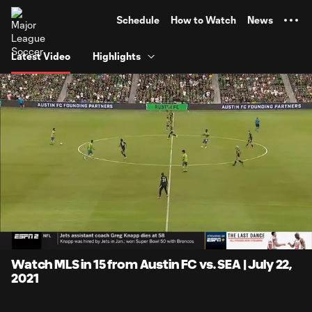
TENT
Schedule
How to Watch
News
Latest Video
Highlights
0:05
15:25
Loaded
:
Current
Duratio
5.39%
Time
Unmute
Captions
Watch MLS in 15 from Austin FC vs. SEA | July 22,
2021