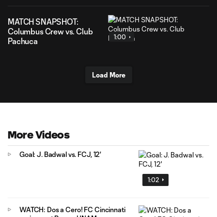
MATCH SNAPSHOT:
Columbus Crew vs. Club
1:00
Pachuca
Load More
More Videos
Goal: J. Badwal vs. FCJ, 12'
1:02
WATCH: Dos a Cero! FC Cincinnati