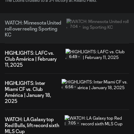
The Loons cruised to a 3-1 victory at Allianz Field.
WATCH: Minnesota United
7:04
roll over reeling Sporting
KC
HIGHLIGHTS: LAFC vs.
6:49
Club América | February
11, 2025
HIGHLIGHTS: Inter
6:56
Miami CF vs. Club
América | January 18,
2025
WATCH: LA Galaxy top
7:05
Red Bulls, lift record sixth
MLS Cup