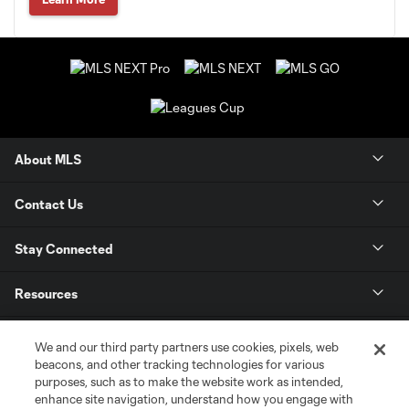
About MLS
Contact Us
Stay Connected
Resources
Store
We and our third party partners use cookies, pixels, web
beacons, and other tracking technologies for various
purposes, such as to make the website work as intended,
League Reports
enhance site navigation, understand how you engage with