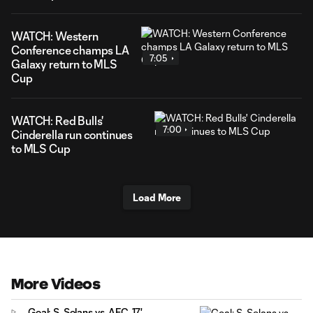
WATCH: Western
Conference champs LA
7:05
Galaxy return to MLS
Cup
WATCH: Red Bulls'
7:00
Cinderella run continues
to MLS Cup
Load More
More Videos
Goal: S. Solans vs. AFC, 17'