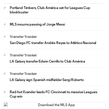
Portland Timbers, Club América set for Leagues Cup
blockbuster
MLS mourns passing of Jorge Messi
Transfer Tracker
San Diego FC transfer Andrés Reyes to Atlético Nacional
Transfer Tracker
LA Galaxy transfer Edwin Cerrillo to Club América
Transfer Tracker
LA Galaxy sign Spanish midfielder Sergi Roberto
Red-hot Evander leads FC Cincinnati to massive Leagues
Cup win