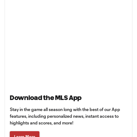
Download the MLS App
Stay in the game all season long with the best of our App
features, including personalized news, instant access to
highlights and scores, and more!
Learn More