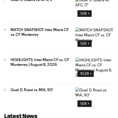
1:08
MATCH SNAPSHOT: Inter Miami CF
vs. CF Monterrey
1:05
HIGHLIGHTS: Inter Miami CF vs. CF
Monterrey | August 8, 2026
10:29
Goal: D. Rossi vs. MIA, 90'
1:04
Latest News