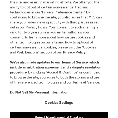
the site, and assist in marketing efforts. We offer you the
Club Sites
ability to opt out of certain non-essential tracking
technologies in our "Privacy Preference Center". By
continuing to browse the site, you also agree that MLS can
share your video viewing activity with third parties as set
out in our Privacy Policy. Your consent to such sharing is
valid for two years unless you earlier withdraw your
consent. To learn more about how we use cookies and
other technologies on our site and how to opt-out of
certain non-essential cookies, please visit the “Cookies
and Web Beacons” section of our
Privacy Policy
.
Terms of Service
Privacy Policy
We’ve also made updates to our
Terms of Service
, which
include an arbitration agreement and a dispute resolution
Do Not Sell or Share My Personal Information
Cookies Settings
procedure.
By clicking “Accept & Continue” or continuing
©2026 MLS. The Major League Soccer and MLS name and shield are
to browse the site, you agree to both the storing and use
registered trademarks of Major League Soccer, L.L.C. (“MLS”). The names
of the referenced technologies and our
Terms of Service
.
and logos of MLS teams are registered and/or common law trademarks of
MLS or are used with the permission of their owners. Any unauthorized use
is forbidden.
Do Not Sell My Personal Information
.
Cookies Settings
Reject Non-Essential Cookies