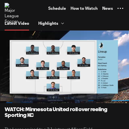
TENT
Schedule
How to Watch
News
Latest Video
Highlights
0:07
7:04
Loaded
:
Current
Durati
11.68%
Time
Unmute
Captions
WATCH: Minnesota United roll over reeling
Sporting KC