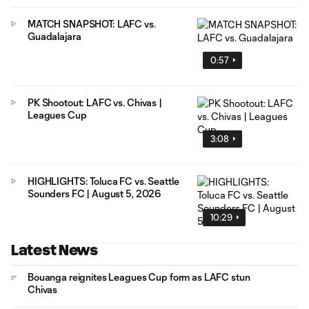
MATCH SNAPSHOT: LAFC vs.
Guadalajara
0:57
PK Shootout: LAFC vs. Chivas |
Leagues Cup
3:08
HIGHLIGHTS: Toluca FC vs. Seattle
Sounders FC | August 5, 2026
10:29
Latest News
Bouanga reignites Leagues Cup form as LAFC stun
Chivas