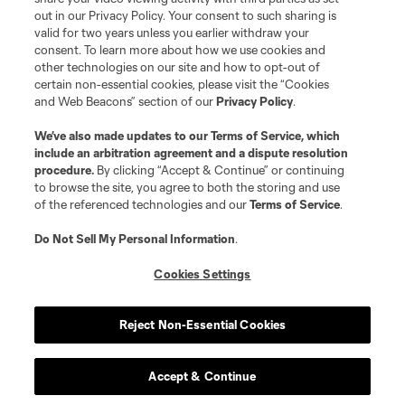
out in our Privacy Policy. Your consent to such sharing is
valid for two years unless you earlier withdraw your
consent. To learn more about how we use cookies and
other technologies on our site and how to opt-out of
certain non-essential cookies, please visit the “Cookies
and Web Beacons” section of our
Privacy Policy
.
Terms of Service
Privacy Policy
We’ve also made updates to our
Terms of Service
, which
include an arbitration agreement and a dispute resolution
Do Not Sell or Share My Personal Information
Cookies Settings
procedure.
By clicking “Accept & Continue” or continuing
©2026 MLS. The Major League Soccer and MLS name and shield are
to browse the site, you agree to both the storing and use
registered trademarks of Major League Soccer, L.L.C. (“MLS”). The names
of the referenced technologies and our
Terms of Service
.
and logos of MLS teams are registered and/or common law trademarks of
MLS or are used with the permission of their owners. Any unauthorized use
is forbidden.
Do Not Sell My Personal Information
.
Cookies Settings
Reject Non-Essential Cookies
Accept & Continue