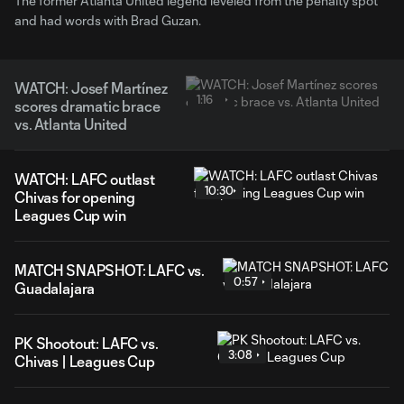
The former Atlanta United legend leveled from the penalty spot
and had words with Brad Guzan.
WATCH: Josef Martínez
1:16
scores dramatic brace
vs. Atlanta United
WATCH: LAFC outlast
10:30
Chivas for opening
Leagues Cup win
MATCH SNAPSHOT: LAFC vs.
0:57
Guadalajara
PK Shootout: LAFC vs.
3:08
Chivas | Leagues Cup