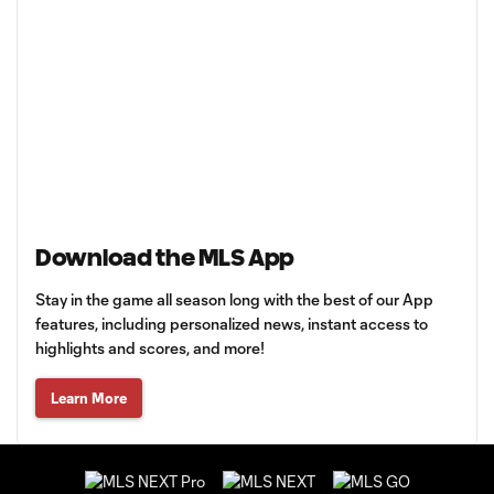
Download the MLS App
Stay in the game all season long with the best of our App
features, including personalized news, instant access to
highlights and scores, and more!
Learn More