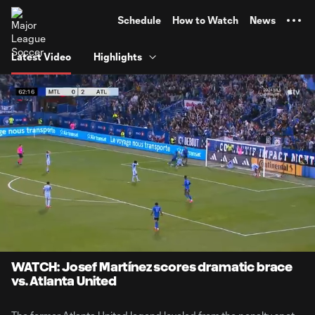
TENT
Schedule
How to Watch
News
Latest Video
Highlights
0:07
1:16
Loaded
:
Current
Durati
65.38%
Time
Unmute
Captions
WATCH: Josef Martínez scores dramatic brace
vs. Atlanta United