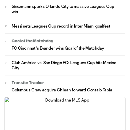
Griezmann sparks Orlando City to massive Leagues Cup
win
Messi sets Leagues Cup record in Inter Miami goalfest
Goal of the Matchday
FC Cincinnati's Evander wins Goal of the Matchday
Club América vs. San Diego FC: Leagues Cup hits Mexico
City
Transfer Tracker
Columbus Crew acquire Chilean forward Gonzalo Tapia