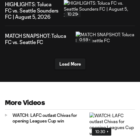
HIGHLIGHTS: Toluca
FC vs. Seattle Sounders
10:29
FC | August 5, 2026
MATCH SNAPSHOT: Toluca
0:59
FC vs. Seattle FC
Load More
More Videos
WATCH: LAFC outlast Chivas for
opening Leagues Cup win
10:30