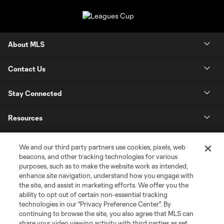
About MLS
Contact Us
Stay Connected
Resources
Store
We and our third party partners use cookies, pixels, web
beacons, and other tracking technologies for various
purposes, such as to make the website work as intended,
League Reports
enhance site navigation, understand how you engage with
the site, and assist in marketing efforts. We offer you the
Club Sites
ability to opt out of certain non-essential tracking
technologies in our "Privacy Preference Center". By
continuing to browse the site, you also agree that MLS can
share your video viewing activity with third parties as set