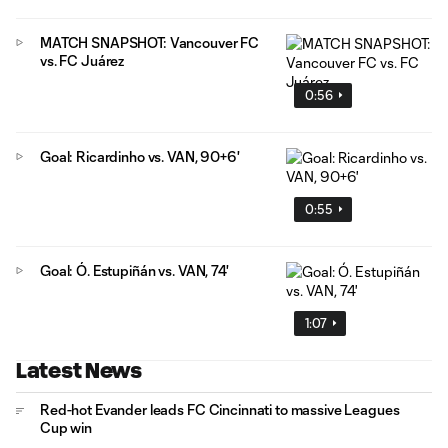
MATCH SNAPSHOT: Vancouver FC
vs. FC Juárez
0:56
Goal: Ricardinho vs. VAN, 90+6'
0:55
Goal: Ó. Estupiñán vs. VAN, 74'
1:07
Latest News
Red-hot Evander leads FC Cincinnati to massive Leagues
Cup win