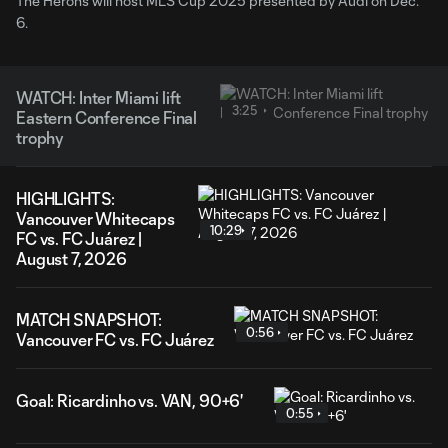
The Herons will host MLS Cup 2025 presented by Audi on Dec.
6.
WATCH: Inter Miami lift
3:25
Eastern Conference Final
trophy
HIGHLIGHTS:
Vancouver Whitecaps
10:29
FC vs. FC Juárez |
August 7, 2026
MATCH SNAPSHOT:
0:56
Vancouver FC vs. FC Juárez
Goal: Ricardinho vs. VAN, 90+6'
0:55