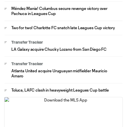
Méndez Mania! Columbus secure revenge victory over
Pachuca in Leagues Cup
Two for two! Charlotte FC snatch late Leagues Cup victory
Transfer Tracker
LA Galaxy acquire Chucky Lozano from San Diego FC
Transfer Tracker
Atlanta United acquire Uruguayan midfielder Mauricio
Amaro
Toluca, LAFC clash in heavyweight Leagues Cup battle