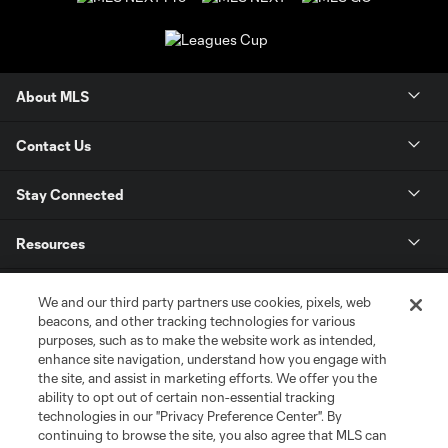
About MLS
Contact Us
Stay Connected
Resources
Store
We and our third party partners use cookies, pixels, web
beacons, and other tracking technologies for various
purposes, such as to make the website work as intended,
League Reports
enhance site navigation, understand how you engage with
the site, and assist in marketing efforts. We offer you the
Club Sites
ability to opt out of certain non-essential tracking
technologies in our "Privacy Preference Center". By
continuing to browse the site, you also agree that MLS can