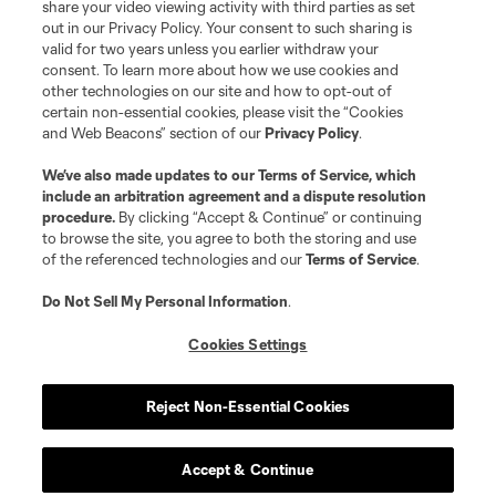
share your video viewing activity with third parties as set
out in our Privacy Policy. Your consent to such sharing is
valid for two years unless you earlier withdraw your
consent. To learn more about how we use cookies and
other technologies on our site and how to opt-out of
certain non-essential cookies, please visit the “Cookies
and Web Beacons” section of our
Privacy Policy
.
Terms of Service
Privacy Policy
We’ve also made updates to our
Terms of Service
, which
include an arbitration agreement and a dispute resolution
Do Not Sell or Share My Personal Information
Cookies Settings
procedure.
By clicking “Accept & Continue” or continuing
©2026 MLS. The Major League Soccer and MLS name and shield are
to browse the site, you agree to both the storing and use
registered trademarks of Major League Soccer, L.L.C. (“MLS”). The names
of the referenced technologies and our
Terms of Service
.
and logos of MLS teams are registered and/or common law trademarks of
MLS or are used with the permission of their owners. Any unauthorized use
is forbidden.
Do Not Sell My Personal Information
.
Cookies Settings
Reject Non-Essential Cookies
Accept & Continue