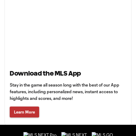
Download the MLS App
Stay in the game all season long with the best of our App
features, including personalized news, instant access to
highlights and scores, and more!
Learn More