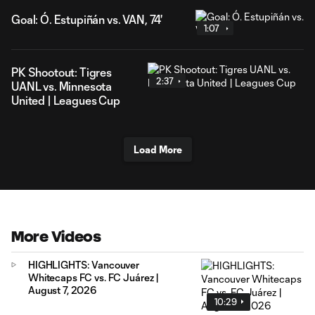
Goal: Ó. Estupiñán vs. VAN, 74'
1:07
PK Shootout: Tigres
2:37
UANL vs. Minnesota
United | Leagues Cup
Load More
More Videos
HIGHLIGHTS: Vancouver
Whitecaps FC vs. FC Juárez |
August 7, 2026
10:29