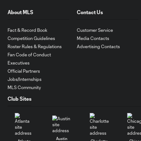
About MLS
Contact Us
Fact & Record Book
Customer Service
Competition Guidelines
Media Contacts
Roster Rules & Regulations
Advertising Contacts
Fan Code of Conduct
Executives
Official Partners
Jobs/Internships
MLS Community
Club Sites
Austin
Atlanta
Charlotte
Chica