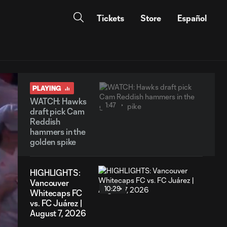
Tickets
Store
Español
PLAYING
WATCH: Hawks
1:47
draft pick Cam
Reddish
hammers in the
golden spike
HIGHLIGHTS:
Vancouver
10:29
Whitecaps FC
vs. FC Juárez |
August 7, 2026