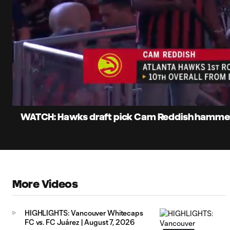
0:12
Loaded
:
Current
55.91%
Time
Unmute
WATCH: Hawks draft pick Cam Reddish hammers
More Videos
HIGHLIGHTS: Vancouver Whitecaps
FC vs. FC Juárez | August 7, 2026