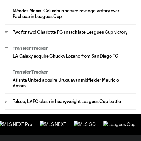
Méndez Mania! Columbus secure revenge victory over
Pachuca in Leagues Cup
Two for two! Charlotte FC snatch late Leagues Cup victory
Transfer Tracker
LA Galaxy acquire Chucky Lozano from San Diego FC
Transfer Tracker
Atlanta United acquire Uruguayan midfielder Mauricio
Amaro
Toluca, LAFC clash in heavyweight Leagues Cup battle