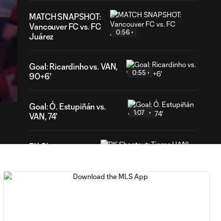
MATCH SNAPSHOT:
Vancouver FC vs. FC
0:56
Juárez
Goal: Ricardinho vs. VAN,
47
0:55
90+6'
ration
Goal: Ó. Estupiñán vs.
1:07
VAN, 74'
PK Shootout:
Tigres UANL vs.
2:37
Minnesota United
| Leagues Cup
MATCH
0:59
SNAPSHOT: Club