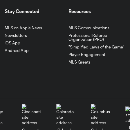
Stay Connected
Resources
MLS on Apple News
MLS Communications
Newsletters
Professional Referee
Organization (PRO)
iOS App
"Simplified Laws of the Game"
Android App
Player Engagement
MLS Greats
go
Cincinnati
Colorado
Columbus