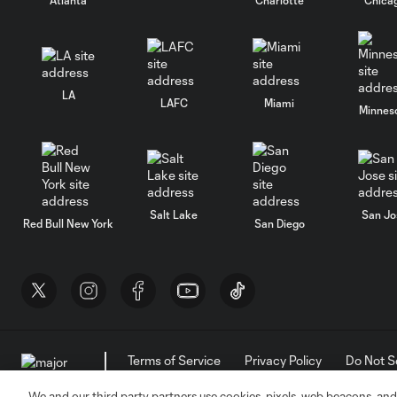
LA
LAFC
Miami
Minnes
Salt Lake
San Jo
Red Bull New York
San Diego
Terms of Service
Privacy Policy
Do Not S
©2026 MLS. The Major League Soccer and MLS n
and/or common law trademarks of MLS or are use
We and our third party partners use cookies, pixels, web beacons, and