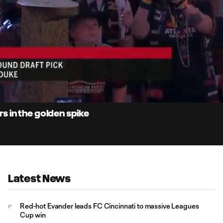
1:
Du
 in the golden spike
Latest News
Red-hot Evander leads FC Cincinnati to massive Leagues
Cup win