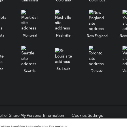
ota
Montréal
Nashville
New England
New 
se
St. Louis
Seattle
Toronto
Va
ell or Share My Personal Information
Cookies Settings
ame and shield are registered trademarks of Major League Soccer, L.
d with the permission of their owners. Any unauthorized use is forbi
 other tracking technologies for various