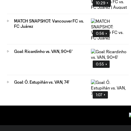
10:29
MATCH SNAPSHOT: Vancouver FC vs.
FC Juárez
0:56
Goal: Ricardinho vs. VAN, 90+6'
0:55
Goal: Ó. Estupiñán vs. VAN, 74'
1:07