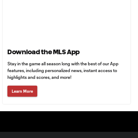
Tigres vs.
Minnesota United
HIGHLIGHTS:
Tigres UANL vs.
10:27
Minnesota
United | August 7,
Download the MLS App
2026
Stay in the game all season long with the best of our App
features, including personalized news, instant access to
Goal: E. Ayón vs. VAN, 34'
1:07
highlights and scores, and more!
Learn More
Goal: J. Badwal vs. FCJ, 12'
1:02
WATCH: Dos a
Cero! FC
10:27
Cincinnati cruise
past Pumas