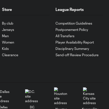
UNAM
Store
League Reports
MATCH SNAPSHOT:
1:00
FC Cincinnati vs.
By club
Competition Guidelines
Pumas
Jerseys
Postponement Policy
Men
All Transfers
Women
Player Availability Report
Goal: K. Mboma Dem
0:38
vs. PUM, 90+3'
Kids
Disciplinary Summary
Clearance
Send-off Review Procedure
MATCH
SNAPSHOT:
1:00
Columbus Crew vs.
Club Pachuca
WATCH: Leagues
Cup dominance!
10:29
Columbus Crew
keep rolling
Dallas
D.C.
Houston
Kansas City