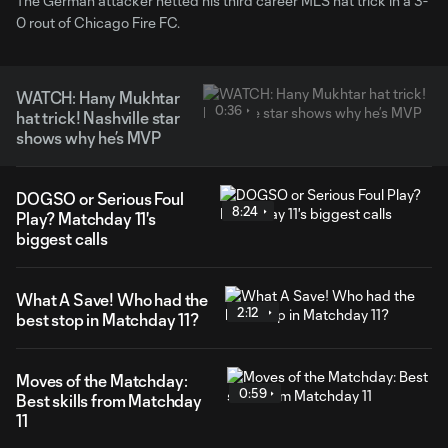
The German attacker netted his third career MLS hat trick in a 3-
0 rout of Chicago Fire FC.
WATCH: Hany Mukhtar
0:36
hat trick! Nashville star
shows why he’s MVP
DOGSO or Serious Foul
8:24
Play? Matchday 11's
biggest calls
What A Save! Who had the
2:12
best stop in Matchday 11?
Moves of the Matchday:
0:59
Best skills from Matchday
11