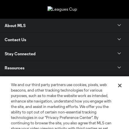
About MLS
Contact Us
Stay Connected
Resources
Store
We and our third party partners use cookies, pixels, web
beacons, and other tracking technologies for various
purposes, such as to make the website work as intended,
League Reports
enhance site navigation, understand how you engage with
the site, and assist in marketing efforts. We offer you the
Club Sites
ability to opt out of certain non-essential tracking
technologies in our "Privacy Preference Center". By
continuing to browse the site, you also agree that MLS can
share your video viewing activity with third parties as set