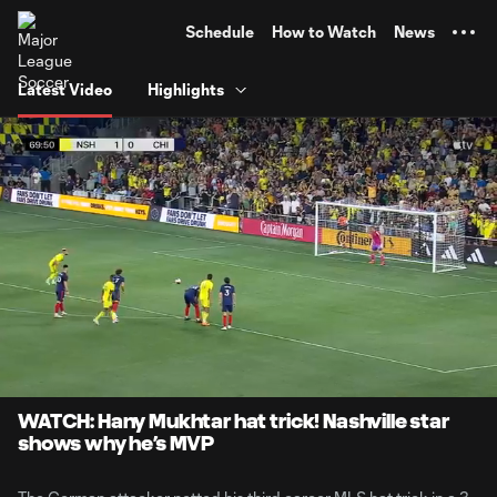
TENT
Schedule
How to Watch
News
Latest Video
Highlights
0:09
0:36
Loaded
:
Current
Durati
100.00%
Time
Unmute
WATCH: Hany Mukhtar hat trick! Nashville star
shows why he’s MVP