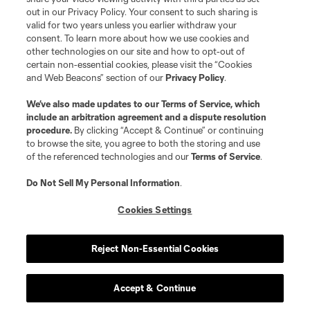
out in our Privacy Policy. Your consent to such sharing is
valid for two years unless you earlier withdraw your
consent. To learn more about how we use cookies and
other technologies on our site and how to opt-out of
certain non-essential cookies, please visit the “Cookies
and Web Beacons” section of our
Privacy Policy
.
Terms of Service
Privacy Policy
We’ve also made updates to our
Terms of Service
, which
include an arbitration agreement and a dispute resolution
Do Not Sell or Share My Personal Information
Cookies Settings
procedure.
By clicking “Accept & Continue” or continuing
©2026 MLS. The Major League Soccer and MLS name and shield are
to browse the site, you agree to both the storing and use
registered trademarks of Major League Soccer, L.L.C. (“MLS”). The names
of the referenced technologies and our
Terms of Service
.
and logos of MLS teams are registered and/or common law trademarks of
MLS or are used with the permission of their owners. Any unauthorized use
is forbidden.
Do Not Sell My Personal Information
.
Cookies Settings
Reject Non-Essential Cookies
Accept & Continue