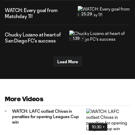
WATCH: Every goal from
25:29
Matchday 11!
Chucky Lozano at heart of
1:39
San Diego FC's success
Load More
More Videos
WATCH: LAFC outlast Chivas in
penalties for opening Leagues Cup
win
10:30