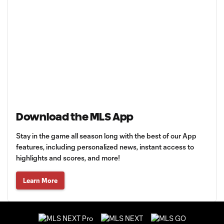
Download the MLS App
Stay in the game all season long with the best of our App
features, including personalized news, instant access to
highlights and scores, and more!
Learn More