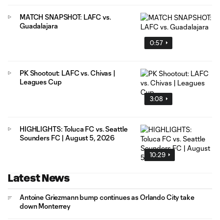
MATCH SNAPSHOT: LAFC vs.
Guadalajara
0:57
PK Shootout: LAFC vs. Chivas |
Leagues Cup
3:08
HIGHLIGHTS: Toluca FC vs. Seattle
Sounders FC | August 5, 2026
10:29
Latest News
Antoine Griezmann bump continues as Orlando City take
down Monterrey