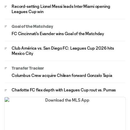
Record-setting Lionel Messi leads Inter Miami opening
Leagues Cup win
Goal of the Matchday
FC Cincinnati's Evander wins Goal of the Matchday
Club América vs. San Diego FC: Leagues Cup 2026 hits
Mexico City
Transfer Tracker
Columbus Crew acquire Chilean forward Gonzalo Tapia
Charlotte FC flex depth with Leagues Cup rout vs. Pumas