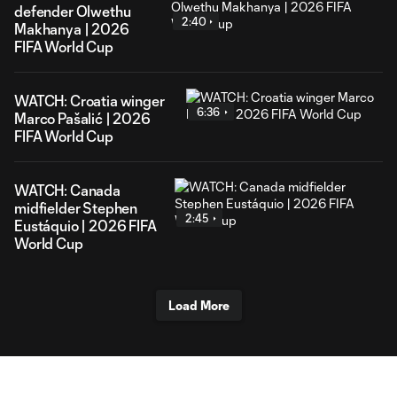
defender Olwethu
2:40
Makhanya | 2026
FIFA World Cup
WATCH: Croatia winger
6:36
Marco Pašalić | 2026
FIFA World Cup
WATCH: Canada
midfielder Stephen
2:45
Eustáquio | 2026 FIFA
World Cup
Load More