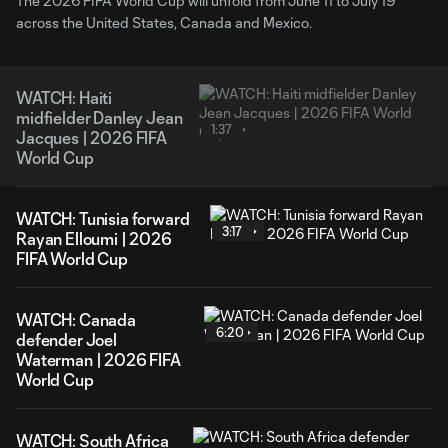
The 2026 FIFA World Cup will unfold from June 11 to July 19
across the United States, Canada and Mexico.
WATCH: Haiti
midfielder Danley Jean
1:37
Jacques | 2026 FIFA
World Cup
WATCH: Tunisia forward
3:17
Rayan Elloumi | 2026
FIFA World Cup
WATCH: Canada
6:20
defender Joel
Waterman | 2026 FIFA
World Cup
WATCH: South Africa