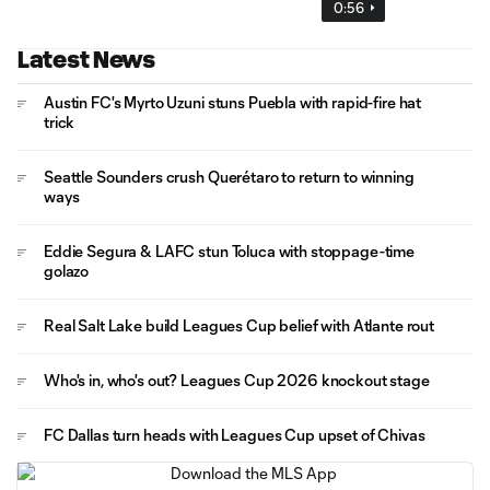
0:56
Latest News
Austin FC's Myrto Uzuni stuns Puebla with rapid-fire hat
trick
Seattle Sounders crush Querétaro to return to winning
ways
Eddie Segura & LAFC stun Toluca with stoppage-time
golazo
Real Salt Lake build Leagues Cup belief with Atlante rout
Who's in, who's out? Leagues Cup 2026 knockout stage
FC Dallas turn heads with Leagues Cup upset of Chivas