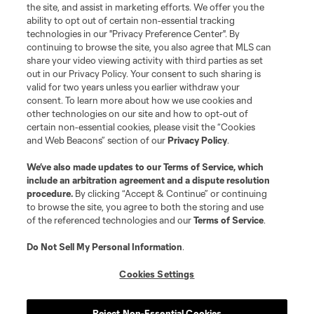
the site, and assist in marketing efforts. We offer you the
Club Sites
ability to opt out of certain non-essential tracking
technologies in our "Privacy Preference Center". By
continuing to browse the site, you also agree that MLS can
share your video viewing activity with third parties as set
out in our Privacy Policy. Your consent to such sharing is
valid for two years unless you earlier withdraw your
consent. To learn more about how we use cookies and
other technologies on our site and how to opt-out of
certain non-essential cookies, please visit the “Cookies
and Web Beacons” section of our
Privacy Policy
.
Terms of Service
Privacy Policy
We’ve also made updates to our
Terms of Service
, which
include an arbitration agreement and a dispute resolution
Do Not Sell or Share My Personal Information
Cookies Settings
procedure.
By clicking “Accept & Continue” or continuing
©2026 MLS. The Major League Soccer and MLS name and shield are
to browse the site, you agree to both the storing and use
registered trademarks of Major League Soccer, L.L.C. (“MLS”). The names
of the referenced technologies and our
Terms of Service
.
and logos of MLS teams are registered and/or common law trademarks of
MLS or are used with the permission of their owners. Any unauthorized use
is forbidden.
Do Not Sell My Personal Information
.
Cookies Settings
Reject Non-Essential Cookies