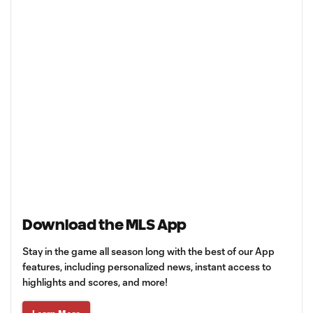
Download the MLS App
Stay in the game all season long with the best of our App
features, including personalized news, instant access to
highlights and scores, and more!