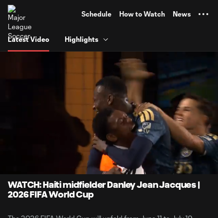
TENT
Schedule
How to Watch
News
Latest Video
Highlights
0:06
1:36
Loaded
:
Current
Durati
51.07%
Time
Unmute
Captions
WATCH: Haiti midfielder Danley Jean Jacques |
2026 FIFA World Cup