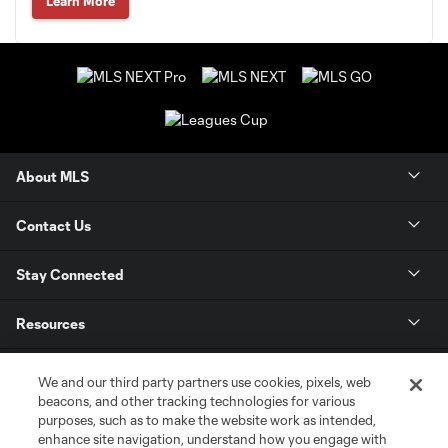
Learn More
About MLS
Contact Us
Stay Connected
Resources
Store
We and our third party partners use cookies, pixels, web
beacons, and other tracking technologies for various
purposes, such as to make the website work as intended,
League Reports
enhance site navigation, understand how you engage with