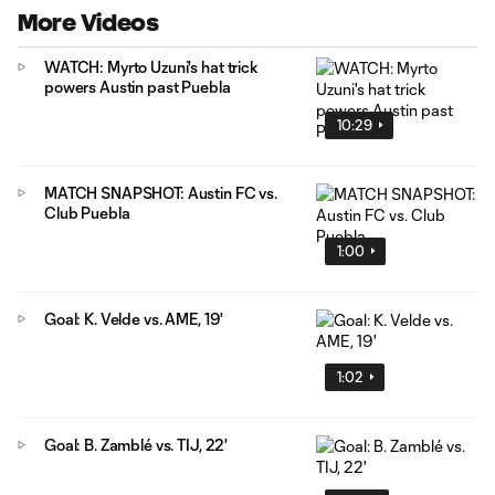
More Videos
WATCH: Myrto Uzuni's hat trick
powers Austin past Puebla
10:29
MATCH SNAPSHOT: Austin FC vs.
Club Puebla
1:00
Goal: K. Velde vs. AME, 19'
1:02
Goal: B. Zamblé vs. TIJ, 22'