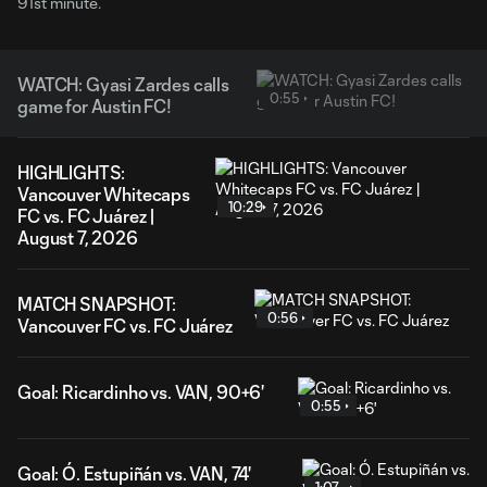
91st minute.
WATCH: Gyasi Zardes calls
0:55
game for Austin FC!
HIGHLIGHTS:
Vancouver Whitecaps
10:29
FC vs. FC Juárez |
August 7, 2026
MATCH SNAPSHOT:
0:56
Vancouver FC vs. FC Juárez
Goal: Ricardinho vs. VAN, 90+6'
0:55
Goal: Ó. Estupiñán vs. VAN, 74'