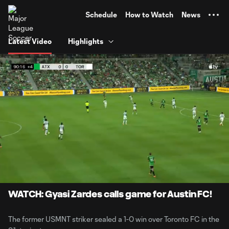
TENT
Schedule
How to Watch
News
Latest Video
Highlights
0:06
0:54
Loaded
:
Current
Durati
90.73%
Time
Unmute
Captions
WATCH: Gyasi Zardes calls game for Austin FC!
The former USMNT striker sealed a 1-0 win over Toronto FC in the