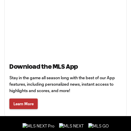
Download the MLS App
Stay in the game all season long with the best of our App
features, including personalized news, instant access to
highlights and scores, and more!
Learn More