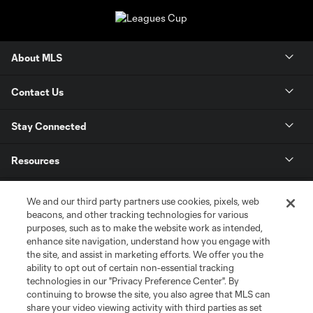
About MLS
Contact Us
Stay Connected
Resources
Store
We and our third party partners use cookies, pixels, web
beacons, and other tracking technologies for various
purposes, such as to make the website work as intended,
League Reports
enhance site navigation, understand how you engage with
the site, and assist in marketing efforts. We offer you the
Club Sites
ability to opt out of certain non-essential tracking
technologies in our "Privacy Preference Center". By
continuing to browse the site, you also agree that MLS can
share your video viewing activity with third parties as set