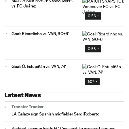
MATCH SNAPSHOT: Vancouver FC
vs. FC Juárez
0:56
Goal: Ricardinho vs. VAN, 90+6'
0:55
Goal: Ó. Estupiñán vs. VAN, 74'
1:07
Latest News
Transfer Tracker
LA Galaxy sign Spanish midfielder Sergi Roberto
Red-hot Evander leads FC Cincinnati to massive Leagues