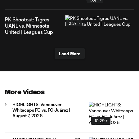
1:07
PK Shootout: Tigres
2:37
UANL vs. Minnesota
United | Leagues Cup
Load More
More Videos
HIGHLIGHTS: Vancouver
Whitecaps FC vs. FC Juárez |
August 7, 2026
10:29