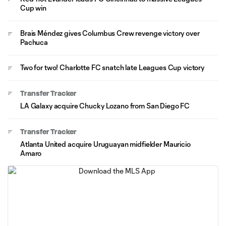
Cup win
Brais Méndez gives Columbus Crew revenge victory over
Pachuca
Two for two! Charlotte FC snatch late Leagues Cup victory
Transfer Tracker
LA Galaxy acquire Chucky Lozano from San Diego FC
Transfer Tracker
Atlanta United acquire Uruguayan midfielder Mauricio
Amaro