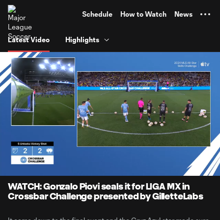
TENT
Schedule
How to Watch
News
Latest Video
Highlights
0:06
1:14
Loaded
:
Current
Durati
66.61%
Time
Unmute
Captions
WATCH: Gonzalo Piovi seals it for LIGA MX in
Crossbar Challenge presented by GilletteLabs