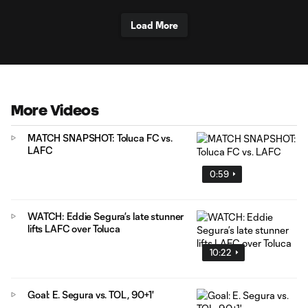
Load More
More Videos
MATCH SNAPSHOT: Toluca FC vs.
LAFC
0:59
WATCH: Eddie Segura’s late stunner
lifts LAFC over Toluca
10:22
Goal: E. Segura vs. TOL, 90+1'