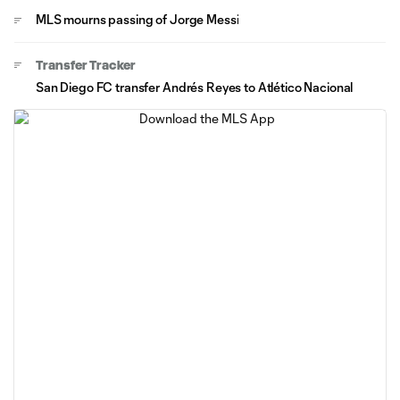
MLS mourns passing of Jorge Messi
Transfer Tracker
San Diego FC transfer Andrés Reyes to Atlético Nacional