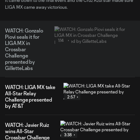
It came down to the final event and the Cruz Azul star made sure
LIGA MX came away victorious.
WATCH: Gonzalo
Piovi seals it for
1:14
LIGA MX in
Crossbar
Challenge
presented by
GilletteLabs
WATCH: LIGA MX take
All-Star Relay
2:57
Challenge presented
by AT&T
WATCH: Javier Ruiz
wins All-Star
3:38
Crossbar Challenge