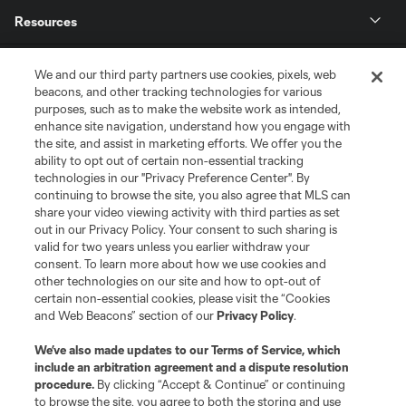
Resources
Store
We and our third party partners use cookies, pixels, web
beacons, and other tracking technologies for various
purposes, such as to make the website work as intended,
League Reports
enhance site navigation, understand how you engage with
the site, and assist in marketing efforts. We offer you the
Club Sites
ability to opt out of certain non-essential tracking
technologies in our "Privacy Preference Center". By
continuing to browse the site, you also agree that MLS can
share your video viewing activity with third parties as set
out in our Privacy Policy. Your consent to such sharing is
valid for two years unless you earlier withdraw your
consent. To learn more about how we use cookies and
other technologies on our site and how to opt-out of
certain non-essential cookies, please visit the “Cookies
and Web Beacons” section of our
Privacy Policy
.
Terms of Service
Privacy Policy
We’ve also made updates to our
Terms of Service
, which
include an arbitration agreement and a dispute resolution
Do Not Sell or Share My Personal Information
Cookies Settings
procedure.
By clicking “Accept & Continue” or continuing
©2026 MLS. The Major League Soccer and MLS name and shield are
to browse the site, you agree to both the storing and use
registered trademarks of Major League Soccer, L.L.C. (“MLS”). The names