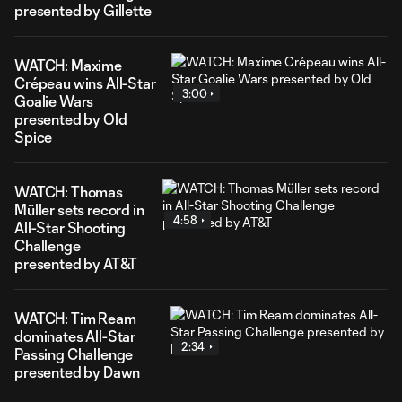
presented by Gillette
WATCH: Maxime
Crépeau wins All-Star
3:00
Goalie Wars
presented by Old
Spice
WATCH: Thomas
Müller sets record in
4:58
All-Star Shooting
Challenge
presented by AT&T
WATCH: Tim Ream
dominates All-Star
2:34
Passing Challenge
presented by Dawn