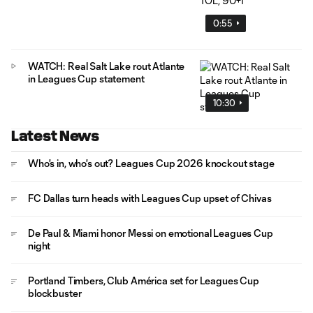
0:55
WATCH: Real Salt Lake rout Atlante
in Leagues Cup statement
10:30
Latest News
Who's in, who's out? Leagues Cup 2026 knockout stage
FC Dallas turn heads with Leagues Cup upset of Chivas
De Paul & Miami honor Messi on emotional Leagues Cup
night
Portland Timbers, Club América set for Leagues Cup
blockbuster