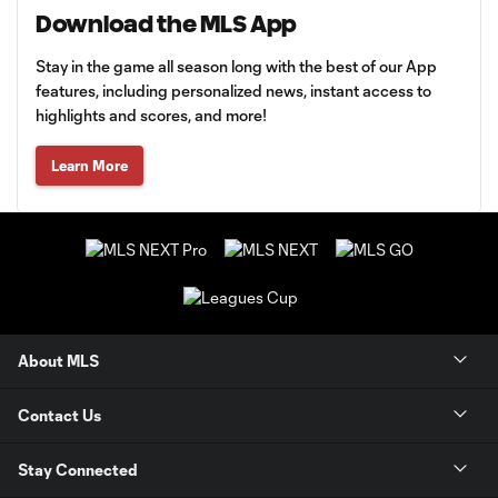
Download the MLS App
Stay in the game all season long with the best of our App
features, including personalized news, instant access to
highlights and scores, and more!
Learn More
About MLS
Contact Us
Stay Connected