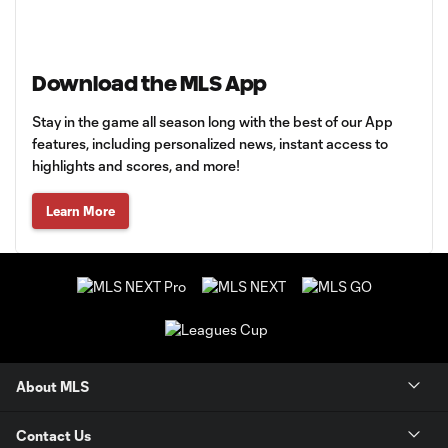
Download the MLS App
Stay in the game all season long with the best of our App
features, including personalized news, instant access to
highlights and scores, and more!
Learn More
About MLS
Contact Us