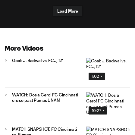
Load More
More Videos
Goal: J. Badwal vs. FCJ, 12'
1:02
WATCH: Dos a Cero! FC Cincinnati
cruise past Pumas UNAM
10:27
MATCH SNAPSHOT: FC Cincinnati
vs. Pumas