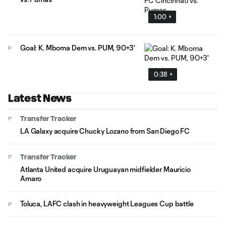
1:00
Goal: K. Mboma Dem vs. PUM, 90+3'
0:38
Latest News
Transfer Tracker
LA Galaxy acquire Chucky Lozano from San Diego FC
Transfer Tracker
Atlanta United acquire Uruguayan midfielder Mauricio
Amaro
Toluca, LAFC clash in heavyweight Leagues Cup battle