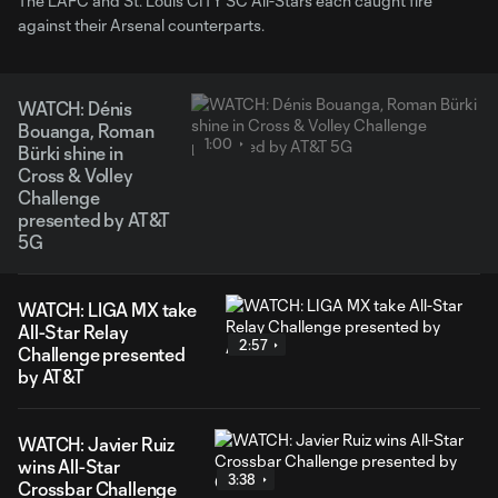
The LAFC and St. Louis CITY SC All-Stars each caught fire
against their Arsenal counterparts.
WATCH: Dénis
Bouanga, Roman
1:00
Bürki shine in
Cross & Volley
Challenge
presented by AT&T
5G
WATCH: LIGA MX take
All-Star Relay
2:57
Challenge presented
by AT&T
WATCH: Javier Ruiz
wins All-Star
3:38
Crossbar Challenge