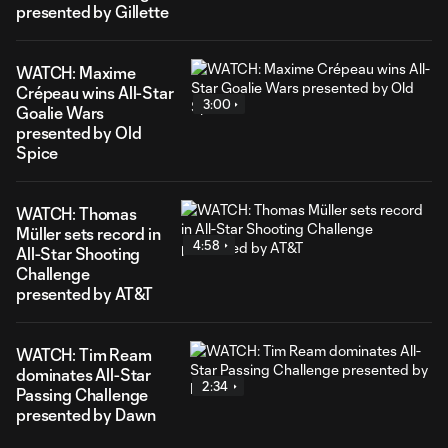
presented by Gillette
WATCH: Maxime
Crépeau wins All-Star
3:00
Goalie Wars
presented by Old
Spice
WATCH: Thomas
Müller sets record in
4:58
All-Star Shooting
Challenge
presented by AT&T
WATCH: Tim Ream
dominates All-Star
2:34
Passing Challenge
presented by Dawn