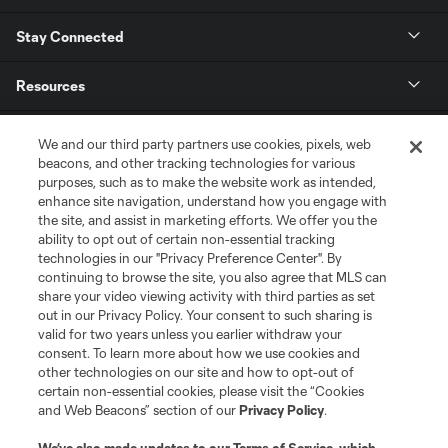
Stay Connected
Resources
Store
We and our third party partners use cookies, pixels, web
beacons, and other tracking technologies for various
purposes, such as to make the website work as intended,
League Reports
enhance site navigation, understand how you engage with
the site, and assist in marketing efforts. We offer you the
Club Sites
ability to opt out of certain non-essential tracking
technologies in our "Privacy Preference Center". By
continuing to browse the site, you also agree that MLS can
share your video viewing activity with third parties as set
out in our Privacy Policy. Your consent to such sharing is
valid for two years unless you earlier withdraw your
consent. To learn more about how we use cookies and
other technologies on our site and how to opt-out of
certain non-essential cookies, please visit the “Cookies
and Web Beacons” section of our
Privacy Policy
.
Terms of Service
Privacy Policy