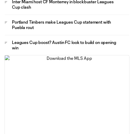
Inter Miami host CF Monterrey in blockbuster Leagues
Cup clash
Portland Timbers make Leagues Cup statement with
Puebla rout
Leagues Cup boost? Austin FC look to build on opening
win