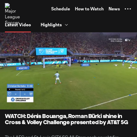
TENT
Schedule
How to Watch
News
Latest Video
Highlights
0:06
1:00
Loaded
:
Current
Durati
82.47%
Time
Unmute
WATCH: Dénis Bouanga, Roman Bürki shine in
Cross & Volley Challenge presented by AT&T 5G