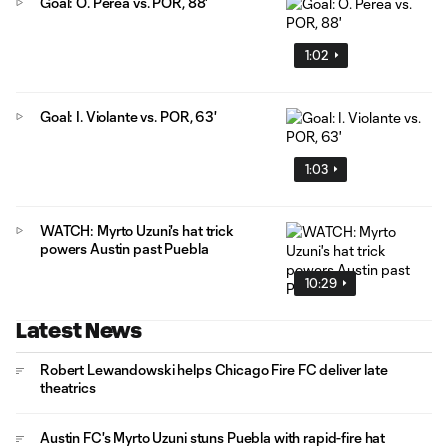
Goal: Ó. Perea vs. POR, 88'
1:02
Goal: I. Violante vs. POR, 63'
1:03
WATCH: Myrto Uzuni's hat trick
powers Austin past Puebla
10:29
Latest News
Robert Lewandowski helps Chicago Fire FC deliver late
theatrics
Austin FC's Myrto Uzuni stuns Puebla with rapid-fire hat