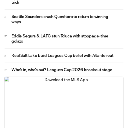
trick
Seattle Sounders crush Querétaro to return to winning
ways
Eddie Segura & LAFC stun Toluca with stoppage-time
golazo
Real Salt Lake build Leagues Cup belief with Atlante rout
Who's in, who's out? Leagues Cup 2026 knockout stage