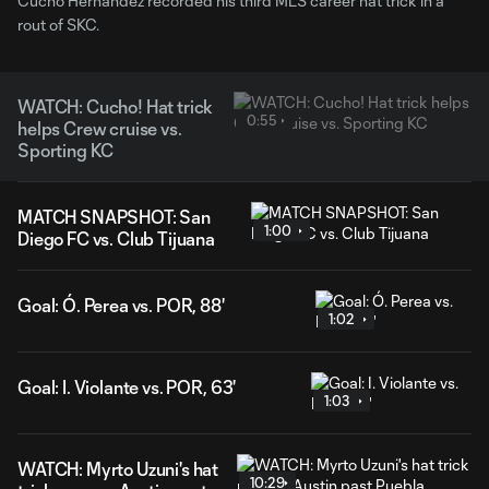
Cucho Hernandez recorded his third MLS career hat trick in a
rout of SKC.
WATCH: Cucho! Hat trick
0:55
helps Crew cruise vs.
Sporting KC
MATCH SNAPSHOT: San
1:00
Diego FC vs. Club Tijuana
Goal: Ó. Perea vs. POR, 88'
1:02
Goal: I. Violante vs. POR, 63'
1:03
WATCH: Myrto Uzuni's hat
10:29