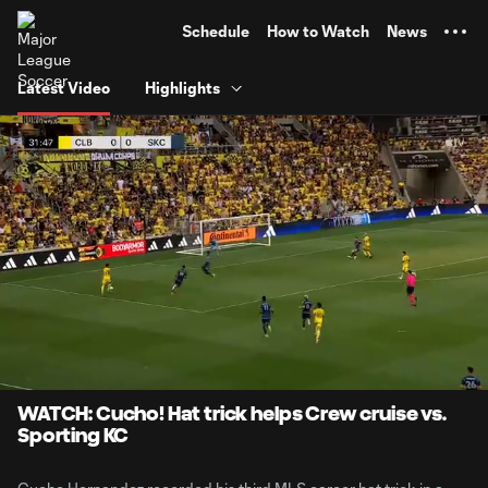
TENT
Schedule
How to Watch
News
Latest Video
Highlights
0:06
0:55
Loaded
:
Current
Durati
90.02%
Time
Unmute
WATCH: Cucho! Hat trick helps Crew cruise vs.
Sporting KC