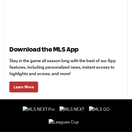
Download the MLS App
Stay in the game all season long with the best of our App
features, including personalized news, instant access to
highlights and scores, and more!
Learn More