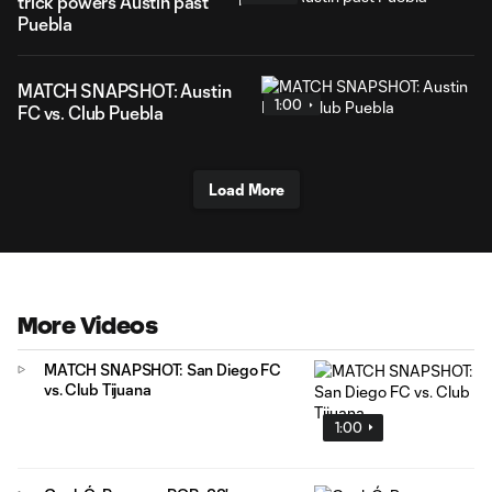
trick powers Austin past
Puebla
MATCH SNAPSHOT: Austin
1:00
FC vs. Club Puebla
Load More
More Videos
MATCH SNAPSHOT: San Diego FC
vs. Club Tijuana
1:00