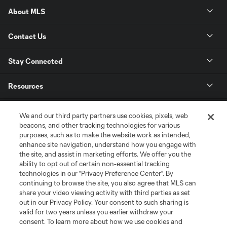
About MLS
Contact Us
Stay Connected
Resources
Store
We and our third party partners use cookies, pixels, web
beacons, and other tracking technologies for various
purposes, such as to make the website work as intended,
League Reports
enhance site navigation, understand how you engage with
the site, and assist in marketing efforts. We offer you the
Club Sites
ability to opt out of certain non-essential tracking
technologies in our "Privacy Preference Center". By
continuing to browse the site, you also agree that MLS can
share your video viewing activity with third parties as set
out in our Privacy Policy. Your consent to such sharing is
valid for two years unless you earlier withdraw your
consent. To learn more about how we use cookies and