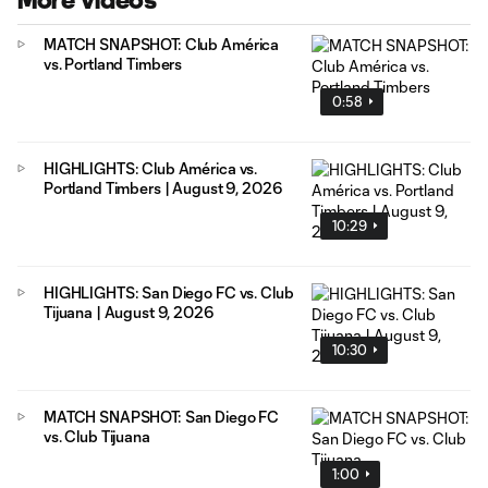
More Videos
MATCH SNAPSHOT: Club América
vs. Portland Timbers
0:58
HIGHLIGHTS: Club América vs.
Portland Timbers | August 9, 2026
10:29
HIGHLIGHTS: San Diego FC vs. Club
Tijuana | August 9, 2026
10:30
MATCH SNAPSHOT: San Diego FC
vs. Club Tijuana
1:00