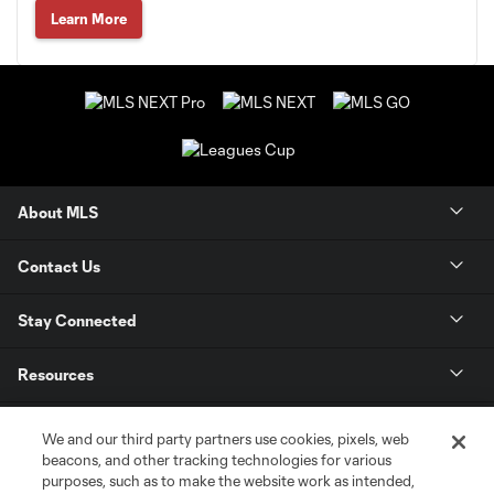
Learn More
About MLS
Contact Us
Stay Connected
Resources
Store
We and our third party partners use cookies, pixels, web
beacons, and other tracking technologies for various
purposes, such as to make the website work as intended,
League Reports