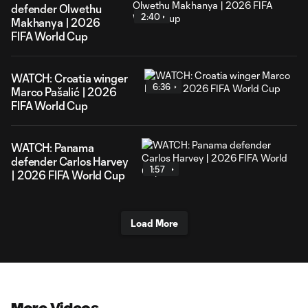
defender Olwethu
2:40
Makhanya | 2026
FIFA World Cup
WATCH: Croatia winger
6:36
Marco Pašalić | 2026
FIFA World Cup
WATCH: Panama
defender Carlos Harvey
1:57
| 2026 FIFA World Cup
Load More