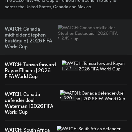
The 2026 FIFA World Cup will unfold from June 11 to July 19
across the United States, Canada and Mexico.
WATCH: Canada
midfielder Stephen
2:45
Eustáquio | 2026 FIFA
World Cup
WATCH: Tunisia forward
3:17
Rayan Elloumi | 2026
FIFA World Cup
WATCH: Canada
6:20
defender Joel
Waterman | 2026 FIFA
World Cup
WATCH: South Africa