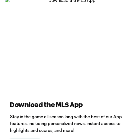
Download the MLS App
Stay in the game all season long with the best of our App
features, including personalized news, instant access to
highlights and scores, and more!