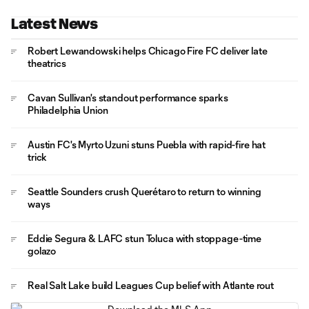
Latest News
Robert Lewandowski helps Chicago Fire FC deliver late
theatrics
Cavan Sullivan's standout performance sparks
Philadelphia Union
Austin FC's Myrto Uzuni stuns Puebla with rapid-fire hat
trick
Seattle Sounders crush Querétaro to return to winning
ways
Eddie Segura & LAFC stun Toluca with stoppage-time
golazo
Real Salt Lake build Leagues Cup belief with Atlante rout