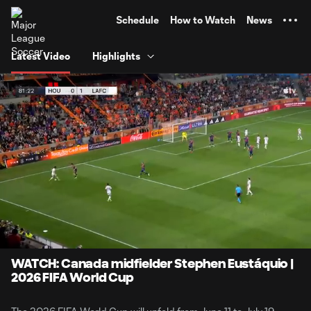
TENT
Schedule
How to Watch
News
Latest Video
Highlights
0:06
2:45
Loaded
:
Current
Durati
30.18%
Time
Unmute
Captions
WATCH: Canada midfielder Stephen Eustáquio |
2026 FIFA World Cup