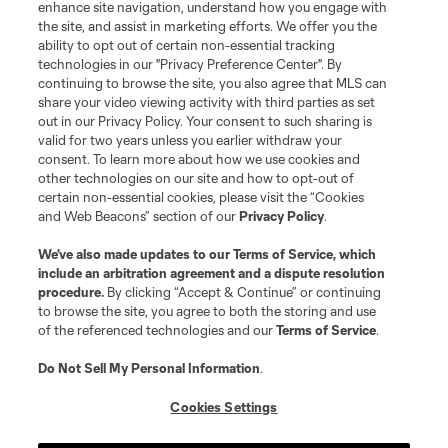
enhance site navigation, understand how you engage with
the site, and assist in marketing efforts. We offer you the
Club Sites
ability to opt out of certain non-essential tracking
technologies in our "Privacy Preference Center". By
continuing to browse the site, you also agree that MLS can
share your video viewing activity with third parties as set
out in our Privacy Policy. Your consent to such sharing is
valid for two years unless you earlier withdraw your
consent. To learn more about how we use cookies and
other technologies on our site and how to opt-out of
certain non-essential cookies, please visit the “Cookies
and Web Beacons” section of our
Privacy Policy
.
Terms of Service
Privacy Policy
We’ve also made updates to our
Terms of Service
, which
include an arbitration agreement and a dispute resolution
Do Not Sell or Share My Personal Information
Cookies Settings
procedure.
By clicking “Accept & Continue” or continuing
©2026 MLS. The Major League Soccer and MLS name and shield are
to browse the site, you agree to both the storing and use
registered trademarks of Major League Soccer, L.L.C. (“MLS”). The names
of the referenced technologies and our
Terms of Service
.
and logos of MLS teams are registered and/or common law trademarks of
MLS or are used with the permission of their owners. Any unauthorized use
is forbidden.
Do Not Sell My Personal Information
.
Cookies Settings